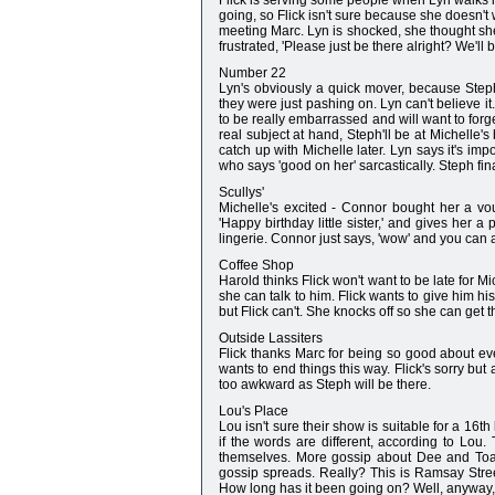
Flick is serving some people when Lyn walks in
going, so Flick isn't sure because she doesn't w
meeting Marc. Lyn is shocked, she thought she'
frustrated, 'Please just be there alright? We'll 
Number 22
Lyn's obviously a quick mover, because Steph
they were just pashing on. Lyn can't believe it
to be really embarrassed and will want to forge
real subject at hand, Steph'll be at Michelle's
catch up with Michelle later. Lyn says it's im
who says 'good on her' sarcastically. Steph fina
Scullys'
Michelle's excited - Connor bought her a vo
'Happy birthday little sister,' and gives her 
lingerie. Connor just says, 'wow' and you can alm
Coffee Shop
Harold thinks Flick won't want to be late for Mi
she can talk to him. Flick wants to give him hi
but Flick can't. She knocks off so she can get 
Outside Lassiters
Flick thanks Marc for being so good about ev
wants to end things this way. Flick's sorry but 
too awkward as Steph will be there.
Lou's Place
Lou isn't sure their show is suitable for a 16t
if the words are different, according to Lou
themselves. More gossip about Dee and Toad
gossip spreads. Really? This is Ramsay Street
How long has it been going on? Well, anyway, t