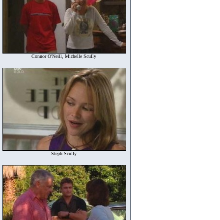
Connor O'Neill, Michelle Scully
Steph Scully