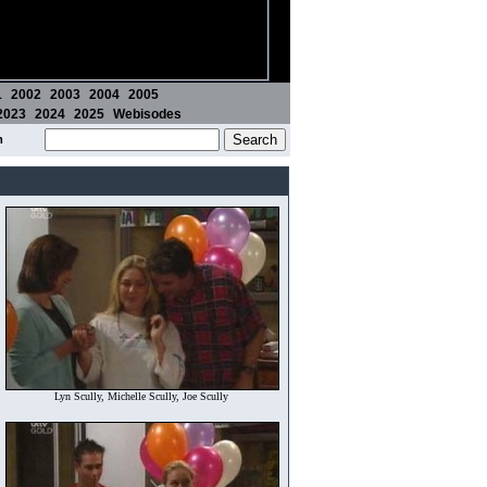
1
2002
2003
2004
2005
2023
2024
2025
Webisodes
m
Lyn Scully, Michelle Scully, Joe Scully