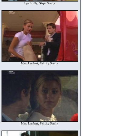
Lyn Scully, Steph Scully
Marc Lambert, Felicity Scully
Marc Lambert, Felicity Scully