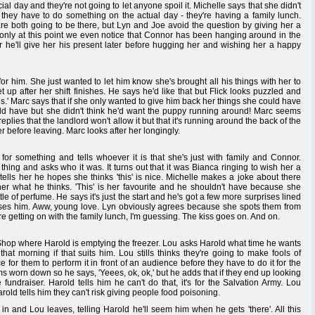
ecial day and they're not going to let anyone spoil it. Michelle says that she didn't
y they have to do something on the actual day - they're having a family lunch.
are both going to be there, but Lyn and Joe avoid the question by giving her a
's only at this point we even notice that Connor has been hanging around in the
r he'll give her his present later before hugging her and wishing her a happy
for him. She just wanted to let him know she's brought all his things with her to
up after her shift finishes. He says he'd like that but Flick looks puzzled and
ings.' Marc says that if she only wanted to give him back her things she could have
uld have but she didn't think he'd want the puppy running around! Marc seems
plies that the landlord won't allow it but that it's running around the back of the
 before leaving. Marc looks after her longingly.
or something and tells whoever it is that she's just with family and Connor.
ing and asks who it was. It turns out that it was Bianca ringing to wish her a
ells her he hopes she thinks 'this' is nice. Michelle makes a joke about there
er what he thinks. 'This' is her favourite and he shouldn't have because she
ttle of perfume. He says it's just the start and he's got a few more surprises lined
kisses him. Aww, young love. Lyn obviously agrees because she spots them from
e getting on with the family lunch, I'm guessing. The kiss goes on. And on.
 Shop where Harold is emptying the freezer. Lou asks Harold what time he wants
 that morning if that suits him. Lou stills thinks they're going to make fools of
 for them to perform it in front of an audience before they have to do it for the
ms worn down so he says, 'Yeees, ok, ok,' but he adds that if they end up looking
e fundraiser. Harold tells him he can't do that, it's for the Salvation Army. Lou
arold tells him they can't risk giving people food poisoning.
n and Lou leaves, telling Harold he'll seem him when he gets 'there'. All this