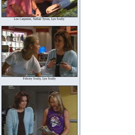
Lou Carpenter, Nathan Tyson, Lyn Scully
Felicity Scully, Lyn Scully