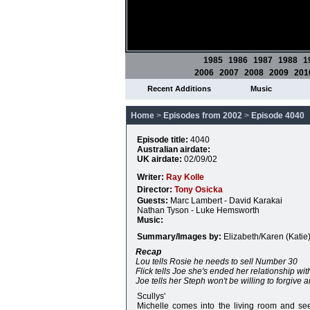
1985
1986
1987
1988
1
2006
2007
2008
2009
201
Recent Additions
Music
Home
>
Episodes from 2002
>
Episode 4040
Episode title:
4040
Australian airdate:
UK airdate:
02/09/02
Writer:
Ray Kolle
Director:
Tony Osicka
Guests:
Marc Lambert - David Karakai
Nathan Tyson - Luke Hemsworth
Music:
Summary/Images by:
Elizabeth/Karen (Katie
Recap
Lou tells Rosie he needs to sell Number 30
Flick tells Joe she's ended her relationship wit
Joe tells her Steph won't be willing to forgive a
Scullys'
Michelle comes into the living room and se