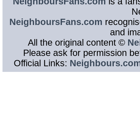
NeighboursFans.com
is a fan
N
NeighboursFans.com
recognise
and im
All the original content ©
Ne
Please ask for permission bef
Official Links:
Neighbours.co