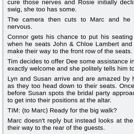
cure those nerves and Rosie initially decl
swig, she too has some.
The camera then cuts to Marc and he lo
nervous.
Connor gets his chance to put his seating p
when he seats John & Chloe Lambert and 
make their way to the front row of the seats.
Tim decides to offer Dee some assistance in f
exactly welcome and she politely tells him to
Lyn and Susan arrive and are amazed by 
as they too head down to their seats. Once
before Susan spots the bridal party appro
to get into their positions at the altar.
TIM: (to Marc) Ready for the big walk?
Marc doesn't reply but instead looks at the
their way to the rear of the guests.