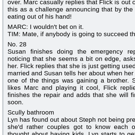
over. Marc casually replies that Flick is out
this as a challenge announcing that by the 
eating out of his hand!
MARC: I wouldn't bet on it.
TIM: Mate, if anybody is going to succeed the
No. 28
Susan finishes doing the emergency rep
noticing that she seems a bit on edge, asks
her. Flick replies that she is just getting us
married and Susan tells her about when her 
one of the things was gaining a brother. 
likes Marc and playing it cool, Flick repl
finishes the repair and adds that she will 
soon.
Scully bathroom
Lyn has found out about Steph not being pr
she'd rather couples got to know each o
thought about having kids. Lyn starts to ge