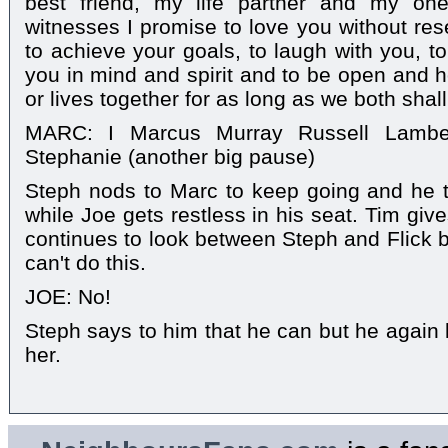
best friend, my life partner and my one
witnesses I promise to love you without res
to achieve your goals, to laugh with you, to
you in mind and spirit and to be open and h
or lives together for as long as we both shall 
MARC: I Marcus Murray Russell Lamber
Stephanie (another big pause)
Steph nods to Marc to keep going and he t
while Joe gets restless in his seat. Tim gi
continues to look between Steph and Flick be
can't do this.
JOE: No!
Steph says to him that he can but he again l
her.