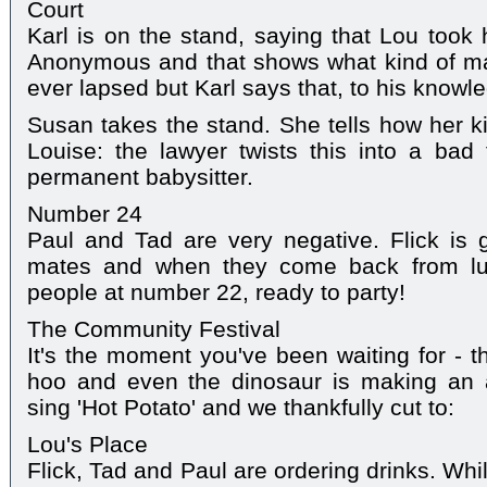
Court
Karl is on the stand, saying that Lou took 
Anonymous and that shows what kind of man
ever lapsed but Karl says that, to his knowl
Susan takes the stand. She tells how her k
Louise: the lawyer twists this into a bad
permanent babysitter.
Number 24
Paul and Tad are very negative. Flick is 
mates and when they come back from lun
people at number 22, ready to party!
The Community Festival
It's the moment you've been waiting for - 
hoo and even the dinosaur is making an 
sing 'Hot Potato' and we thankfully cut to:
Lou's Place
Flick, Tad and Paul are ordering drinks. Whi