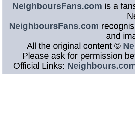
NeighboursFans.com
is a fan
N
NeighboursFans.com
recognise
and im
All the original content ©
Ne
Please ask for permission bef
Official Links:
Neighbours.co