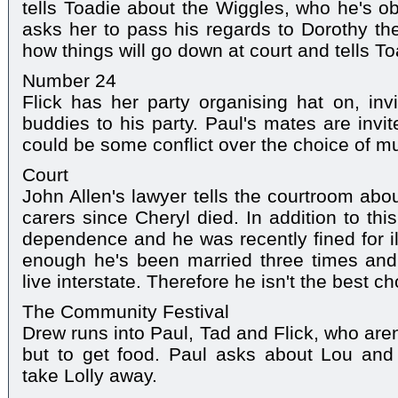
tells Toadie about the Wiggles, who he's ob
asks her to pass his regards to Dorothy the
how things will go down at court and tells To
Number 24
Flick has her party organising hat on, inv
buddies to his party. Paul's mates are invi
could be some conflict over the choice of mu
Court
John Allen's lawyer tells the courtroom ab
carers since Cheryl died. In addition to thi
dependence and he was recently fined for ill
enough he's been married three times and 
live interstate. Therefore he isn't the best ch
The Community Festival
Drew runs into Paul, Tad and Flick, who aren
but to get food. Paul asks about Lou and 
take Lolly away.