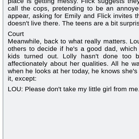
place is getting messy. Flick suggests th
call the cops, pretending to be an annoy
appear, asking for Emily and Flick invites 
doesn't live there. The teens are a bit surpri
Court
Meanwhile, back to what really matters. Lou t
others to decide if he's a good dad, whic
kids turned out. Lolly hasn't done too 
affectionately about her qualities. All he 
when he looks at her today, he knows she's 
it, except:
LOU: Please don't take my little girl from me