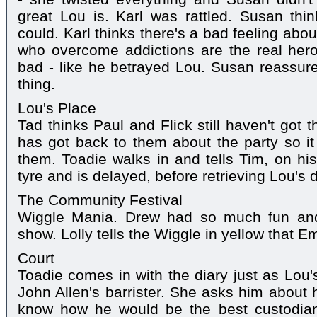
great Lou is. Karl was rattled. Susan thi
could. Karl thinks there's a bad feeling abo
who overcome addictions are the real hero
bad - like he betrayed Lou. Susan reassur
thing.
Lou's Place
Tad thinks Paul and Flick still haven't got 
has got back to them about the party so it 
them. Toadie walks in and tells Tim, on his
tyre and is delayed, before retrieving Lou's d
The Community Festival
Wiggle Mania. Drew had so much fun and
show. Lolly tells the Wiggle in yellow that Em
Court
Toadie comes in with the diary just as Lou
John Allen's barrister. She asks him about 
know how he would be the best custodian