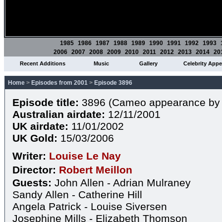
1985
1986
1987
1988
1989
1990
1991
1992
1993
2006
2007
2008
2009
2010
2011
2012
2013
2014
20
Recent Additions
Music
Gallery
Celebrity App
Home
>
Episodes from 2001
>
Episode 3896
Episode title:
3896 (Cameo appearance by 
Australian airdate:
12/11/2001
UK airdate:
11/01/2002
UK Gold:
15/03/2006
Writer:
Louise Le Nay
Director:
Robert Meillon
Guests:
John Allen - Adrian Mulraney
Sandy Allen - Catherine Hill
Angela Patrick - Louise Siversen
Josephine Mills - Elizabeth Thomson