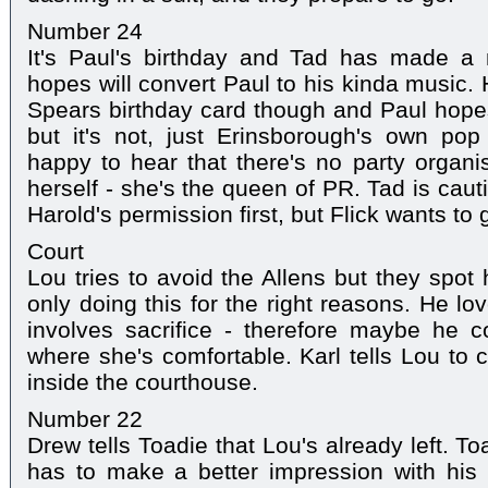
Number 24
It's Paul's birthday and Tad has made a
hopes will convert Paul to his kinda music.
Spears birthday card though and Paul hope
but it's not, just Erinsborough's own pop 
happy to hear that there's no party organ
herself - she's the queen of PR. Tad is caut
Harold's permission first, but Flick wants to 
Court
Lou tries to avoid the Allens but they spot 
only doing this for the right reasons. He lo
involves sacrifice - therefore maybe he c
where she's comfortable. Karl tells Lou to
inside the courthouse.
Number 22
Drew tells Toadie that Lou's already left. Toa
has to make a better impression with his 