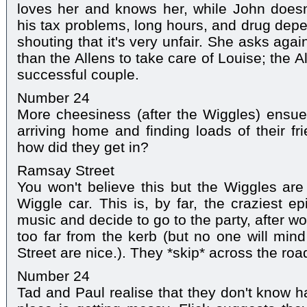
loves her and knows her, while John doesn'
his tax problems, long hours, and drug depe
shouting that it's very unfair. She asks aga
than the Allens to take care of Louise; the 
successful couple.
Number 24
More cheesiness (after the Wiggles) ensue
arriving home and finding loads of their fr
how did they get in?
Ramsay Street
You won't believe this but the Wiggles are 
Wiggle car. This is, by far, the craziest e
music and decide to go to the party, after wo
too far from the kerb (but no one will mi
Street are nice.). They *skip* across the roa
Number 24
Tad and Paul realise that they don't know h