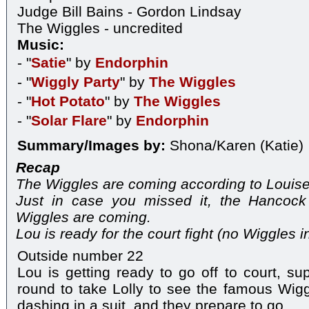
Judge Bill Bains - Gordon Lindsay
The Wiggles - uncredited
Music:
- "
Satie
" by
Endorphin
- "
Wiggly Party
" by
The Wiggles
- "
Hot Potato
" by
The Wiggles
- "
Solar Flare
" by
Endorphin
Summary/Images by:
Shona/Karen (Katie)
Recap
The Wiggles are coming according to Louise
Just in case you missed it, the Hancock
Wiggles are coming.
Lou is ready for the court fight (no Wiggles in
Outside number 22
Lou is getting ready to go off to court, s
round to take Lolly to see the famous Wiggl
dashing in a suit, and they prepare to go.