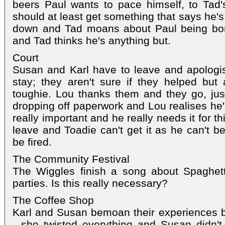
beers Paul wants to pace himself, to Tad's
should at least get something that says he's
down and Tad moans about Paul being borin
and Tad thinks he's anything but.
Court
Susan and Karl have to leave and apologis
stay; they aren't sure if they helped but
toughie. Lou thanks them and they go, jus
dropping off paperwork and Lou realises he's l
really important and he really needs it for 
leave and Toadie can't get it as he can't be
be fired.
The Community Festival
The Wiggles finish a song about Spaghett
parties. Is this really necessary?
The Coffee Shop
Karl and Susan bemoan their experiences bef
- she twisted everything and Susan didn'