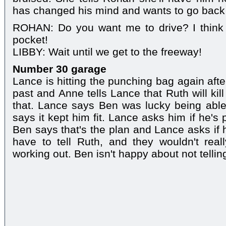
has changed his mind and wants to go back
ROHAN: Do you want me to drive? I think 
pocket!
LIBBY: Wait until we get to the freeway!
Number 30 garage
Lance is hitting the punching bag again afte
past and Anne tells Lance that Ruth will kil
that. Lance says Ben was lucky being able
says it kept him fit. Lance asks him if he's p
Ben says that's the plan and Lance asks if 
have to tell Ruth, and they wouldn't real
working out. Ben isn't happy about not tellin