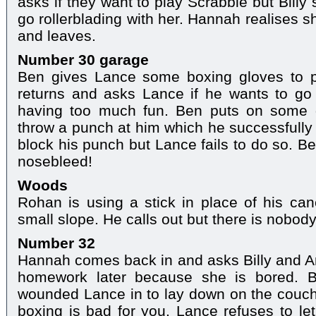
asks if they want to play Scrabble but Bill
go rollerblading with her. Hannah realises s
and leaves.
Number 30 garage
Ben gives Lance some boxing gloves to p
returns and asks Lance if he wants to go 
having too much fun. Ben puts on some g
throw a punch at him which he successfully
block his punch but Lance fails to do so. B
nosebleed!
Woods
Rohan is using a stick in place of his ca
small slope. He calls out but there is nobod
Number 32
Hannah comes back in and asks Billy and An
homework later because she is bored. B
wounded Lance in to lay down on the couch
boxing is bad for you. Lance refuses to le