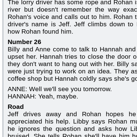
The lorry driver has some rope and Rohan is 
river but doesn't remember the way exac
Rohan's voice and calls out to him. Rohan t
driver's name is Jeff. Jeff climbs down t
how Rohan found him.
Number 26
Billy and Anne come to talk to Hannah and t
upset her. Hannah tries to close the door
they don't want to hang out with her. Billy s
were just trying to work on an idea. They as
coffee shop but Hannah coldly says she's go
ANNE: Well we'll see you tomorrow.
HANNAH: Yeah, maybe.
Road
Jeff drives away and Rohan hopes h
appreciated his help. Libby says Rohan mu
he ignores the question and asks how Libby
bruised. She tells Rohan she'll have him 