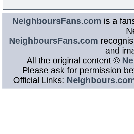
NeighboursFans.com
is a fan
N
NeighboursFans.com
recognise
and im
All the original content ©
Ne
Please ask for permission bef
Official Links:
Neighbours.co