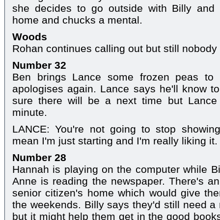
she decides to go outside with Billy an
home and chucks a mental.
Woods
Rohan continues calling out but still nobody
Number 32
Ben brings Lance some frozen peas to
apologises again. Lance says he'll know to 
sure there will be a next time but Lance 
minute.
LANCE: You're not going to stop showin
mean I'm just starting and I'm really liking it. I
Number 28
Hannah is playing on the computer while B
Anne is reading the newspaper. There's an 
senior citizen's home which would give th
the weekends. Billy says they'd still need a
but it might help them get in the good book