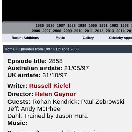
1985
1986
1987
1988
1989
1990
1991
1992
1993
2006
2007
2008
2009
2010
2011
2012
2013
2014
20
Recent Additions
Music
Gallery
Celebrity App
Home
>
Episodes from 1997
>
Episode 2858
Episode title:
2858
Australian airdate:
21/05/97
UK airdate:
31/10/97
Writer:
Russell Kiefel
Director:
Helen Gaynor
Guests:
Rohan Kendrick: Paul Zebrowski
Jeff: Andy McPhee
Dahl: Trained by Jason Hura
Music: