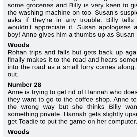
some groceries and Billy is very keen to g
the washing machine on too. Susan's suspi
asks if they're in any trouble. Billy tel
wouldn't appreciate it. Susan apologises a
boy! Anne gives him a thumbs up as Susan 
Woods
Rohan trips and falls but gets back up agai
finally makes it to the road and hears some
into the road as a small lorry comes along.
out.
Number 28
Anne is trying to get rid of Hannah who doesn
they want to go to the coffee shop. Anne te
the wrong way but she thinks Billy wan
something private. Hannah gets slightly upse
get Toadie to put the game on her computer
Woods