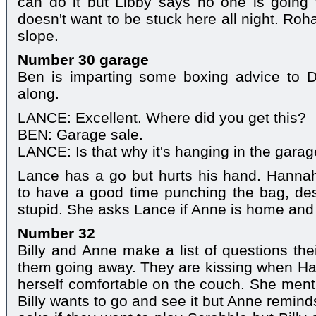
can do it but Libby says no one is goin
doesn't want to be stuck here all night. Roh
slope.
Number 30 garage
Ben is imparting some boxing advice to
along.
LANCE: Excellent. Where did you get this?
BEN: Garage sale.
LANCE: Is that why it's hanging in the garag
Lance has a go but hurts his hand. Hann
to have a good time punching the bag, desp
stupid. She asks Lance if Anne is home and 
Number 32
Billy and Anne make a list of questions the
them going away. They are kissing when 
herself comfortable on the couch. She men
Billy wants to go and see it but Anne remin