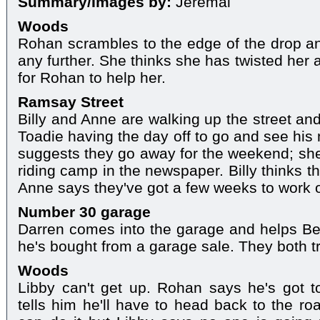
Summary/Images by:
Jeremai
Woods
Rohan scrambles to the edge of the drop and
any further. She thinks she has twisted her 
for Rohan to help her.
Ramsay Street
Billy and Anne are walking up the street and
Toadie having the day off to go and see his
suggests they go away for the weekend; she
riding camp in the newspaper. Billy thinks t
Anne says they've got a few weeks to work 
Number 30 garage
Darren comes into the garage and helps B
he's bought from a garage sale. They both try
Woods
Libby can't get up. Rohan says he's got 
tells him he'll have to head back to the ro