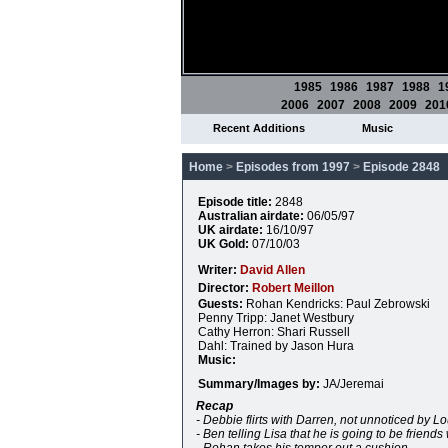
1985
1986
1987
1988
1
2006
2007
2008
2009
201
Recent Additions
Music
Home
>
Episodes from 1997
>
Episode 2848
Episode title:
2848
Australian airdate:
06/05/97
UK airdate:
16/10/97
UK Gold:
07/10/03
Writer:
David Allen
Director:
Robert Meillon
Guests:
Rohan Kendricks: Paul Zebrowski
Penny Tripp: Janet Westbury
Cathy Herron: Shari Russell
Dahl: Trained by Jason Hura
Music:
Summary/Images by:
JA/Jeremai
Recap
- Debbie flirts with Darren, not unnoticed by Lo
- Ben telling Lisa that he is going to be friends