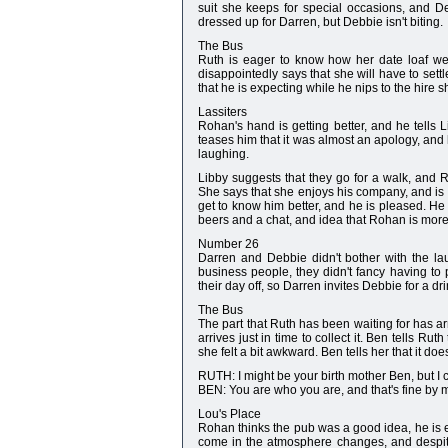
suit she keeps for special occasions, and De
dressed up for Darren, but Debbie isn't biting.
The Bus
Ruth is eager to know how her date loaf we
disappointedly says that she will have to sett
that he is expecting while he nips to the hire 
Lassiters
Rohan's hand is getting better, and he tells 
teases him that it was almost an apology, and 
laughing.
Libby suggests that they go for a walk, and
She says that she enjoys his company, and is q
get to know him better, and he is pleased. He 
beers and a chat, and idea that Rohan is more 
Number 26
Darren and Debbie didn't bother with the la
business people, they didn't fancy having to
their day off, so Darren invites Debbie for a d
The Bus
The part that Ruth has been waiting for has arr
arrives just in time to collect it. Ben tells R
she felt a bit awkward. Ben tells her that it doe
RUTH: I might be your birth mother Ben, but I
BEN: You are who you are, and that's fine by 
Lou's Place
Rohan thinks the pub was a good idea, he is
come in the atmosphere changes, and despite