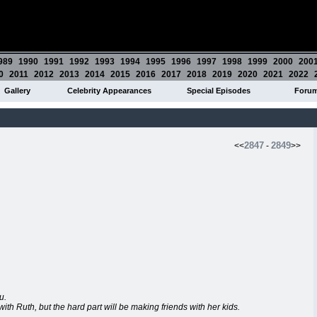
989
1990
1991
1992
1993
1994
1995
1996
1997
1998
1999
2000
200
0
2011
2012
2013
2014
2015
2016
2017
2018
2019
2020
2021
2022
Gallery
Celebrity Appearances
Special Episodes
Foru
2847
2849
<<
-
>>
u.
 with Ruth, but the hard part will be making friends with her kids.