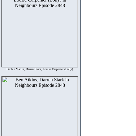
Debbie Martin, Darren Stark, Louise Carpenter (Lolly)