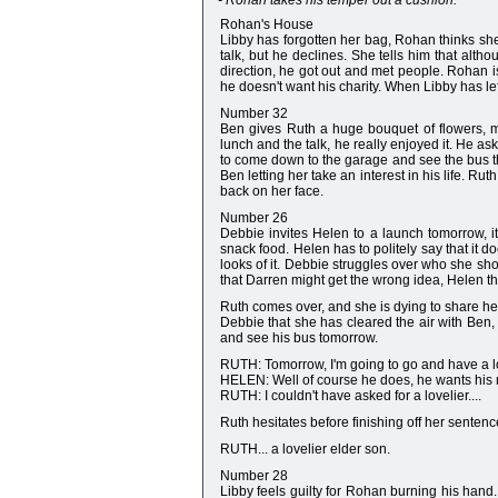
- Rohan takes his temper out a cushion.
Rohan's House
Libby has forgotten her bag, Rohan thinks sh
talk, but he declines. She tells him that altho
direction, he got out and met people. Rohan i
he doesn't want his charity. When Libby has le
Number 32
Ben gives Ruth a huge bouquet of flowers, mu
lunch and the talk, he really enjoyed it. He a
to come down to the garage and see the bus th
Ben letting her take an interest in his life. R
back on her face.
Number 26
Debbie invites Helen to a launch tomorrow, it
snack food. Helen has to politely say that it do
looks of it. Debbie struggles over who she sh
that Darren might get the wrong idea, Helen think
Ruth comes over, and she is dying to share her
Debbie that she has cleared the air with Ben, 
and see his bus tomorrow.
RUTH: Tomorrow, I'm going to go and have a loo
HELEN: Well of course he does, he wants his
RUTH: I couldn't have asked for a lovelier....
Ruth hesitates before finishing off her senten
RUTH... a lovelier elder son.
Number 28
Libby feels guilty for Rohan burning his hand. 