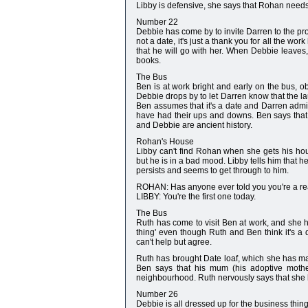
Libby is defensive, she says that Rohan needs 
Number 22
Debbie has come by to invite Darren to the pro
not a date, it's just a thank you for all the w
that he will go with her. When Debbie leaves,
books.
The Bus
Ben is at work bright and early on the bus, o
Debbie drops by to let Darren know that the lau
Ben assumes that it's a date and Darren admit
have had their ups and downs. Ben says that t
and Debbie are ancient history.
Rohan's House
Libby can't find Rohan when she gets his hou
but he is in a bad mood. Libby tells him that h
persists and seems to get through to him.
ROHAN: Has anyone ever told you you're a r
LIBBY: You're the first one today.
The Bus
Ruth has come to visit Ben at work, and she h
thing' even though Ruth and Ben think it's a
can't help but agree.
Ruth has brought Date loaf, which she has mad
Ben says that his mum (his adoptive mother
neighbourhood. Ruth nervously says that she ho
Number 26
Debbie is all dressed up for the business thin