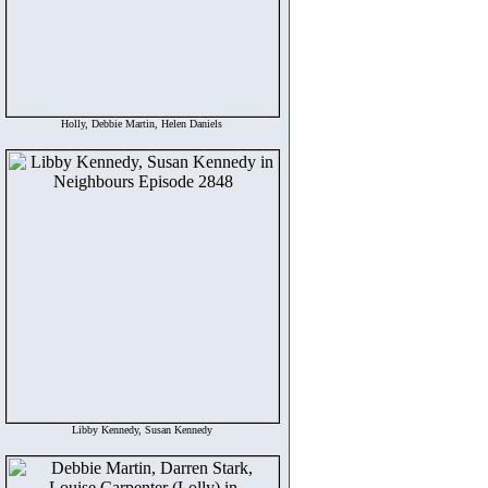
Holly, Debbie Martin, Helen Daniels
Libby Kennedy, Susan Kennedy