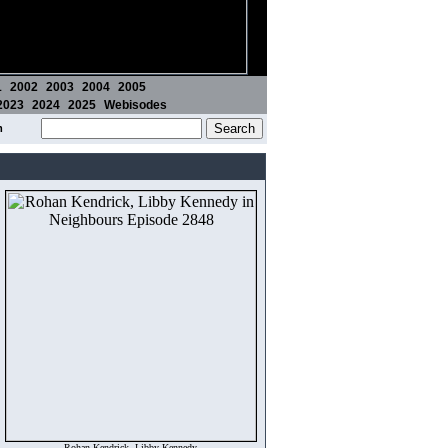
1
2002
2003
2004
2005
2023
2024
2025
Webisodes
m
Rohan Kendrick, Libby Kennedy