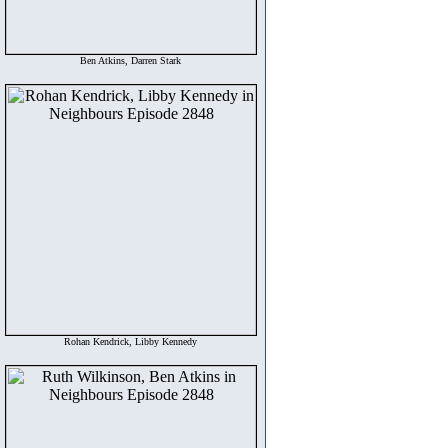
Ben Atkins, Darren Stark
Rohan Kendrick, Libby Kennedy