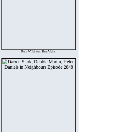
Ruth Wilkinson, Ben Atkins