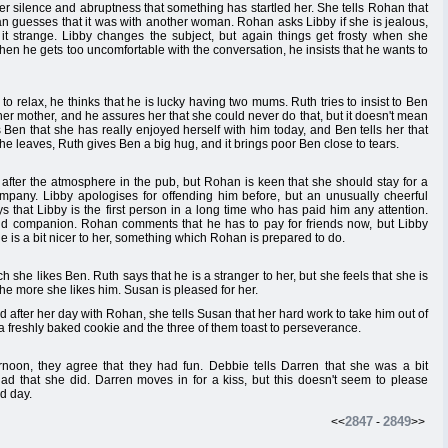
 her silence and abruptness that something has startled her. She tells Rohan that
an guesses that it was with another woman. Rohan asks Libby if she is jealous,
ds it strange. Libby changes the subject, but again things get frosty when she
en he gets too uncomfortable with the conversation, he insists that he wants to
to relax, he thinks that he is lucky having two mums. Ruth tries to insist to Ben
 other mother, and he assures her that she could never do that, but it doesn't mean
ls Ben that she has really enjoyed herself with him today, and Ben tells her that
she leaves, Ruth gives Ben a big hug, and it brings poor Ben close to tears.
fter the atmosphere in the pub, but Rohan is keen that she should stay for a
ompany. Libby apologises for offending him before, but an unusually cheerful
s that Libby is the first person in a long time who has paid him any attention.
and companion. Rohan comments that he has to pay for friends now, but Libby
f he is a bit nicer to her, something which Rohan is prepared to do.
 she likes Ben. Ruth says that he is a stranger to her, but she feels that she is
he more she likes him. Susan is pleased for her.
after her day with Rohan, she tells Susan that her hard work to take him out of
 a freshly baked cookie and the three of them toast to perseverance.
noon, they agree that they had fun. Debbie tells Darren that she was a bit
ad that she did. Darren moves in for a kiss, but this doesn't seem to please
od day.
2847
2849
<<
-
>>