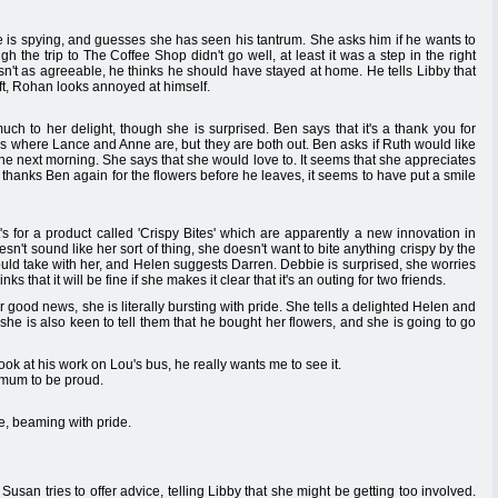
e is spying, and guesses she has seen his tantrum. She asks him if he wants to
ugh the trip to The Coffee Shop didn't go well, at least it was a step in the right
sn't as agreeable, he thinks he should have stayed at home. He tells Libby that
ft, Rohan looks annoyed at himself.
ch to her delight, though she is surprised. Ben says that it's a thank you for
sks where Lance and Anne are, but they are both out. Ben asks if Ruth would like
e next morning. She says that she would love to. It seems that she appreciates
uth thanks Ben again for the flowers before he leaves, it seems to have put a smile
's for a product called 'Crispy Bites' which are apparently a new innovation in
esn't sound like her sort of thing, she doesn't want to bite anything crispy by the
ould take with her, and Helen suggests Darren. Debbie is surprised, she worries
s that it will be fine if she makes it clear that it's an outing for two friends.
 good news, she is literally bursting with pride. She tells a delighted Helen and
she is also keen to tell them that he bought her flowers, and she is going to go
k at his work on Lou's bus, he really wants me to see it.
 mum to be proud.
ce, beaming with pride.
Susan tries to offer advice, telling Libby that she might be getting too involved.