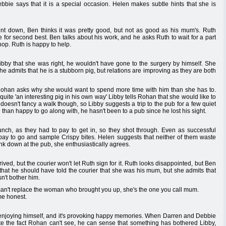
bbie says that it is a special occasion. Helen makes subtle hints that she is
nt down, Ben thinks it was pretty good, but not as good as his mum's. Ruth
le for second best. Ben talks about his work, and he asks Ruth to wait for a part
shop. Ruth is happy to help.
Libby that she was right, he wouldn't have gone to the surgery by himself. She
he admits that he is a stubborn pig, but relations are improving as they are both
 Rohan asks why she would want to spend more time with him than she has to.
uite 'an interesting pig in his own way' Libby tells Rohan that she would like to
doesn't fancy a walk though, so Libby suggests a trip to the pub for a few quiet
than happy to go along with, he hasn't been to a pub since he lost his sight.
unch, as they had to pay to get in, so they shot through. Even as successful
 pay to go and sample Crispy bites. Helen suggests that neither of them waste
rink down at the pub, she enthusiastically agrees.
ived, but the courier won't let Ruth sign for it. Ruth looks disappointed, but Ben
uth that he should have told the courier that she was his mum, but she admits that
sn't bother him.
 can't replace the woman who brought you up, she's the one you call mum.
me honest.
 enjoying himself, and it's provoking happy memories. When Darren and Debbie
 the fact Rohan can't see, he can sense that something has bothered Libby,