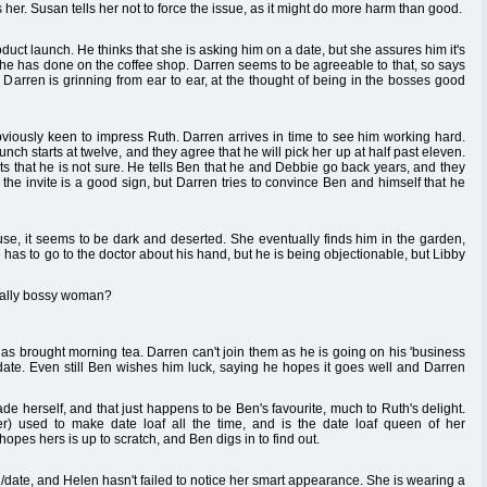
her. Susan tells her not to force the issue, as it might do more harm than good.
duct launch. He thinks that she is asking him on a date, but she assures him it's
ork he has done on the coffee shop. Darren seems to be agreeable to that, so says
 Darren is grinning from ear to ear, at the thought of being in the bosses good
bviously keen to impress Ruth. Darren arrives in time to see him working hard.
nch starts at twelve, and they agree that he will pick her up at half past eleven.
s that he is not sure. He tells Ben that he and Debbie go back years, and they
he invite is a good sign, but Darren tries to convince Ben and himself that he
se, it seems to be dark and deserted. She eventually finds him in the garden,
e has to go to the doctor about his hand, but he is being objectionable, but Libby
eally bossy woman?
as brought morning tea. Darren can't join them as he is going on his 'business
 date. Even still Ben wishes him luck, saying he hopes it goes well and Darren
e herself, and that just happens to be Ben's favourite, much to Ruth's delight.
) used to make date loaf all the time, and is the date loaf queen of her
pes hers is up to scratch, and Ben digs in to find out.
g/date, and Helen hasn't failed to notice her smart appearance. She is wearing a