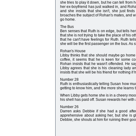
she tries to play it down, but he can tell from
her ex-boyfriend has just walked in, and Roh
and she insists that she isn't, she just fin
broaches the subject of Rohan's mates, and wh
go home.
The Bus
Ben senses that Ruth is on edge, but tells her 
that she is not trying to take the place of his
that he can't have feelings for Ruth. Ruth tel
she will be the first passenger on the bus. As 
Rohan's House
Libby thinks that she should maybe go home a
coffee, it seems that he is keen for some c
Rohan insists that he wasn't offended. He say
Libby agrees that she is his cleaning lady 
insists that she will be his friend for nothing i
Number 28
Ruth is enthusiastically telling Susan how much
getting to know him, and the more she learns t
When Libby gets home she is in a cheery mood 
his shell has paid off. Susan rewards her with
Number 26
Darren asks Debbie if she had a good after
apprehensive about asking her, but she is gl
Debbie, she shouts at him for ruining their go