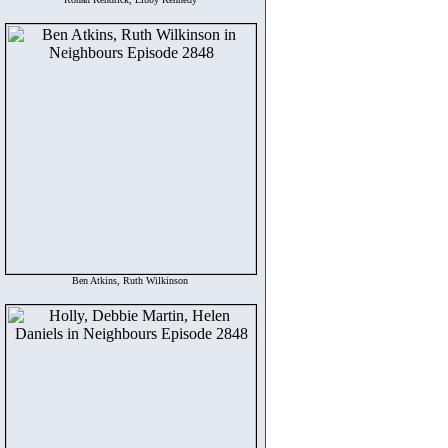
Ben Atkins, Ruth Wilkinson