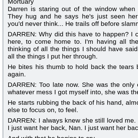
Mortuary
Darren is staring out of the window when
They hug and he says he's just seen her
you'd never think... He trails off before sla
DARREN: Why did this have to happen? I ca
here, to come home to. I'm having all the
thinking of all the things I should have sai
all the things I put her through.
He bites his thumb to hold back the tears
again.
DARREN: Too late now. She was the only o
whatever mess I got myself into, she was th
He starts rubbing the back of his hand, alm
else to focus on, to feel.
DARREN: I always knew she still loved me.
I just want her back, Nan. I just want her bac