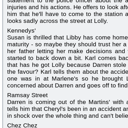
statement to the police officer about the a
injuries and his actions. He offers to look afte
him that he'll have to come to the station 
looks sadly across the street at Lolly.
Kennedys'
Susan is thrilled that Libby has come hom
maturity - so maybe they should trust her a
her father letting her make decisions and
started to back down a bit. Karl comes bac
that has he got Lolly because Darren stole 
the favour? Karl tells them about the accid
one was in at Marlene's so he brought L
concerned about Darren and goes off to find
Ramsay Street
Darren is coming out of the Martins' with a
tells him that Cheryl's been in an accident a
in shock over the whole thing and can't belie
Chez Chez