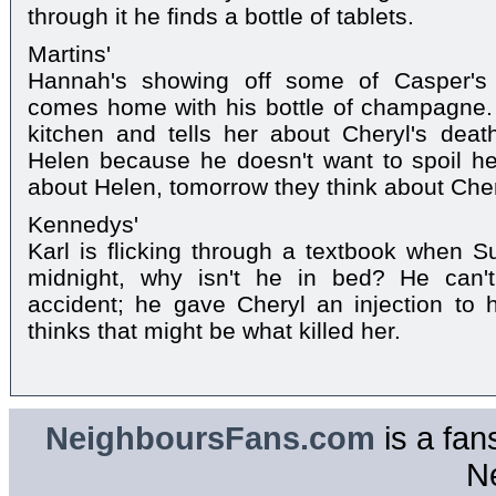
through it he finds a bottle of tablets.
Martins'
Hannah's showing off some of Casper'
comes home with his bottle of champagne.
kitchen and tells her about Cheryl's deat
Helen because he doesn't want to spoil her
about Helen, tomorrow they think about Cher
Kennedys'
Karl is flicking through a textbook when Su
midnight, why isn't he in bed? He can't
accident; he gave Cheryl an injection to 
thinks that might be what killed her.
NeighboursFans.com
is a fan
N