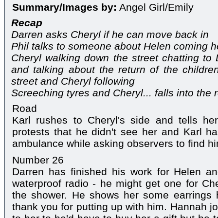
Summary/Images by:
Angel Girl/Emily
Recap
Darren asks Cheryl if he can move back in
Phil talks to someone about Helen coming 
Cheryl walking down the street chatting to 
and talking about the return of the childre
street and Cheryl following
Screeching tyres and Cheryl... falls into the 
Road
Karl rushes to Cheryl's side and tells he
protests that he didn't see her and Karl ha
ambulance while asking observers to find hi
Number 26
Darren has finished his work for Helen 
waterproof radio - he might get one for Che
the shower. He shows her some earrings h
thank you for putting up with him. Hannah j