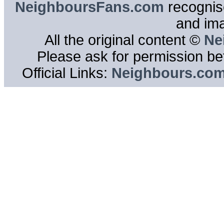
NeighboursFans.com
recognise
and im
All the original content ©
Ne
Please ask for permission bef
Official Links:
Neighbours.co