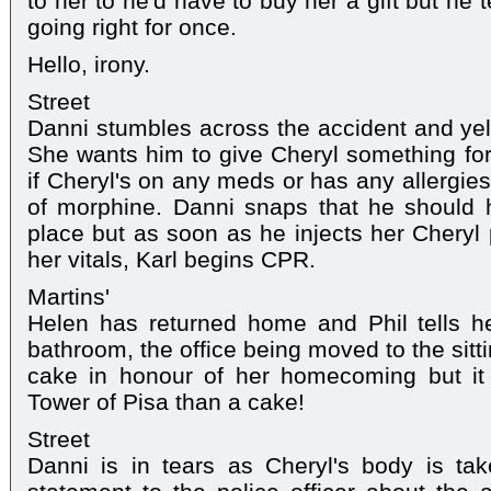
to her to he'd have to buy her a gift but he 
going right for once.
Hello, irony.
Street
Danni stumbles across the accident and yell
She wants him to give Cheryl something for 
if Cheryl's on any meds or has any allergie
of morphine. Danni snaps that he should h
place but as soon as he injects her Cheryl 
her vitals, Karl begins CPR.
Martins'
Helen has returned home and Phil tells h
bathroom, the office being moved to the sitt
cake in honour of her homecoming but it 
Tower of Pisa than a cake!
Street
Danni is in tears as Cheryl's body is tak