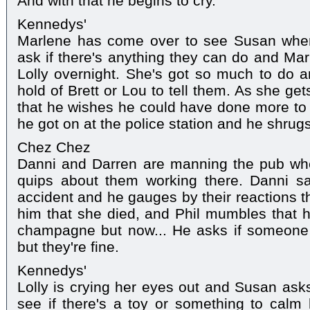
And with that he begins to cry.
Kennedys'
Marlene has come over to see Susan whe
ask if there's anything they can do and Mar
Lolly overnight. She's got so much to do a
hold of Brett or Lou to tell them. As she gets
that he wishes he could have done more to
he got on at the police station and he shrugs it
Chez Chez
Danni and Darren are manning the pub wh
quips about them working there. Danni s
accident and he gauges by their reactions tha
him that she died, and Phil mumbles that 
champagne but now... He asks if someone 
but they're fine.
Kennedys'
Lolly is crying her eyes out and Susan asks
see if there's a toy or something to cal