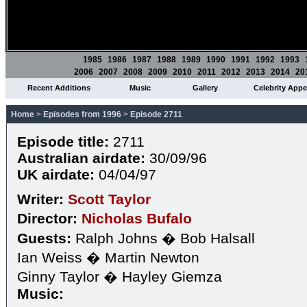
1985
1986
1987
1988
1989
1990
1991
1992
1993
2006
2007
2008
2009
2010
2011
2012
2013
2014
20
Recent Additions
Music
Gallery
Celebrity App
Home
>
Episodes from 1996
>
Episode 2711
Episode title:
2711
Australian airdate:
30/09/96
UK airdate:
04/04/97
Writer:
Scott Taylor
Director:
Nicholas Bufalo
Guests:
Ralph Johns � Bob Halsall
Ian Weiss � Martin Newton
Ginny Taylor � Hayley Giemza
Music: