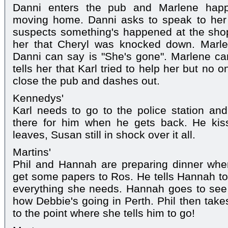
Danni enters the pub and Marlene happ
moving home. Danni asks to speak to her 
suspects something's happened at the shop. 
her that Cheryl was knocked down. Marl
Danni can say is "She's gone". Marlene can't
tells her that Karl tried to help her but no
close the pub and dashes out.
Kennedys'
Karl needs to go to the police station and
there for him when he gets back. He kis
leaves, Susan still in shock over it all.
Martins'
Phil and Hannah are preparing dinner whe
get some papers to Ros. He tells Hannah t
everything she needs. Hannah goes to see
how Debbie's going in Perth. Phil then take
to the point where she tells him to go!