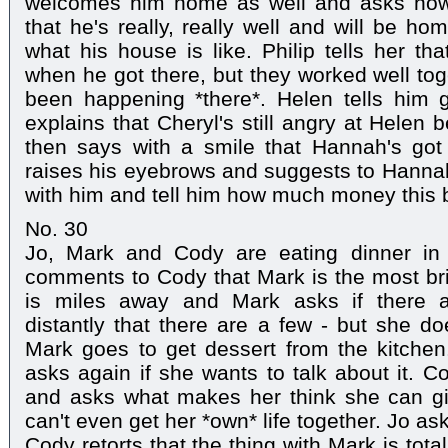
welcomes him home as well and asks how M
that he's really, really well and will be h
what his house is like. Philip tells her tha
when he got there, but they worked well tog
been happening *there*. Helen tells him 
explains that Cheryl's still angry at Helen 
then says with a smile that Hannah's got he
raises his eyebrows and suggests to Hannah 
with him and tell him how much money this 
No. 30
Jo, Mark and Cody are eating dinner in
comments to Cody that Mark is the most bril
is miles away and Mark asks if there 
distantly that there are a few - but she doe
Mark goes to get dessert from the kitchen
asks again if she wants to talk about it. C
and asks what makes her think she can g
can't even get her *own* life together. Jo 
Cody retorts that the thing with Mark is tot