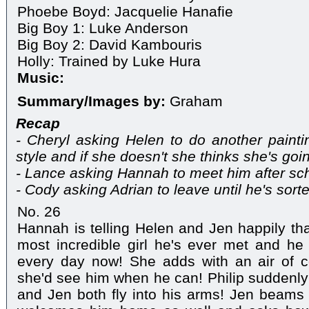
Phoebe Boyd: Jacquelie Hanafie
Big Boy 1: Luke Anderson
Big Boy 2: David Kambouris
Holly: Trained by Luke Hura
Music:
Summary/Images by:
Graham
Recap
- Cheryl asking Helen to do another paintin
style and if she doesn't she thinks she's goi
- Lance asking Hannah to meet him after sc
- Cody asking Adrian to leave until he's sorte
No. 26
Hannah is telling Helen and Jen happily th
most incredible girl he's ever met and he
every day now! She adds with an air of c
she'd see him when he can! Philip suddenl
and Jen both fly into his arms! Jen beams 