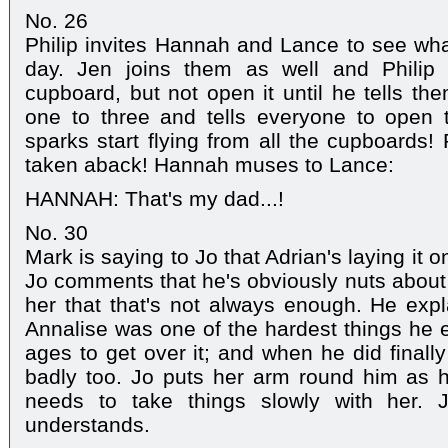
No. 26
Philip invites Hannah and Lance to see wha
day. Jen joins them as well and Philip 
cupboard, but not open it until he tells th
one to three and tells everyone to open 
sparks start flying from all the cupboards! 
taken aback! Hannah muses to Lance:
HANNAH: That's my dad...!
No. 30
Mark is saying to Jo that Adrian's laying it on
Jo comments that he's obviously nuts about 
her that that's not always enough. He expl
Annalise was one of the hardest things he e
ages to get over it; and when he did finall
badly too. Jo puts her arm round him as h
needs to take things slowly with her. 
understands.