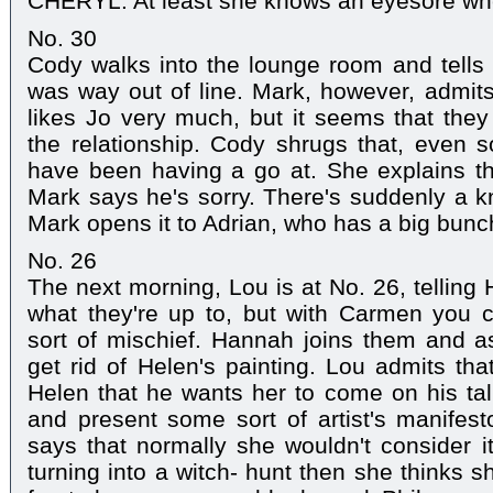
CHERYL: At least she knows an eyesore wh
No. 30
Cody walks into the lounge room and tells 
was way out of line. Mark, however, admits
likes Jo very much, but it seems that they 
the relationship. Cody shrugs that, even so
have been having a go at. She explains th
Mark says he's sorry. There's suddenly a k
Mark opens it to Adrian, who has a big bunch
No. 26
The next morning, Lou is at No. 26, telling
what they're up to, but with Carmen you 
sort of mischief. Hannah joins them and as
get rid of Helen's painting. Lou admits tha
Helen that he wants her to come on his ta
and present some sort of artist's manifes
says that normally she wouldn't consider it,
turning into a witch- hunt then she thinks 