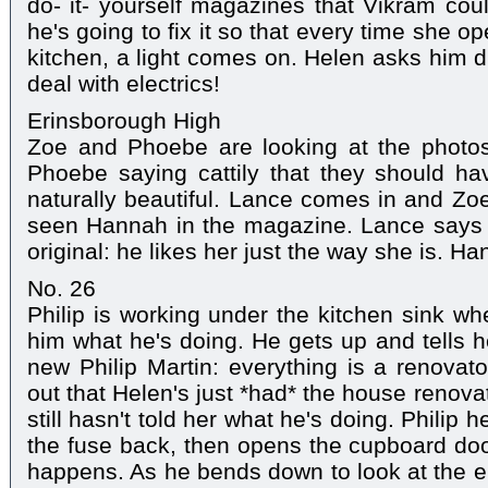
do- it- yourself magazines that Vikram could
he's going to fix it so that every time she 
kitchen, a light comes on. Helen asks him du
deal with electrics!
Erinsborough High
Zoe and Phoebe are looking at the photos 
Phoebe saying cattily that they should 
naturally beautiful. Lance comes in and Zoe
seen Hannah in the magazine. Lance says h
original: he likes her just the way she is. H
No. 26
Philip is working under the kitchen sink 
him what he's doing. He gets up and tells he
new Philip Martin: everything is a renovato
out that Helen's just *had* the house renova
still hasn't told her what he's doing. Philip 
the fuse back, then opens the cupboard doo
happens. As he bends down to look at the el