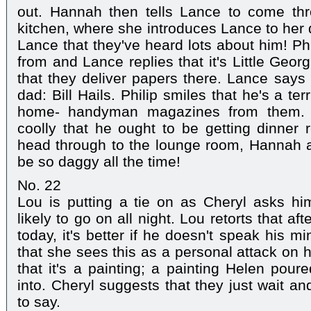
out. Hannah then tells Lance to come th
kitchen, where she introduces Lance to her 
Lance that they've heard lots about him! Ph
from and Lance replies that it's Little Geor
that they deliver papers there. Lance says 
dad: Bill Hails. Philip smiles that he's a ter
home- handyman magazines from them. 
coolly that he ought to be getting dinner
head through to the lounge room, Hannah a
be so daggy all the time!
No. 22
Lou is putting a tie on as Cheryl asks him 
likely to go on all night. Lou retorts that af
today, it's better if he doesn't speak his mi
that she sees this as a personal attack on h
that it's a painting; a painting Helen pour
into. Cheryl suggests that they just wait a
to say.