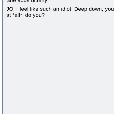
She adds bitterly:
JO: I feel like such an idiot. Deep down, yo
at *all*, do you?