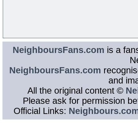
NeighboursFans.com
is a fan
N
NeighboursFans.com
recognise
and im
All the original content ©
Ne
Please ask for permission bef
Official Links:
Neighbours.co