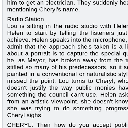
him to get an electrician. They suddenly hea
mentioning Cheryl's name.
Radio Station
Lou is sitting in the radio studio with He
Helen to start by telling the listeners j
achieve. Helen speaks into the microphone, s
admit that the approach she's taken is a li
about a portrait is to capture the special q
he, as Mayor, has broken away from the tr
stifled so many of his predecessors, so it 
painted in a conventional or naturalistic st
missed the point. Lou turns to Cheryl, who 
doesn't justify the way public monies ha
something the council can't use. Helen asks
from an artistic viewpoint, she doesn't kno
she was trying to do something progressiv
Cheryl sighs:
CHERYL: Then how do you accept publi