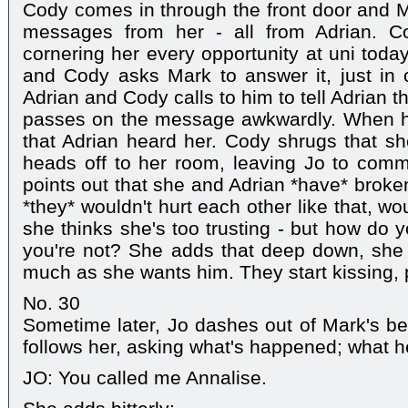
Cody comes in through the front door and Ma
messages from her - all from Adrian. Co
cornering her every opportunity at uni today
and Cody asks Mark to answer it, just in 
Adrian and Cody calls to him to tell Adrian 
passes on the message awkwardly. When h
that Adrian heard her. Cody shrugs that she
heads off to her room, leaving Jo to comm
points out that she and Adrian *have* broken
*they* wouldn't hurt each other like that, w
she thinks she's too trusting - but how do 
you're not? She adds that deep down, sh
much as she wants him. They start kissing, 
No. 30
Sometime later, Jo dashes out of Mark's b
follows her, asking what's happened; what he
JO: You called me Annalise.