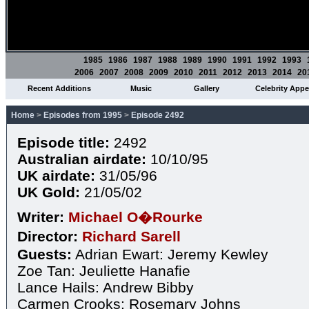
1985
1986
1987
1988
1989
1990
1991
1992
1993
2006
2007
2008
2009
2010
2011
2012
2013
2014
20
Recent Additions
Music
Gallery
Celebrity App
Home
>
Episodes from 1995
>
Episode 2492
Episode title:
2492
Australian airdate:
10/10/95
UK airdate:
31/05/96
UK Gold:
21/05/02
Writer:
Michael O�Rourke
Director:
Richard Sarell
Guests:
Adrian Ewart: Jeremy Kewley
Zoe Tan: Jeuliette Hanafie
Lance Hails: Andrew Bibby
Carmen Crooks: Rosemary Johns