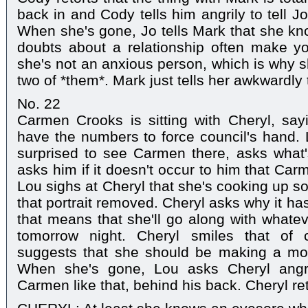
back in and Cody tells him angrily to tell J
When she's gone, Jo tells Mark that she kn
doubts about a relationship often make yo
she's not an anxious person, which is why s
two of *them*. Mark just tells her awkwardly 
No. 22
Carmen Crooks is sitting with Cheryl, say
have the numbers to force council's hand.
surprised to see Carmen there, asks what'
asks him if it doesn't occur to him that Ca
Lou sighs at Cheryl that she's cooking up 
that portrait removed. Cheryl asks why it ha
that means that she'll go along with whate
tomorrow night. Cheryl smiles that of 
suggests that she should be making a mo
When she's gone, Lou asks Cheryl angr
Carmen like that, behind his back. Cheryl ret