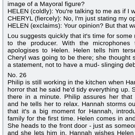
image of a Mayoral figure?
HELEN (coldly): You're talking to me as if I w
CHERYL (fiercely): No, I'm just stating my o
HELEN (exclaims): Your opinion? But that wa
Lou suggests quickly that it's time for som
to the producer. With the microphones 
apologises to Helen. Helen tells him terse
Cheryl was going to be there; she thought 
a statement, not to have a mud- slinging de
No. 26
Philip is still working in the kitchen when 
horror that he said he'd tidy everything up.
there in a minute. Philip assures her that 
and he tells her to relax. Hannah storms out
that it's a big moment for Hannah, introd
family for the first time. Helen comes in an
She heads to the front door - just as someon
and she lets him in. Hannah wishes Hele