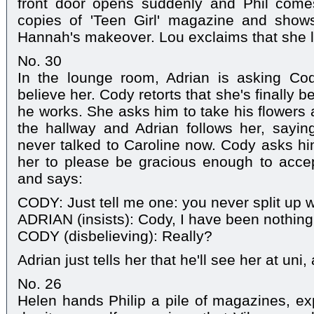
front door opens suddenly and Phil com
copies of 'Teen Girl' magazine and show
Hannah's makeover. Lou exclaims that she lo
No. 30
In the lounge room, Adrian is asking Co
believe her. Cody retorts that she's finally
he works. She asks him to take his flowers 
the hallway and Adrian follows her, sayi
never talked to Caroline now. Cody asks hi
her to please be gracious enough to accep
and says:
CODY: Just tell me one: you never split up w
ADRIAN (insists): Cody, I have been nothing
CODY (disbelieving): Really?
Adrian just tells her that he'll see her at uni
No. 26
Helen hands Philip a pile of magazines, expl