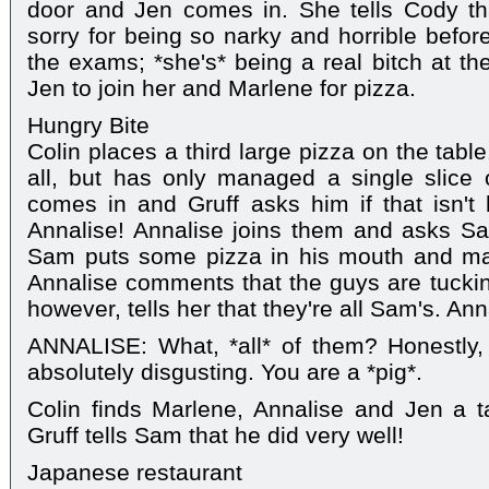
door and Jen comes in. She tells Cody th
sorry for being so narky and horrible before.
the exams; *she's* being a real bitch at th
Jen to join her and Marlene for pizza.
Hungry Bite
Colin places a third large pizza on the tabl
all, but has only managed a single slice o
comes in and Gruff asks him if that isn't 
Annalise! Annalise joins them and asks Sa
Sam puts some pizza in his mouth and man
Annalise comments that the guys are tucking 
however, tells her that they're all Sam's. Ann
ANNALISE: What, *all* of them? Honestly
absolutely disgusting. You are a *pig*.
Colin finds Marlene, Annalise and Jen a 
Gruff tells Sam that he did very well!
Japanese restaurant