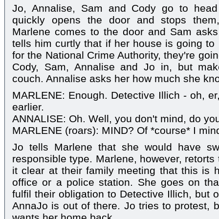
Jo, Annalise, Sam and Cody go to head 
quickly opens the door and stops them,
Marlene comes to the door and Sam asks 
tells him curtly that if her house is going 
for the National Crime Authority, they're goin
Cody, Sam, Annalise and Jo in, but mak
couch. Annalise asks her how much she kno
MARLENE: Enough. Detective Illich - oh, er
earlier.
ANNALISE: Oh. Well, you don't mind, do yo
MARLENE (roars): MIND? Of *course* I min
Jo tells Marlene that she would have sw
responsible type. Marlene, however, retorts
it clear at their family meeting that this i
office or a police station. She goes on t
fulfil their obligation to Detective Illich, but
AnnaJo is out of there. Jo tries to protest,
wants her home back.