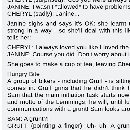
JANINE: I wasn't *allowed* to have problems
CHERYL (sadly): Janine...
Janine sighs and says it's OK: she learnt 
strong in a way - so she'll deal with this 
tells her:
CHERYL: I always loved you like I loved the
JANINE: Course you did. Don't worry about i
She goes to make a cup of tea, leaving Cher
Hungry Bite
A group of bikers - including Gruff - is sit
comes in. Gruff grins that he didn't think 
Sam that the main initiation task starts now
and motto of the Lemmings, he will, until fu
communications with a grunt! Sam looks ar
SAM: A grunt?!
GRUFF (pointing a finger): Uh- uh. A gru