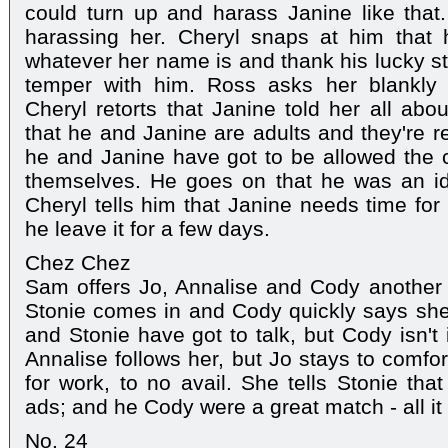
could turn up and harass Janine like that. 
harassing her. Cheryl snaps at him that 
whatever her name is and thank his lucky sta
temper with him. Ross asks her blankly 
Cheryl retorts that Janine told her all abou
that he and Janine are adults and they're r
he and Janine have got to be allowed the c
themselves. He goes on that he was an idi
Cheryl tells him that Janine needs time for
he leave it for a few days.
Chez Chez
Sam offers Jo, Annalise and Cody another dr
Stonie comes in and Cody quickly says she's
and Stonie have got to talk, but Cody isn't
Annalise follows her, but Jo stays to comfo
for work, to no avail. She tells Stonie tha
ads; and he Cody were a great match - all it 
No. 24