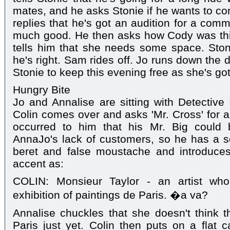
mates, and he asks Stonie if he wants to co
replies that he's got an audition for a commer
much good. He then asks how Cody was th
tells him that she needs some space. Stoni
he's right. Sam rides off. Jo runs down the 
Stonie to keep this evening free as she's got 
Hungry Bite
Jo and Annalise are sitting with Detective 
Colin comes over and asks 'Mr. Cross' for a 
occurred to him that his Mr. Big could
AnnaJo's lack of customers, so he has a s
beret and false moustache and introduce
accent as:
COLIN: Monsieur Taylor - an artist who
exhibition of paintings de Paris. �a va?
Annalise chuckles that she doesn't think 
Paris just yet. Colin then puts on a flat 