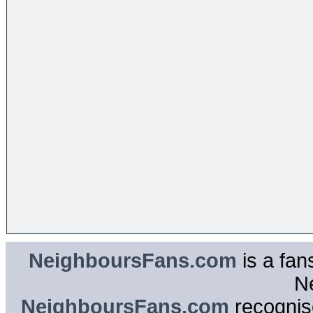
NeighboursFans.com
is a fan
N
NeighboursFans.com
recognise