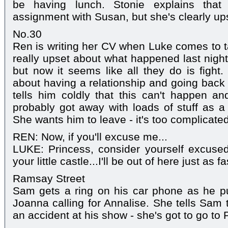
be having lunch. Stonie explains tha
assignment with Susan, but she's clearly up
No.30
Ren is writing her CV when Luke comes to tal
really upset about what happened last night
but now it seems like all they do is fight
about having a relationship and going bac
tells him coldly that this can't happen and
probably got away with loads of stuff as a 
She wants him to leave - it's too complicated
REN: Now, if you'll excuse me...
LUKE: Princess, consider yourself excused
your little castle...I'll be out of here just as f
Ramsay Street
Sam gets a ring on his car phone as he pul
Joanna calling for Annalise. She tells Sam 
an accident at his show - she's got to go to 