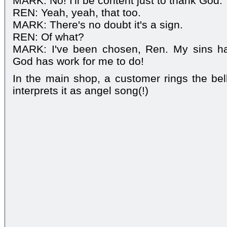
MARK: No! I'll be content just to thank God.
REN: Yeah, yeah, that too.
MARK: There's no doubt it's a sign.
REN: Of what?
MARK: I've been chosen, Ren. My sins ha
God has work for me to do!
In the main shop, a customer rings the be
interprets it as angel song(!)