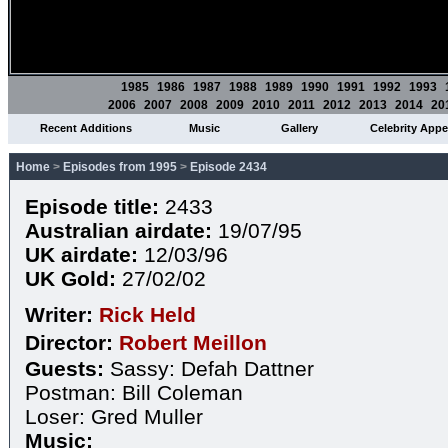
1985
1986
1987
1988
1989
1990
1991
1992
1993
2006
2007
2008
2009
2010
2011
2012
2013
2014
20
Recent Additions
Music
Gallery
Celebrity App
Home
>
Episodes from 1995
>
Episode 2434
Episode title:
2433
Australian airdate:
19/07/95
UK airdate:
12/03/96
UK Gold:
27/02/02
Writer:
Rick Held
Director:
Robert Meillon
Guests:
Sassy: Defah Dattner
Postman: Bill Coleman
Loser: Gred Muller
Music: