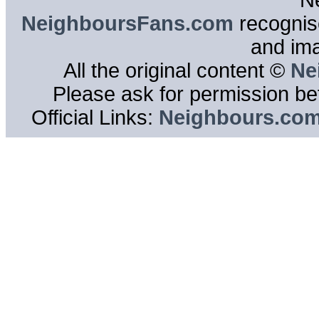
N
NeighboursFans.com
recognise
and im
All the original content ©
Ne
Please ask for permission bef
Official Links:
Neighbours.co