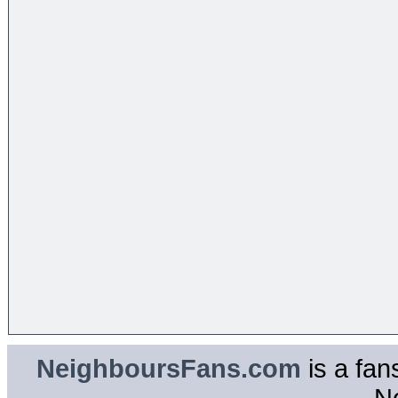
NeighboursFans.com
is a fan