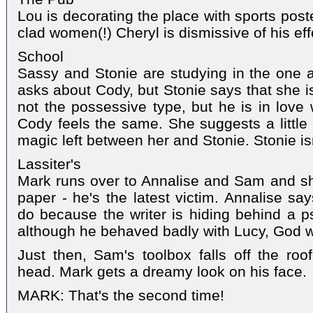
Lou is decorating the place with sports post
clad women(!) Cheryl is dismissive of his eff
School
Sassy and Stonie are studying in the one 
asks about Cody, but Stonie says that she i
not the possessive type, but he is in love 
Cody feels the same. She suggests a little 
magic left between her and Stonie. Stonie isn
Lassiter's
Mark runs over to Annalise and Sam and sh
paper - he's the latest victim. Annalise sa
do because the writer is hiding behind a 
although he behaved badly with Lucy, God will
Just then, Sam's toolbox falls off the roo
head. Mark gets a dreamy look on his face.
MARK: That's the second time!