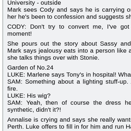
University - outside
Mark sees Cody and says he is carrying on
her he's been to confession and suggests s
CODY: Don't try to convert me, I've go
moment!
She pours out the story about Sassy and 
Mark says jealousy eats into a person like 
she talks things over with Stonie.
Garden of No.24
LUKE: Marlene says Tony's in hospital! Wh
SAM: Something about a lighting stuff-up.
fire.
LUKE: His wig?
SAM: Yeah, then of course the dress h
synthetic, didn't it?!
Annalise is crying and says she really wan
Perth. Luke offers to fill in for him and ru