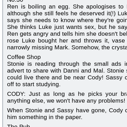
Ren is boiling an egg. She apologises to 
although she still feels he deserved it(!) L
says she needs to know where they're goin
She thinks Luke just wants sex, but he say
Ren gets angry and tells him she doesn't be
rose Luke bought her and throws it, vase 
narrowly missing Mark. Somehow, the crystal 
Coffee Shop
Stonie is reading through the small ads
advert to share with Danni and Mal. Stonie 
could live there and be near Cody! Sassy 
off to start studying.
CODY: Just as long as he picks your bra
anything else, we won't have any problems!
When Stonie and Sassy have gone, Cody c
him something in the paper.
The Pub