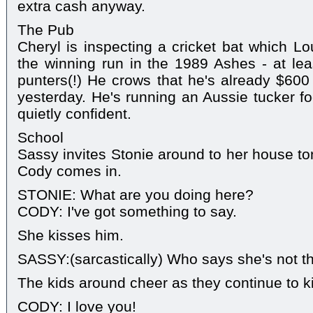
extra cash anyway.
The Pub
Cheryl is inspecting a cricket bat which Lo
the winning run in the 1989 Ashes - at leas
punters(!) He crows that he's already $600 
yesterday. He's running an Aussie tucker fo
quietly confident.
School
Sassy invites Stonie around to her house ton
Cody comes in.
STONIE: What are you doing here?
CODY: I've got something to say.
She kisses him.
SASSY:(sarcastically) Who says she's not t
The kids around cheer as they continue to k
CODY: I love you!