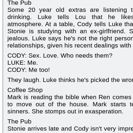
The Pub
Some 20 year old extras are listening t
drinking. Luke tells Lou that he likes
atmosphere. At a table, Cody tells Luke tha
Stonie is studying with an ex-girlfriend. 
jealous. Luke says he's not the right perso
relationships, given his recent dealings with
CODY: Sex. Love. Who needs them?
LUKE: Me.
CODY: Me too!
They laugh. Luke thinks he's picked the wron
Coffee Shop
Mark is reading the bible when Ren comes 
to move out of the house. Mark starts tel
sinners. She stomps out in exasperation.
The Pub
Stonie arrives late and Cody isn't very imp