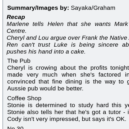
Summary/Images by:
Sayaka/Graham
Recap
Marlene tells Helen that she wants Mar
Centre.
Cheryl and Lou argue over Frank the Native
Ren can't trust Luke is being sincere abo
pushes his hand into a cake.
The Pub
Cheryl is crowing about the profits tonight
made very much when she's factored in 
convinced that fine dining is the way to 
Aussie pub would be better.
Coffee Shop
Stonie is determined to study hard this 
Stonie also tells her that he's got a tutor - i
Cody isn't very impressed, but says it's OK.
No.30