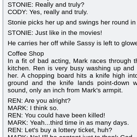
STONIE: Really and truly?
CODY: Yes, really and truly.
Stonie picks her up and swings her round in 
STONIE: Just like in the movies!
He carries her off while Sassy is left to glowe
Coffee Shop
In a fit of bad acting, Mark races through 
kitchen. Ren is very busy washing up and
her. A chopping board hits a knife high into
ground and the knife lands point-down w
sound, only an inch from Mark's armpit.
REN: Are you alright?
MARK: I think so.
REN: You could have been killed!
MARK: Yeah...third time in as many days.
REN: Let's buy a lottery ticket, huh?