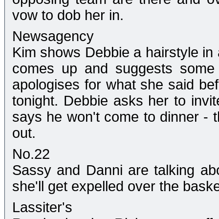
vow to dob her in.
Newsagency
Kim shows Debbie a hairstyle in 
comes up and suggests some 
apologises for what she said be
tonight. Debbie asks her to invit
says he won't come to dinner - 
out.
No.22
Sassy and Danni are talking abo
she'll get expelled over the bask
Lassiter's