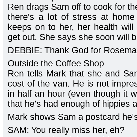
Ren drags Sam off to cook for the
there's a lot of stress at home
keeps on to her, her health will
get out. She says she soon will b
DEBBIE: Thank God for Rosemar
Outside the Coffee Shop
Ren tells Mark that she and Sa
cost of the van. He is not impre
in half an hour (even though it 
that he's had enough of hippies 
Mark shows Sam a postcard he's
SAM: You really miss her, eh?