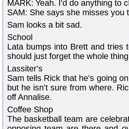
MARK: Yeah. I'd do anything to ch
SAM: She says she misses you to
Sam looks a bit sad.
School
Lata bumps into Brett and tries
should just forget the whole thing
Lassiter's
Sam tells Rick that he's going on
but he isn't sure from where. Ric
off Annalise.
Coffee Shop
The basketball team are celebrati
opposing team are there and o