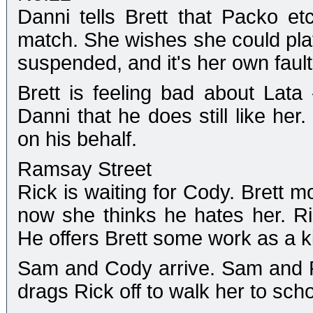
Danni tells Brett that Packo et
match. She wishes she could play
suspended, and it's her own fault.
Brett is feeling bad about Lata 
Danni that he does still like her
on his behalf.
Ramsay Street
Rick is waiting for Cody. Brett m
now she thinks he hates her. Ric
He offers Brett some work as a k
Sam and Cody arrive. Sam and Ric
drags Rick off to walk her to scho