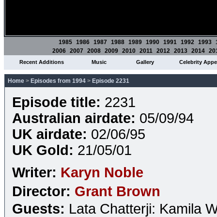
1985
1986
1987
1988
1989
1990
1991
1992
1993
2006
2007
2008
2009
2010
2011
2012
2013
2014
20
Recent Additions
Music
Gallery
Celebrity App
Home
>
Episodes from 1994
>
Episode 2231
Episode title:
2231
Australian airdate:
05/09/94
UK airdate:
02/06/95
UK Gold:
21/05/01
Writer:
Karyn Noble
Director:
Grant Brown
Guests:
Lata Chatterji: Kamila 