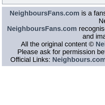
NeighboursFans.com
is a fan
N
NeighboursFans.com
recognise
and im
All the original content ©
Ne
Please ask for permission bef
Official Links:
Neighbours.co