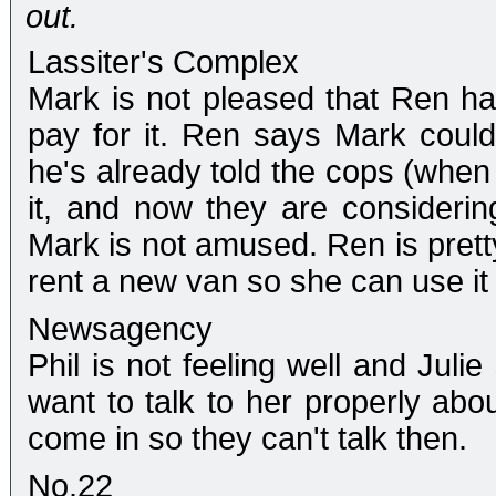
out.
Lassiter's Complex
Mark is not pleased that Ren h
pay for it. Ren says Mark could
he's already told the cops (when 
it, and now they are considerin
Mark is not amused. Ren is pretty
rent a new van so she can use it
Newsagency
Phil is not feeling well and Ju
want to talk to her properly abo
come in so they can't talk then.
No.22