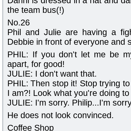
Danni is dressed in a hat and da
the team bus(!)
No.26
Phil and Julie are having a figh
Debbie in front of everyone and s
PHIL: If you don't let me be m
apart, for good!
JULIE: I don't want that.
PHIL: Then stop it! Stop trying t
I am?! Look what you're doing to 
JULIE: I'm sorry. Philip...I'm sorry
He does not look convinced.
Coffee Shop