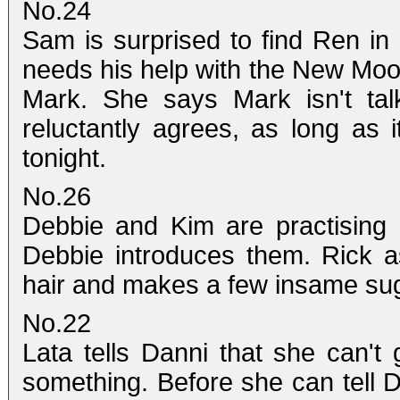
No.24
Sam is surprised to find Ren in 
needs his help with the New Moon
Mark. She says Mark isn't tal
reluctantly agrees, as long as 
tonight.
No.26
Debbie and Kim are practising
Debbie introduces them. Rick 
hair and makes a few insame sug
No.22
Lata tells Danni that she can't
something. Before she can tell D