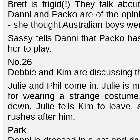
Brett is frigid(!) They talk abo
Danni and Packo are of the opinio
- she thought Australian boys we
Sassy tells Danni that Packo ha
her to play.
No.26
Debbie and Kim are discussing th
Julie and Phil come in. Julie is
for wearing a strange costume.
down. Julie tells Kim to leave,
rushes after him.
Park