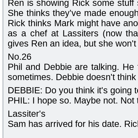
Ren is showing Rick some stuff 
She thinks they've made enough 
Rick thinks Mark might have anoth
as a chef at Lassiters (now tha
gives Ren an idea, but she won't t
No.26
Phil and Debbie are talking. He t
sometimes. Debbie doesn't think 
DEBBIE: Do you think it's going 
PHIL: I hope so. Maybe not. Not t
Lassiter's
Sam has arrived for his date. Rick