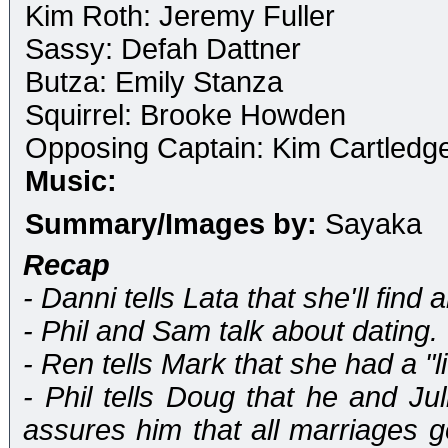
Kim Roth: Jeremy Fuller
Sassy: Defah Dattner
Butza: Emily Stanza
Squirrel: Brooke Howden
Opposing Captain: Kim Cartledg
Music:
Summary/Images by:
Sayaka
Recap
- Danni tells Lata that she'll find 
- Phil and Sam talk about dating.
- Ren tells Mark that she had a "li
- Phil tells Doug that he and Ju
assures him that all marriages go