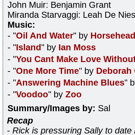
John Muir: Benjamin Grant
Miranda Starvaggi: Leah De Nie
Music:
- "
Oil And Water
" by
Horsehea
- "
Island
" by
Ian Moss
- "
You Cant Make Love Without
- "
One More Time
" by
Deborah
- "
Answering Machine Blues
" 
- "
Voodoo
" by
Zoo
Summary/Images by:
Sal
Recap
- Rick is pressuring Sally to date