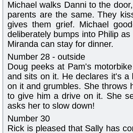
Michael walks Danni to the door, 
parents are the same. They kis
gives them grief. Michael good
deliberately bumps into Philip as
Miranda can stay for dinner.
Number 28 - outside
Doug peeks at Pam's motorbike th
and sits on it. He declares it's a
on it and grumbles. She throws 
to give him a drive on it. She s
asks her to slow down!
Number 30
Rick is pleased that Sally has co