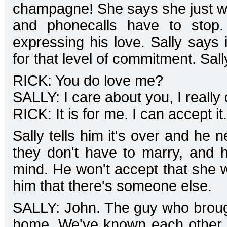
champagne! She says she just want
and phonecalls have to stop
expressing his love. Sally says 
for that level of commitment. Sal
RICK: You do love me?
SALLY: I care about you, I really 
RICK: It is for me. I can accept it.
Sally tells him it's over and he 
they don't have to marry, and h
mind. He won't accept that she w
him that there's someone else.
SALLY: John. The guy who brough
home. We've known each other 