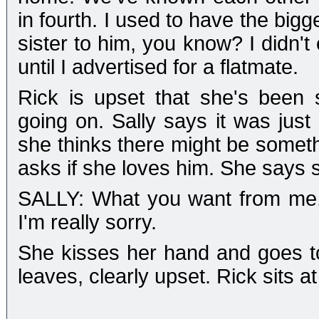
in fourth. I used to have the bigge
sister to him, you know? I didn'
until I advertised for a flatmate.
Rick is upset that she's been s
going on. Sally says it was just
she thinks there might be someth
asks if she loves him. She says 
SALLY: What you want from me, 
I'm really sorry.
She kisses her hand and goes t
leaves, clearly upset. Rick sits at