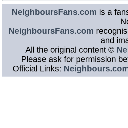
NeighboursFans.com
is a fan
N
NeighboursFans.com
recognise
and im
All the original content ©
Ne
Please ask for permission bef
Official Links:
Neighbours.co