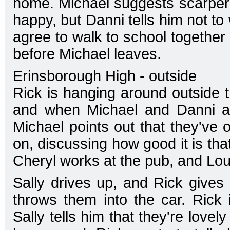
home. Michael suggests scarperin
happy, but Danni tells him not to 
agree to walk to school together 
before Michael leaves.
Erinsborough High - outside
Rick is hanging around outside t
and when Michael and Danni ap
Michael points out that they've 
on, discussing how good it is tha
Cheryl works at the pub, and Lou
Sally drives up, and Rick gives
throws them into the car. Rick 
Sally tells him that they're lovel