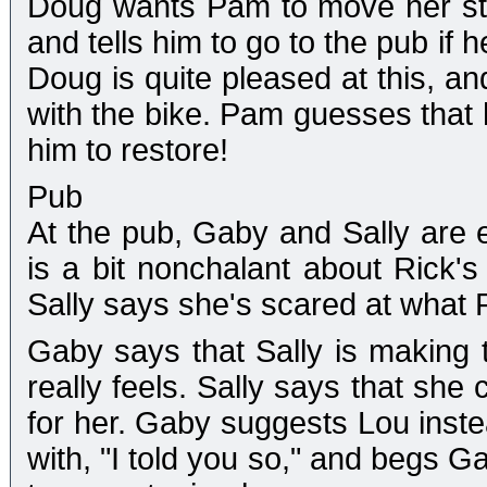
Doug wants Pam to move her stu
and tells him to go to the pub if
Doug is quite pleased at this, a
with the bike. Pam guesses that h
him to restore!
Pub
At the pub, Gaby and Sally are e
is a bit nonchalant about Rick's 
Sally says she's scared at what R
Gaby says that Sally is making 
really feels. Sally says that she 
for her. Gaby suggests Lou instead
with, "I told you so," and begs Ga