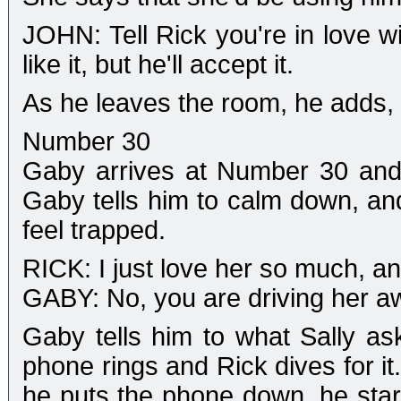
JOHN: Tell Rick you're in love 
like it, but he'll accept it.
As he leaves the room, he adds, 
Number 30
Gaby arrives at Number 30 and R
Gaby tells him to calm down, and
feel trapped.
RICK: I just love her so much, an
GABY: No, you are driving her a
Gaby tells him to what Sally ask
phone rings and Rick dives for it
he puts the phone down, he start