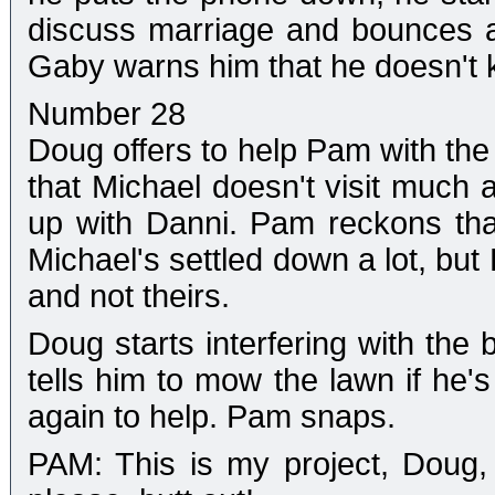
discuss marriage and bounces a
Gaby warns him that he doesn't kn
Number 28
Doug offers to help Pam with th
that Michael doesn't visit much 
up with Danni. Pam reckons that'
Michael's settled down a lot, but 
and not theirs.
Doug starts interfering with the 
tells him to mow the lawn if he's
again to help. Pam snaps.
PAM: This is my project, Doug,