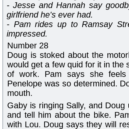
- Jesse and Hannah say goodbye
girlfriend he's ever had.
- Pam rides up to Ramsay Stre
impressed.
Number 28
Doug is stoked about the moto
would get a few quid for it in the s
of work. Pam says she feels 
Penelope was so determined. Doug 
mouth.
Gaby is ringing Sally, and Doug 
and tell him about the bike. Pam
with Lou. Doug says they will res