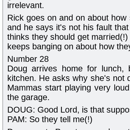
irrelevant.
Rick goes on and on about how s
and he says it's not his fault th
thinks they should get married(!
keeps banging on about how they
Number 28
Doug arrives home for lunch, 
kitchen. He asks why she's not d
Mammas start playing very loudl
the garage.
DOUG: Good Lord, is that suppo
PAM: So they tell me(!)