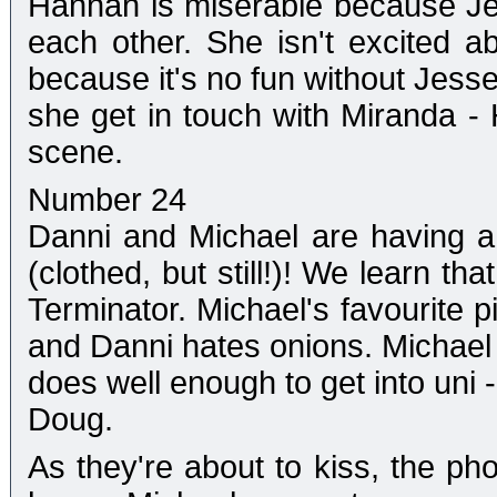
Hannah is miserable because J
each other. She isn't excited a
because it's no fun without Jesse
she get in touch with Miranda -
scene.
Number 24
Danni and Michael are having a
(clothed, but still!)! We learn th
Terminator. Michael's favourite 
and Danni hates onions. Michael s
does well enough to get into uni 
Doug.
As they're about to kiss, the pho