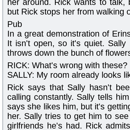
her around. Rick wants to talk, b
but Rick stops her from walking o
Pub
In a great demonstration of Erin
It isn't open, so it's quiet. Sa
throws down the bunch of flowers
RICK: What's wrong with these?
SALLY: My room already looks lik
Rick says that Sally hasn't b
calling constantly. Sally tells him
says she likes him, but it's getti
her. Sally tries to get him to 
girlfriends he's had. Rick admit