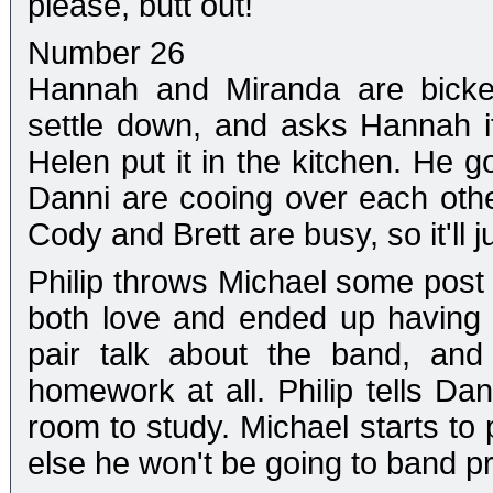
please, butt out!
Number 26
Hannah and Miranda are bicker
settle down, and asks Hannah if
Helen put it in the kitchen. He g
Danni are cooing over each othe
Cody and Brett are busy, so it'll j
Philip throws Michael some post 
both love and ended up having 
pair talk about the band, and
homework at all. Philip tells D
room to study. Michael starts to 
else he won't be going to band pra