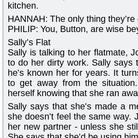
kitchen.
HANNAH: The only thing they're g
PHILIP: You, Button, are wise be
Sally's Flat
Sally is talking to her flatmate,
to do her dirty work. Sally says 
he's known her for years. It turn
to get away from the situatio
herself knowing that she ran awa
Sally says that she's made a me
she doesn't feel the same way. J
her new partner - unless she still
She says that she'd be using him