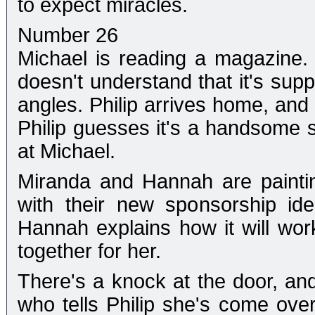
to expect miracles.
Number 26
Michael is reading a magazine.
doesn't understand that it's supp
angles. Philip arrives home, and
Philip guesses it's a handsome 
at Michael.
Miranda and Hannah are painti
with their new sponsorship ide
Hannah explains how it will wor
together for her.
There's a knock at the door, and
who tells Philip she's come over