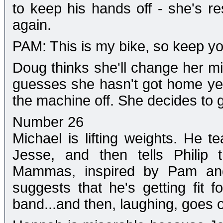
to keep his hands off - she's r
again.
PAM: This is my bike, so keep your 
Doug thinks she'll change her mi
guesses she hasn't got home yet,
the machine off. She decides to 
Number 26
Michael is lifting weights. He 
Jesse, and then tells Philip 
Mammas, inspired by Pam and h
suggests that he's getting fit fo
band...and then, laughing, goes o