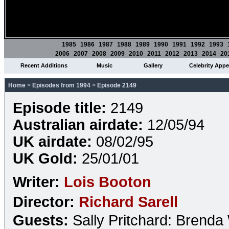
1985
1986
1987
1988
1989
1990
1991
1992
1993
2006
2007
2008
2009
2010
2011
2012
2013
2014
20
Recent Additions
Music
Gallery
Celebrity App
Home
>
Episodes from 1994
>
Episode 2149
Episode title:
2149
Australian airdate:
12/05/94
UK airdate:
08/02/95
UK Gold:
25/01/01
Writer:
Lois Booton
Director:
Richard Sarell
Guests:
Sally Pritchard: Brend