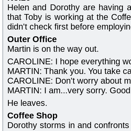
Helen and Dorothy are having a
that Toby is working at the Coff
didn't check first before employi
Outer Office
Martin is on the way out.
CAROLINE: I hope everything wor
MARTIN: Thank you. You take car
CAROLINE: Don't worry about me, 
MARTIN: I am...very sorry. Good
He leaves.
Coffee Shop
Dorothy storms in and confronts