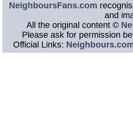
NeighboursFans.com
recognise
and im
All the original content ©
Ne
Please ask for permission bef
Official Links:
Neighbours.co