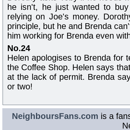
he isn't, he just wanted to bu
relying on Joe's money. Dorothy
principle, but he and Brenda can
him working for Brenda even with
No.24
Helen apologises to Brenda for t
the Coffee Shop. Helen says tha
at the lack of permit. Brenda s
or two!
NeighboursFans.com
is a fan
N