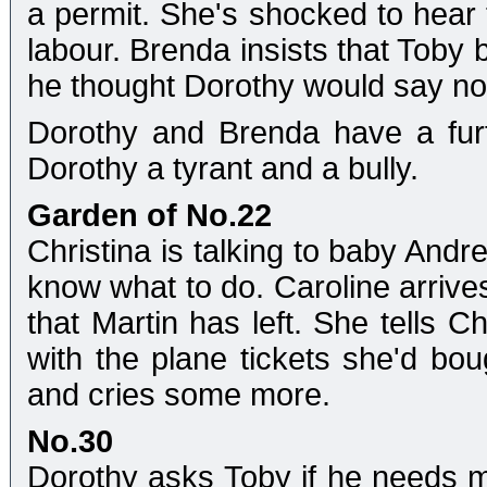
a permit. She's shocked to hear 
labour. Brenda insists that Toby 
he thought Dorothy would say n
Dorothy and Brenda have a furt
Dorothy a tyrant and a bully.
Garden of No.22
Christina is talking to baby Andr
know what to do. Caroline arrives 
that Martin has left. She tells C
with the plane tickets she'd bou
and cries some more.
No.30
Dorothy asks Toby if he needs m