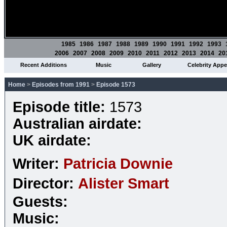
1985
1986
1987
1988
1989
1990
1991
1992
1993
2006
2007
2008
2009
2010
2011
2012
2013
2014
20
Recent Additions
Music
Gallery
Celebrity App
Home
>
Episodes from 1991
>
Episode 1573
Episode title:
1573
Australian airdate:
UK airdate:
Writer:
Patricia Downie
Director:
Alister Smart
Guests:
Music: