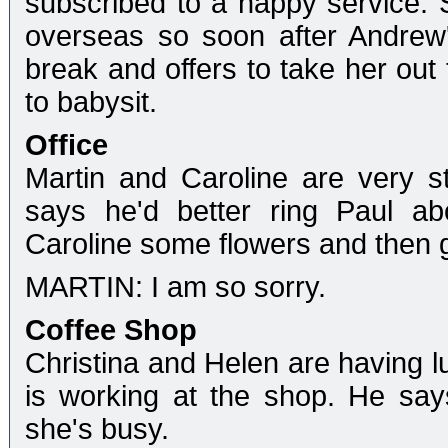
subscribed to a nappy service. 
overseas so soon after Andrew'
break and offers to take her out 
to babysit.
Office
Martin and Caroline are very st
says he'd better ring Paul ab
Caroline some flowers and then g
MARTIN: I am so sorry.
Coffee Shop
Christina and Helen are having l
is working at the shop. He say
she's busy.