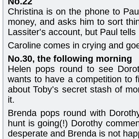
No.22
Christina is on the phone to Pau
money, and asks him to sort thi
Lassiter's account, but Paul tells
Caroline comes in crying and goe
No.30, the following morning
Helen pops round to see Dorot
wants to have a competition to f
about Toby's secret stash of mo
it.
Brenda pops round with Doroth
hunt is going(!) Dorothy comments
desperate and Brenda is not hap