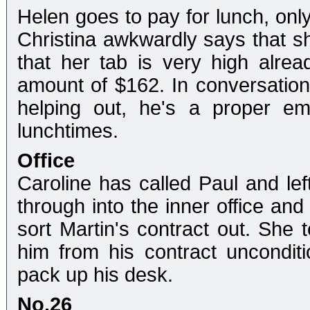
Helen goes to pay for lunch, only 
Christina awkwardly says that s
that her tab is very high alread
amount of $162. In conversation,
helping out, he's a proper em
lunchtimes.
Office
Caroline has called Paul and le
through into the inner office and
sort Martin's contract out. She t
him from his contract unconditio
pack up his desk.
No.26