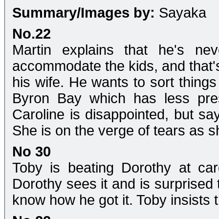
Summary/Images by:
Sayaka
No.22
Martin explains that he's ne
accommodate the kids, and that'
his wife. He wants to sort things
Byron Bay which has less pres
Caroline is disappointed, but say
She is on the verge of tears as s
No 30
Toby is beating Dorothy at car
Dorothy sees it and is surprised 
know how he got it. Toby insists t