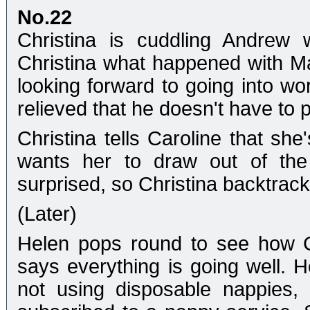
No.22
Christina is cuddling Andrew
Christina what happened with Mart
looking forward to going into wor
relieved that he doesn't have to
Christina tells Caroline that sh
wants her to draw out of the 
surprised, so Christina backtra
(Later)
Helen pops round to see how Ch
says everything is going well. He
not using disposable nappies,