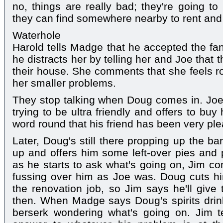
no, things are really bad; they're going 
they can find somewhere nearby to rent and 
Waterhole
Harold tells Madge that he accepted the fan 
he distracts her by telling her and Joe that t
their house. She comments that she feels ro
her smaller problems.
They stop talking when Doug comes in. Joe
trying to be ultra friendly and offers to bu
word round that his friend has been very pl
Later, Doug's still there propping up the ba
up and offers him some left-over pies and 
as he starts to ask what's going on, Jim co
fussing over him as Joe was. Doug cuts hi
the renovation job, so Jim says he'll giv
then. When Madge says Doug's spirits drin
berserk wondering what's going on. Jim te