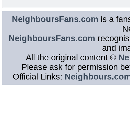
NeighboursFans.com
is a fan
N
NeighboursFans.com
recognise
and im
All the original content ©
Ne
Please ask for permission bef
Official Links:
Neighbours.co