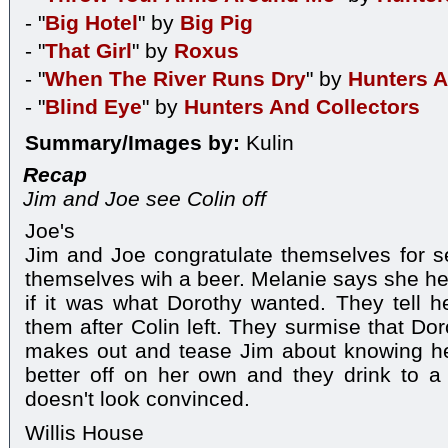
- "
Big Hotel
" by
Big Pig
- "
That Girl
" by
Roxus
- "
When The River Runs Dry
" by
Hunters A
- "
Blind Eye
" by
Hunters And Collectors
Summary/Images by:
Kulin
Recap
Jim and Joe see Colin off
Joe's
Jim and Joe congratulate themselves for s
themselves wih a beer. Melanie says she h
if it was what Dorothy wanted. They tell he
them after Colin left. They surmise that Do
makes out and tease Jim about knowing her
better off on her own and they drink to a 
doesn't look convinced.
Willis House