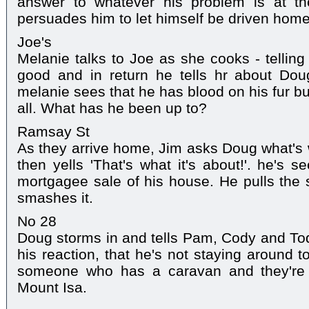
answer to whatever his problem is at t
persuades him to let himself be driven home
Joe's
Melanie talks to Joe as she cooks - telling
good and in return he tells hr about Do
melanie sees that he has blood on his fur bu
all. What has he been up to?
Ramsay St
As they arrive home, Jim asks Doug what's
then yells 'That's what it's about!'. he's 
mortgagee sale of his house. He pulls the 
smashes it.
No 28
Doug storms in and tells Pam, Cody and To
his reaction, that he's not staying around 
someone who has a caravan and they're 
Mount Isa.