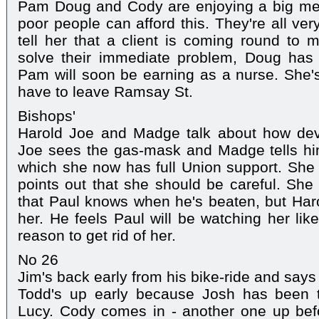
Pam Doug and Cody are enjoying a big m
poor people can afford this. They're all 
tell her that a client is coming round to
solve their immediate problem, Doug has
Pam will soon be earning as a nurse. She's 
have to leave Ramsay St.
Bishops'
Harold Joe and Madge talk about how dev
Joe sees the gas-mask and Madge tells hi
which she now has full Union support. She
points out that she should be careful. She 
that Paul knows when he's beaten, but Har
her. He feels Paul will be watching her lik
reason to get rid of her.
No 26
Jim's back early from his bike-ride and says 
Todd's up early because Josh has been t
Lucy. Cody comes in - another one up bef