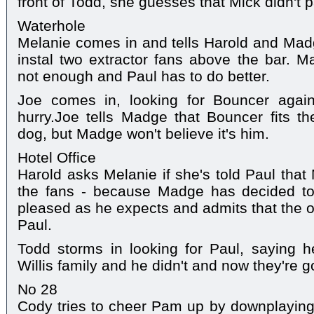
front of Todd, she guesses that Mick didn't pa
Waterhole
Melanie comes in and tells Harold and Madg
instal two extractor fans above the bar. M
not enough and Paul has to do better.
Joe comes in, looking for Bouncer again
hurry.Joe tells Madge that Bouncer fits th
dog, but Madge won't believe it's him.
Hotel Office
Harold asks Melanie if she's told Paul that
the fans - because Madge has decided to
pleased as he expects and admits that the o
Paul.
Todd storms in looking for Paul, saying 
Willis family and he didn't and now they're g
No 28
Cody tries to cheer Pam up by downplaying 