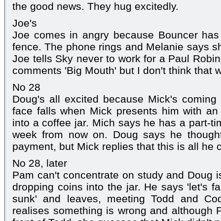
the good news. They hug excitedly.
Joe's
Joe comes in angry because Bouncer has 
fence. The phone rings and Melanie says she
Joe tells Sky never to work for a Paul Robi
comments 'Big Mouth' but I don't think that wa
No 28
Doug's all excited because Mick's coming
face falls when Mick presents him with an
into a coffee jar. Mich says he has a part-
week from now on. Doug says he thought i
payment, but Mick replies that this is all he 
No 28, later
Pam can't concentrate on study and Doug is 
dropping coins into the jar. He says 'let's fac
sunk' and leaves, meeting Todd and Cod
realises something is wrong and although P