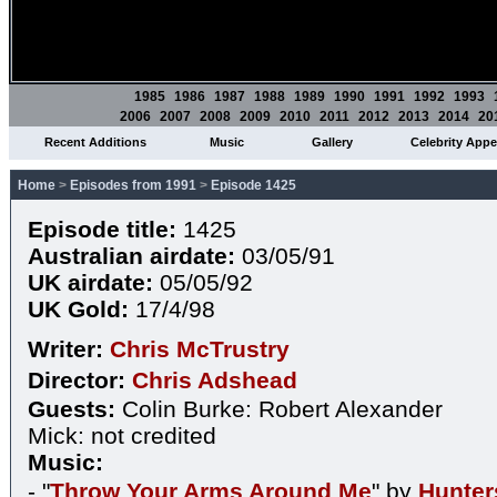
1985
1986
1987
1988
1989
1990
1991
1992
1993
2006
2007
2008
2009
2010
2011
2012
2013
2014
20
Recent Additions
Music
Gallery
Celebrity App
Home
>
Episodes from 1991
>
Episode 1425
Episode title:
1425
Australian airdate:
03/05/91
UK airdate:
05/05/92
UK Gold:
17/4/98
Writer:
Chris McTrustry
Director:
Chris Adshead
Guests:
Colin Burke: Robert Alexander
Mick: not credited
Music:
- "
Throw Your Arms Around Me
" by
Hunter