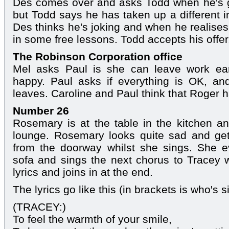
Des comes over and asks Todd when he's g
but Todd says he has taken up a different i
Des thinks he's joking and when he realises 
in some free lessons. Todd accepts his offer
The Robinson Corporation office
Mel asks Paul is she can leave work ear
happy. Paul asks if everything is OK, an
leaves. Caroline and Paul think that Roger
Number 26
Rosemary is at the table in the kitchen an
lounge. Rosemary looks quite sad and ge
from the doorway whilst she sings. She ev
sofa and sings the next chorus to Tracey wh
lyrics and joins in at the end.
The lyrics go like this (in brackets is who's s
(TRACEY:)
To feel the warmth of your smile,