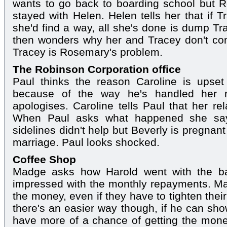
wants to go back to boarding school but 
stayed with Helen. Helen tells her that if 
she'd find a way, all she's done is dump T
then wonders why her and Tracey don't com
Tracey is Rosemary's problem.
The Robinson Corporation office
Paul thinks the reason Caroline is upset
because of the way he's handled her re
apologises. Caroline tells Paul that her rel
When Paul asks what happened she say
sidelines didn't help but Beverly is pregnan
marriage. Paul looks shocked.
Coffee Shop
Madge asks how Harold went with the ba
impressed with the monthly repayments. Ma
the money, even if they have to tighten their 
there's an easier way though, if he can show
have more of a chance of getting the money