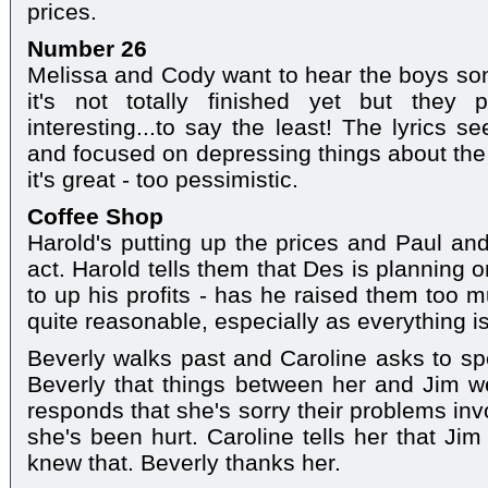
prices.
Number 26
Melissa and Cody want to hear the boys so
it's not totally finished yet but they 
interesting...to say the least! The lyrics 
and focused on depressing things about the w
it's great - too pessimistic.
Coffee Shop
Harold's putting up the prices and Paul and
act. Harold tells them that Des is planning 
to up his profits - has he raised them too 
quite reasonable, especially as everything i
Beverly walks past and Caroline asks to spe
Beverly that things between her and Jim w
responds that she's sorry their problems inv
she's been hurt. Caroline tells her that Ji
knew that. Beverly thanks her.