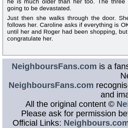
he is much older than her too. The three 
going to be devastated.
Just then she walks through the door. S
follows her. Caroline asks if everything is 
until her and Roger had been shopping, but,
congratulate her.
NeighboursFans.com
is a fan
N
NeighboursFans.com
recognise
and im
All the original content ©
Ne
Please ask for permission bef
Official Links:
Neighbours.co