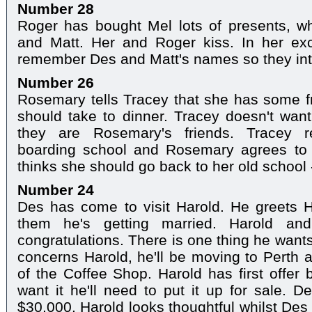
Number 28
Roger has bought Mel lots of presents, 
and Matt. Her and Roger kiss. In her exc
remember Des and Matt's names so they in
Number 26
Rosemary tells Tracey that she has some fr
should take to dinner. Tracey doesn't wan
they are Rosemary's friends. Tracey 
boarding school and Rosemary agrees to ta
thinks she should go back to her old school -
Number 24
Des has come to visit Harold. He greets H
them he's getting married. Harold and
congratulations. There is one thing he wants
concerns Harold, he'll be moving to Perth a
of the Coffee Shop. Harold has first offer b
want it he'll need to put it up for sale. De
$30,000. Harold looks thoughtful whilst Des