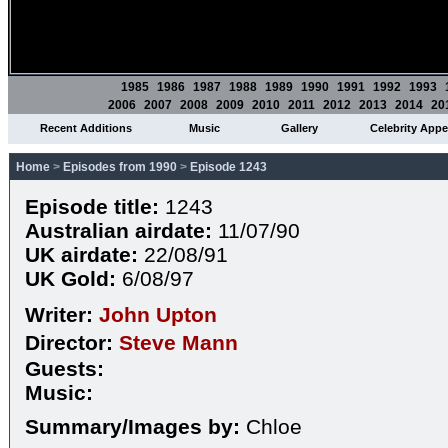
1985
1986
1987
1988
1989
1990
1991
1992
1993
2006
2007
2008
2009
2010
2011
2012
2013
2014
20
Recent Additions
Music
Gallery
Celebrity App
Home
>
Episodes from 1990
>
Episode 1243
Episode title:
1243
Australian airdate:
11/07/90
UK airdate:
22/08/91
UK Gold:
6/08/97
Writer:
John Upton
Director:
Steve Mann
Guests:
Music:
Summary/Images by:
Chloe