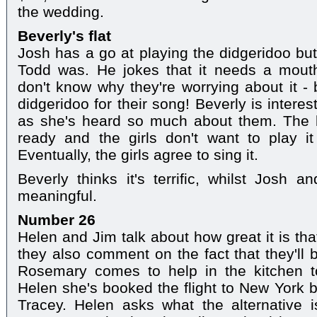
the wedding.
Beverly's flat
Josh has a go at playing the didgeridoo but
Todd was. He jokes that it needs a mout
don't know why they're worrying about it -
didgeridoo for their song! Beverly is intere
as she's heard so much about them. The b
ready and the girls don't want to play i
Eventually, the girls agree to sing it.
Beverly thinks it's terrific, whilst Josh 
meaningful.
Number 26
Helen and Jim talk about how great it is t
they also comment on the fact that they'll 
Rosemary comes to help in the kitchen to
Helen she's booked the flight to New York b
Tracey. Helen asks what the alternative