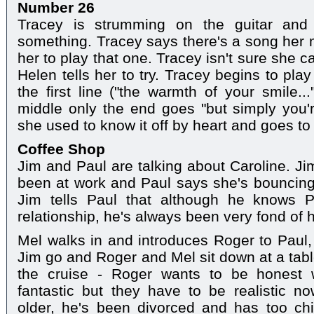
Number 26
Tracey is strumming on the guitar and
something. Tracey says there's a song her
her to play that one. Tracey isn't sure she
Helen tells her to try. Tracey begins to pl
the first line ("the warmth of your smile..
middle only the end goes "but simply you'
she used to know it off by heart and goes to
Coffee Shop
Jim and Paul are talking about Caroline. J
been at work and Paul says she's bouncing b
Jim tells Paul that although he knows P
relationship, he's always been very fond of h
Mel walks in and introduces Roger to Paul
Jim go and Roger and Mel sit down at a tabl
the cruise - Roger wants to be honest 
fantastic but they have to be realistic 
older, he's been divorced and has too chi