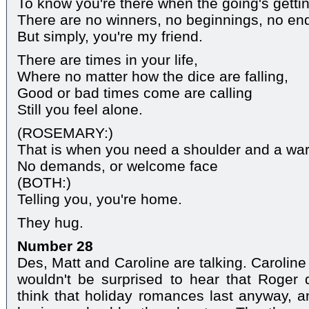
To know you're there when the going's getti
There are no winners, no beginnings, no en
But simply, you're my friend.
There are times in your life,
Where no matter how the dice are falling,
Good or bad times come are calling
Still you feel alone.
(ROSEMARY:)
That is when you need a shoulder and a w
No demands, or welcome face
(BOTH:)
Telling you, you're home.
They hug.
Number 28
Des, Matt and Caroline are talking. Caroline 
wouldn't be surprised to hear that Roger
think that holiday romances last anyway, 