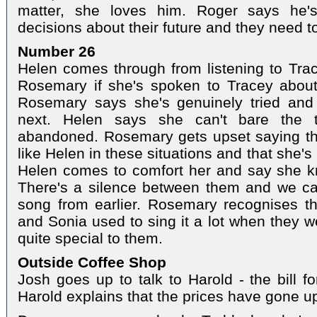
matter, she loves him. Roger says he
decisions about their future and they need to 
Number 26
Helen comes through from listening to Tra
Rosemary if she's spoken to Tracey about
Rosemary says she's genuinely tried and
next. Helen says she can't bare the 
abandoned. Rosemary gets upset saying that
like Helen in these situations and that she's 
Helen comes to comfort her and say she k
There's a silence between them and we ca
song from earlier. Rosemary recognises t
and Sonia used to sing it a lot when they 
quite special to them.
Outside Coffee Shop
Josh goes up to talk to Harold - the bill fo
Harold explains that the prices have gone u