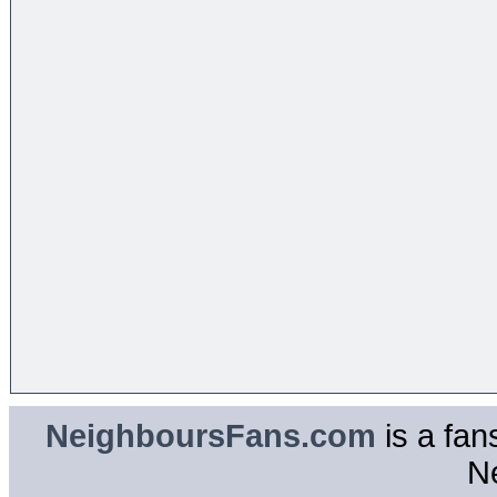
NeighboursFans.com
is a fan
N