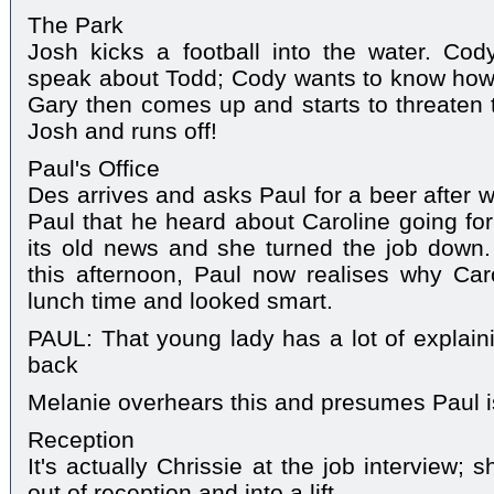
The Park
Josh kicks a football into the water. Cod
speak about Todd; Cody wants to know how 
Gary then comes up and starts to threaten t
Josh and runs off!
Paul's Office
Des arrives and asks Paul for a beer after w
Paul that he heard about Caroline going for
its old news and she turned the job down.
this afternoon, Paul now realises why Ca
lunch time and looked smart.
PAUL: That young lady has a lot of explai
back
Melanie overhears this and presumes Paul is
Reception
It's actually Chrissie at the job interview;
out of reception and into a lift.