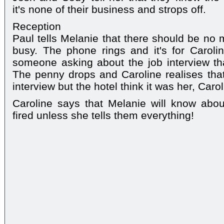
it's none of their business and strops off.
Reception
Paul tells Melanie that there should be no 
busy. The phone rings and it's for Caroline
someone asking about the job interview th
The penny drops and Caroline realises that 
interview but the hotel think it was her, Carol
Caroline says that Melanie will know abou
fired unless she tells them everything!