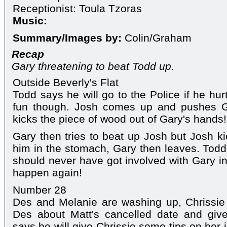
Receptionist: Toula Tzoras
Music:
Summary/Images by:
Colin/Graham
Recap
Gary threatening to beat Todd up.
Outside Beverly's Flat
Todd says he will go to the Police if he hur
fun though. Josh comes up and pushes G
kicks the piece of wood out of Gary's hands!
Gary then tries to beat up Josh but Josh 
him in the stomach, Gary then leaves. Tod
should never have got involved with Gary in 
happen again!
Number 28
Des and Melanie are washing up, Chrissie i
Des about Matt's cancelled date and gi
says he will give Chrissie some tips on her 