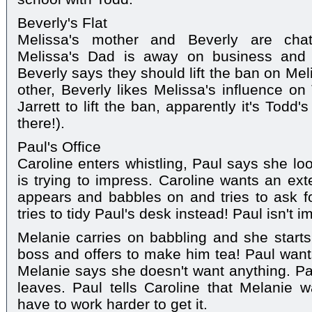
Beverly's Flat
Melissa's mother and Beverly are chatt
Melissa's Dad is away on business and h
Beverly says they should lift the ban on Me
other, Beverly likes Melissa's influence o
Jarrett to lift the ban, apparently it's Todd
there!).
Paul's Office
Caroline enters whistling, Paul says she l
is trying to impress. Caroline wants an ex
appears and babbles on and tries to ask fo
tries to tidy Paul's desk instead! Paul isn't i
Melanie carries on babbling and she start
boss and offers to make him tea! Paul wan
Melanie says she doesn't want anything. P
leaves. Paul tells Caroline that Melanie 
have to work harder to get it.