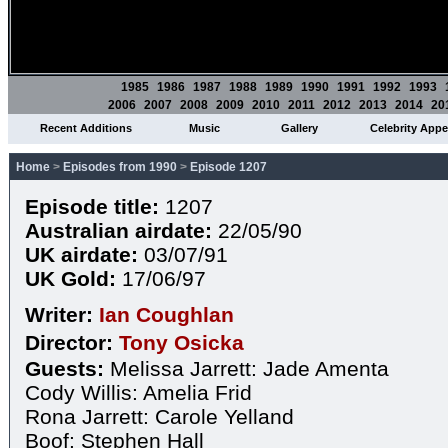
1985
1986
1987
1988
1989
1990
1991
1992
1993
2006
2007
2008
2009
2010
2011
2012
2013
2014
20
Recent Additions
Music
Gallery
Celebrity App
Home
>
Episodes from 1990
>
Episode 1207
Episode title:
1207
Australian airdate:
22/05/90
UK airdate:
03/07/91
UK Gold:
17/06/97
Writer:
Ian Coughlan
Director:
Tony Osicka
Guests:
Melissa Jarrett: Jade Amenta
Cody Willis: Amelia Frid
Rona Jarrett: Carole Yelland
Boof: Stephen Hall