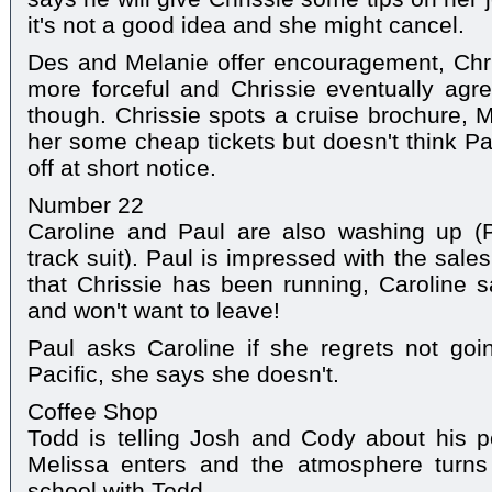
it's not a good idea and she might cancel.
Des and Melanie offer encouragement, Chriss
more forceful and Chrissie eventually agree
though. Chrissie spots a cruise brochure, M
her some cheap tickets but doesn't think Pau
off at short notice.
Number 22
Caroline and Paul are also washing up (
track suit). Paul is impressed with the sale
that Chrissie has been running, Caroline s
and won't want to leave!
Paul asks Caroline if she regrets not goi
Pacific, she says she doesn't.
Coffee Shop
Todd is telling Josh and Cody about his p
Melissa enters and the atmosphere turns 
school with Todd.