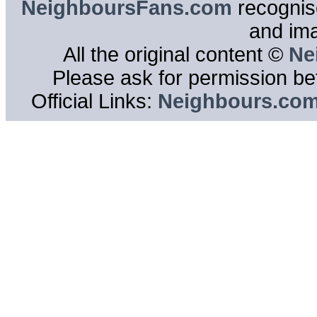
NeighboursFans.com
recognise
and im
All the original content ©
Ne
Please ask for permission bef
Official Links:
Neighbours.co