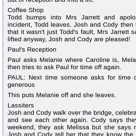
Coffee Shop
Todd bumps into Mrs Jarrett and apolog
incident, Todd leaves. Josh and Cody then t
that it wasn't just Todd's fault, Mrs Jarret
lifted anyway, Josh and Cody are pleased!
Paul's Reception
Paul asks Melanie where Caroline is, Mela
then tries to ask Paul for time off again.
PAUL: Next time someone asks for time o
generous
This puts Melanie off and she leaves.
Lassiters
Josh and Cody walk over the bridge, celebra
and see each other again. Cody says they
weekend, they ask Melissa but she says no
Josh and Cody tell her that they know the b