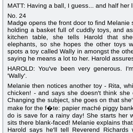
MATT: Having a ball, I guess... and half her l
No. 24
Madge opens the front door to find Melanie 
holding a basket full of cuddly toys, and a
kitchen table, she tells Harold that sh
elephants, so she hopes the other toys w
spots a toy called Wally in amongst the oth
saying he means a lot to her. Harold assures
HAROLD: You've been very generous. I'm
'Wally'.
Melanie then notices another toy - Rita, wh
chicken! - and says she doesn't think she c
Changing the subject, she goes on that she
make for the f�te: papier maché piggy banks
do is save for a rainy day! She starts her 
sits there blank-faced! Melanie explains that 
Harold says he'll tell Reverend Richard