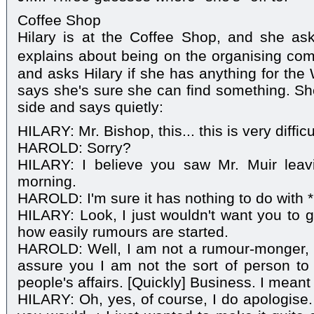
Coffee Shop
Hilary is at the Coffee Shop, and she ask
explains about being on the organising com
and asks Hilary if she has anything for the 
says she's sure she can find something. Sh
side and says quietly:
HILARY: Mr. Bishop, this... this is very difficu
HAROLD: Sorry?
HILARY: I believe you saw Mr. Muir leav
morning.
HAROLD: I'm sure it has nothing to do with 
HILARY: Look, I just wouldn't want you to g
how easily rumours are started.
HAROLD: Well, I am not a rumour-monger, 
assure you I am not the sort of person to s
people's affairs. [Quickly] Business. I meant
HILARY: Oh, yes, of course, I do apologise. 