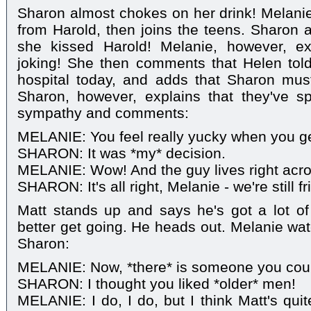
Sharon almost chokes on her drink! Melan
from Harold, then joins the teens. Sharon a
she kissed Harold! Melanie, however, ex
joking! She then comments that Helen told
hospital today, and adds that Sharon mus
Sharon, however, explains that they've sp
sympathy and comments:
MELANIE: You feel really yucky when you g
SHARON: It was *my* decision.
MELANIE: Wow! And the guy lives right acros
SHARON: It's all right, Melanie - we're still 
Matt stands up and says he's got a lot o
better get going. He heads out. Melanie wa
Sharon:
MELANIE: Now, *there* is someone you could
SHARON: I thought you liked *older* men!
MELANIE: I do, I do, but I think Matt's quit