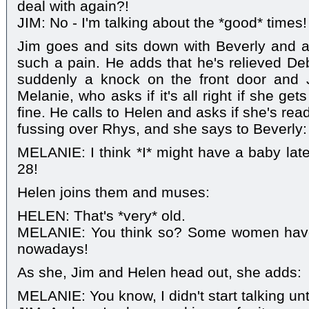
deal with again?!
JIM: No - I'm talking about the *good* times!
Jim goes and sits down with Beverly and a
such a pain. He adds that he's relieved Deb
suddenly a knock on the front door and 
Melanie, who asks if it's all right if she gets a
fine. He calls to Helen and asks if she's re
fussing over Rhys, and she says to Beverly:
MELANIE: I think *I* might have a baby later
28!
Helen joins them and muses:
HELEN: That's *very* old.
MELANIE: You think so? Some women have 
nowadays!
As she, Jim and Helen head out, she adds:
MELANIE: You know, I didn't start talking unt