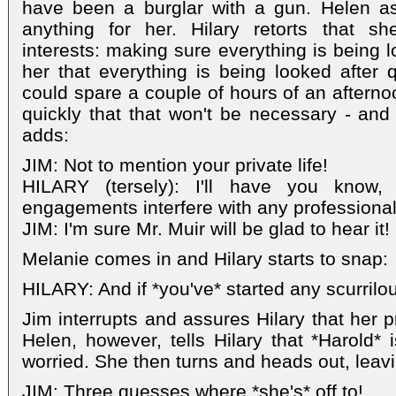
have been a burglar with a gun. Helen as
anything for her. Hilary retorts that sh
interests: making sure everything is being 
her that everything is being looked after q
could spare a couple of hours of an afterno
quickly that that won't be necessary - and 
adds:
JIM: Not to mention your private life!
HILARY (tersely): I'll have you know, 
engagements interfere with any professional
JIM: I'm sure Mr. Muir will be glad to hear it!
Melanie comes in and Hilary starts to snap:
HILARY: And if *you've* started any scurril
Jim interrupts and assures Hilary that her pri
Helen, however, tells Hilary that *Harold* 
worried. She then turns and heads out, leav
JIM: Three guesses where *she's* off to!