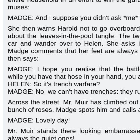
muses:
MADGE: And I suppose you didn't ask *me* t
She then warns Harold not to go overboard
about the leaves-in-the-pool tangle! The tw
car and wander over to Helen. She asks i
Madge comments that her feet are always
then says:
MADGE: I hope you realise that the batt
while you have that hose in your hand, you 
HELEN: So it's trench warfare?
MADGE: No, we can't have trenches: they ru
Across the street, Mr. Muir has climbed out 
bunch of roses. Madge spots him and calls 
MADGE: Lovely day!
Mr. Muir stands there looking embarrass
always the quiet ones!