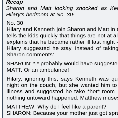
Recap
Sharon and Matt looking shocked as Ke
Hilary's bedroom at No. 30!
No. 30
Hilary and Kenneth join Sharon and Matt in 
tells the kids quickly that things are not at
explains that he became rather ill last night 
Hilary suggested he stay, instead of taking
Sharon comments:
SHARON: *I* probably would have suggeste
MATT: Or an ambulance!
Hilary, ignoring this, says Kenneth was q
night on the couch, but she wanted him to
illness and suggested he take *her* room.
nothing untoward happened. Matthew muse
MATTHEW: Why do I feel like a parent?
SHARON: Because your mother just got spr