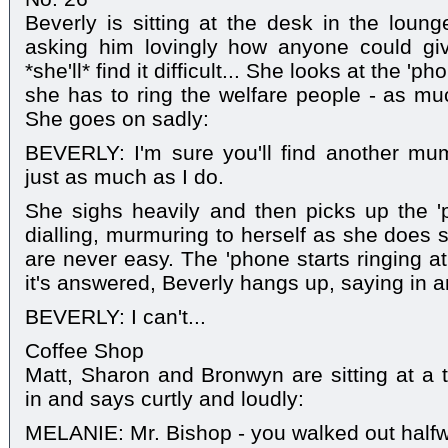
Beverly is sitting at the desk in the lou
asking him lovingly how anyone could gi
*she'll* find it difficult... She looks at the '
she has to ring the welfare people - as mu
She goes on sadly:
BEVERLY: I'm sure you'll find another mu
just as much as I do.
She sighs heavily and then picks up the '
dialling, murmuring to herself as she does s
are never easy. The 'phone starts ringing at
it's answered, Beverly hangs up, saying in 
BEVERLY: I can't...
Coffee Shop
Matt, Sharon and Bronwyn are sitting at a
in and says curtly and loudly:
MELANIE: Mr. Bishop - you walked out halfw