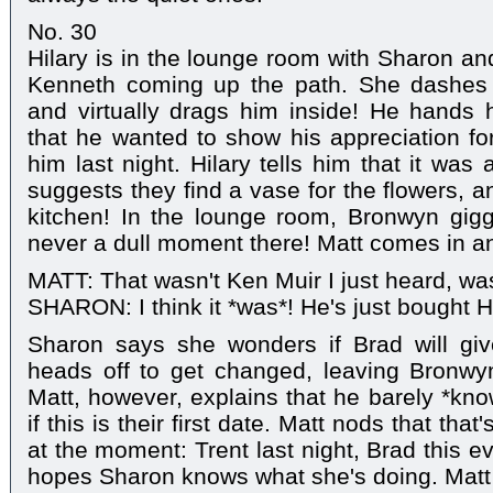
No. 30
Hilary is in the lounge room with Sharon 
Kenneth coming up the path. She dashes 
and virtually drags him inside! He hands h
that he wanted to show his appreciation fo
him last night. Hilary tells him that it was
suggests they find a vase for the flowers, 
kitchen! In the lounge room, Bronwyn gigg
never a dull moment there! Matt comes in an
MATT: That wasn't Ken Muir I just heard, was
SHARON: I think it *was*! He's just bought H
Sharon says she wonders if Brad will giv
heads off to get changed, leaving Bronwy
Matt, however, explains that he barely *kn
if this is their first date. Matt nods that th
at the moment: Trent last night, Brad this 
hopes Sharon knows what she's doing. Mat