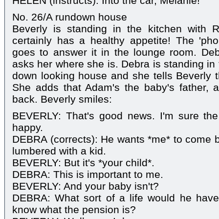
HELEN (instructs): Into the car, Melanie!
No. 26/A rundown house
Beverly is standing in the kitchen with
certainly has a healthy appetite! The 'ph
goes to answer it in the lounge room. D
asks her where she is. Debra is standing in 
down looking house and she tells Beverly t
She adds that Adam's the baby's father,
back. Beverly smiles:
BEVERLY: That's good news. I'm sure the 
happy.
DEBRA (corrects): He wants *me* to come b
lumbered with a kid.
BEVERLY: But it's *your child*.
DEBRA: This is important to me.
BEVERLY: And your baby isn't?
DEBRA: What sort of a life would he hav
know what the pension is?