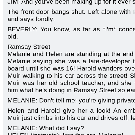
JIM: And you've been making up for it ever s
The front door bangs shut. Left alone with 
and says fondly:
BEVERLY: You know, as far as *I'm* conce
old.
Ramsay Street
Melanie and Helen are standing at the end 
Melanie saying she was a late-developer t
board until she was 16! Harold wanders over
Muir walking to his car across the street! S
Muir was her old school teacher, and she 
him what he's doing in Ramsay Street so ea
MELANIE: Don't tell me: you're giving privat
Helen and Harold give her a look! An em
Muir just climbs into his car and drives off, 
MELANIE: What did I say?