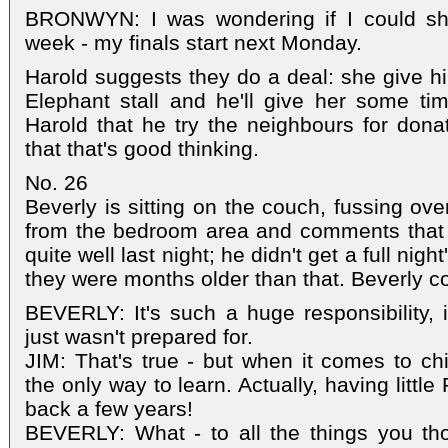
BRONWYN: I was wondering if I could sho
week - my finals start next Monday.
Harold suggests they do a deal: she give h
Elephant stall and he'll give her some ti
Harold that he try the neighbours for dona
that that's good thinking.
No. 26
Beverly is sitting on the couch, fussing o
from the bedroom area and comments that
quite well last night; he didn't get a full night
they were months older than that. Beverly 
BEVERLY: It's such a huge responsibility, i
just wasn't prepared for.
JIM: That's true - but when it comes to chi
the only way to learn. Actually, having litt
back a few years!
BEVERLY: What - to all the things you th