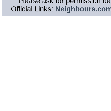
Please ask for permission bef
Official Links:
Neighbours.co