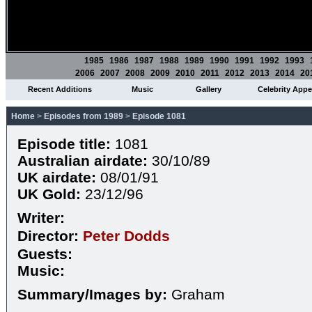
1985
1986
1987
1988
1989
1990
1991
1992
1993
2006
2007
2008
2009
2010
2011
2012
2013
2014
20
Recent Additions
Music
Gallery
Celebrity App
Home
>
Episodes from 1989
>
Episode 1081
Episode title:
1081
Australian airdate:
30/10/89
UK airdate:
08/01/91
UK Gold:
23/12/96
Writer:
Director:
Peter Dodds
Guests:
Music:
Summary/Images by:
Graham