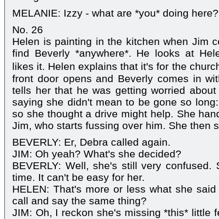
MELANIE: Izzy - what are *you* doing here?
No. 26
Helen is painting in the kitchen when Jim 
find Beverly *anywhere*. He looks at Hel
likes it. Helen explains that it's for the chu
front door opens and Beverly comes in wit
tells her that he was getting worried about
saying she didn't mean to be gone so long
so she thought a drive might help. She hand
Jim, who starts fussing over him. She then s
BEVERLY: Er, Debra called again.
JIM: Oh yeah? What's she decided?
BEVERLY: Well, she's still very confused.
time. It can't be easy for her.
HELEN: That's more or less what she said 
call and say the same thing?
JIM: Oh, I reckon she's missing *this* little f