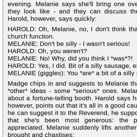
evening. Melanie says she'll bring one ov
they look like - and they can discuss th
Harold, however, says quickly:
HAROLD: Oh, Melanie, no, I don't think that
church function.
MELANIE: Don't be silly - I wasn't serious!
HAROLD: Oh, you weren't?
MELANIE: No! Why, did you think I *was*?!
HAROLD: Yes, I did. Bit of a silly sausage, e
MELANIE (giggles): You *are* a bit of a silly
Madge chips in and suggests to Melanie t
*other* ideas - some *serious* ones. Mela
about a fortune-telling booth. Harold says 
however, points out that it's all in a good c
he can suggest it to the Reverend, he suppo
that she's been most generous: the p
appreciated. Melanie suddenly lifts another
brought and chastises: