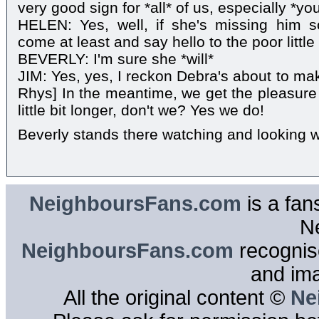
very good sign for *all* of us, especially *you*
HELEN: Yes, well, if she's missing him 
come at least and say hello to the poor little
BEVERLY: I'm sure she *will*
JIM: Yes, yes, I reckon Debra's about to ma
Rhys] In the meantime, we get the pleasure 
little bit longer, don't we? Yes we do!
Beverly stands there watching and looking w
NeighboursFans.com
is a fan
N
NeighboursFans.com
recognise
and im
All the original content ©
Ne