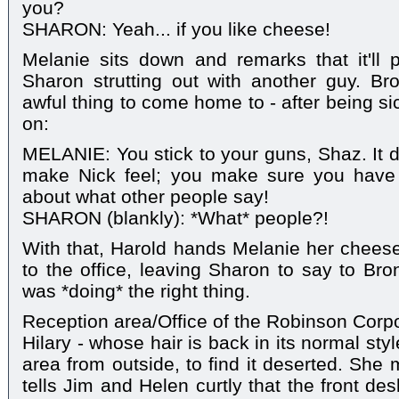
you?
SHARON: Yeah... if you like cheese!
Melanie sits down and remarks that it'll p
Sharon strutting out with another guy. Br
awful thing to come home to - after being s
on:
MELANIE: You stick to your guns, Shaz. It 
make Nick feel; you make sure you have 
about what other people say!
SHARON (blankly): *What* people?!
With that, Harold hands Melanie her chee
to the office, leaving Sharon to say to Br
was *doing* the right thing.
Reception area/Office of the Robinson Corp
Hilary - whose hair is back in its normal styl
area from outside, to find it deserted. She 
tells Jim and Helen curtly that the front de