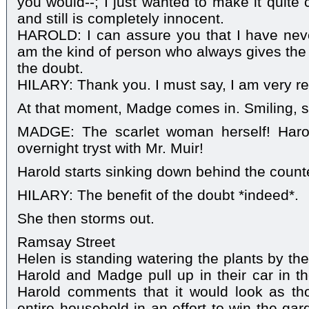
you would--; I just wanted to make it quite 
and still is completely innocent.
HAROLD: I can assure you that I have neve
am the kind of person who always gives the 
the doubt.
HILARY: Thank you. I must say, I am very rel
At that moment, Madge comes in. Smiling, s
MADGE: The scarlet woman herself! Harol
overnight tryst with Mr. Muir!
Harold starts sinking down behind the counte
HILARY: The benefit of the doubt *indeed*.
She then storms out.
Ramsay Street
Helen is standing watering the plants by th
Harold and Madge pull up in their car in t
Harold comments that it would look as th
entire household in an effort to win the ga