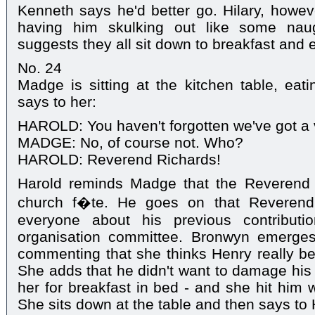
Kenneth says he'd better go. Hilary, howeve
having him skulking out like some nau
suggests they all sit down to breakfast and
No. 24
Madge is sitting at the kitchen table, eat
says to her:
HAROLD: You haven't forgotten we've got a v
MADGE: No, of course not. Who?
HAROLD: Reverend Richards!
Harold reminds Madge that the Reverend 
church f�te. He goes on that Reverend
everyone about his previous contribut
organisation committee. Bronwyn emerge
commenting that she thinks Henry really b
She adds that he didn't want to damage his
her for breakfast in bed - and she hit him w
She sits down at the table and then says to 