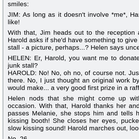
smiles:
JIM: As long as it doesn't involve *me*, H
like!
With that, Jim heads out to the reception
Harold asks if she'd have something to give
stall - a picture, perhaps...? Helen says unce
HELEN: Er, Harold, you want me to donate
junk stall?
HAROLD: No! No, oh no, of course not. Jus
there. No, I just thought an original work b
would make... a very good first prize in a raff
Helen nods that she might come up wit
occasion. With that, Harold thanks her an
passes Melanie, she stops him and tells h
kissing booth! She closes her eyes, pucke
slow kissing sound! Harold marches out, look
No. 26