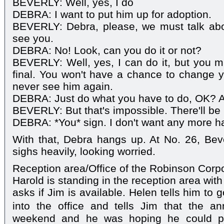
BEVERLY: Well, yes, I do
DEBRA: I want to put him up for adoption.
BEVERLY: Debra, please, we must talk ab
see you.
DEBRA: No! Look, can you do it or not?
BEVERLY: Well, yes, I can do it, but you mu
final. You won't have a chance to change 
never see him again.
DEBRA: Just do what you have to do, OK? An
BEVERLY: But that's impossible. There'll be 
DEBRA: *You* sign. I don't want any more h
With that, Debra hangs up. At No. 26, Bev
sighs heavily, looking worried.
Reception area/Office of the Robinson Corp
Harold is standing in the reception area wi
asks if Jim is available. Helen tells him to
into the office and tells Jim that the a
weekend and he was hoping he could p