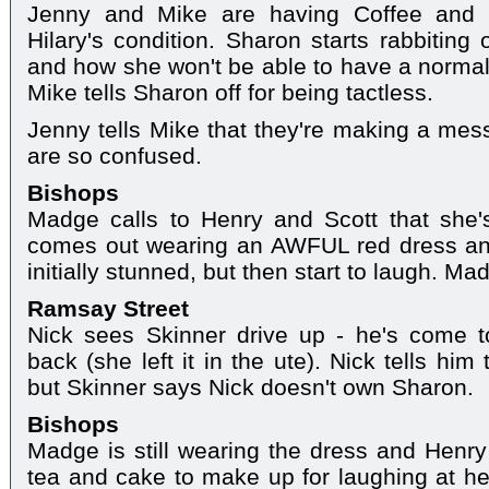
Jenny and Mike are having Coffee and c
Hilary's condition. Sharon starts rabbiting 
and how she won't be able to have a normal 
Mike tells Sharon off for being tactless.
Jenny tells Mike that they're making a mess
are so confused.
Bishops
Madge calls to Henry and Scott that she
comes out wearing an AWFUL red dress an
initially stunned, but then start to laugh. M
Ramsay Street
Nick sees Skinner drive up - he's come 
back (she left it in the ute). Nick tells hi
but Skinner says Nick doesn't own Sharon.
Bishops
Madge is still wearing the dress and Henr
tea and cake to make up for laughing at he