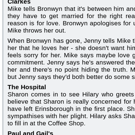
Clarkes
Mike tells Bronwyn that it's between him a
they have to get married for the right re
reason is for love. Bronwyn apologises for 
Mike throws her out.
When Bronwyn has gone, Jenny tells Mike tha
her that he loves her - she doesn't want h
feels sorry for her. Mike says maybe love
commitment. Jenny says he's answered the 
her and there's no point hiding the truth. M
but Jenny says they'd both better do some s
The Hospital
Sharon comes in to see Hilary who greets he
believe that Sharon is really concerned for 
have left Erinsborough in the first place. S
sympathises with her plight. Hilary asks Sha
to fill in at the Coffee Shop.
Paul and Gail's