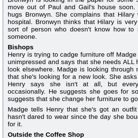
move out of Paul and Gail's house soon
hugs Bronwyn. She complains that Hilary w
hospital. Bronwyn thinks that Hilary is very
sort of person who doesn't know how to
someone.
Bishops
Henry is trying to cadge furniture off Madge
unimpressed and says that she needs ALL h
look elsewhere. Madge is looking through 
that she's looking for a new look. She asks
Henry says she isn't at all, but eve
occasionally. He suggests she goes for so
suggests that she change her furniture to go
Madge tells Henry that she's got an outfi
hasn't dared to wear since the day she boug
for it.
Outside the Coffee Shop