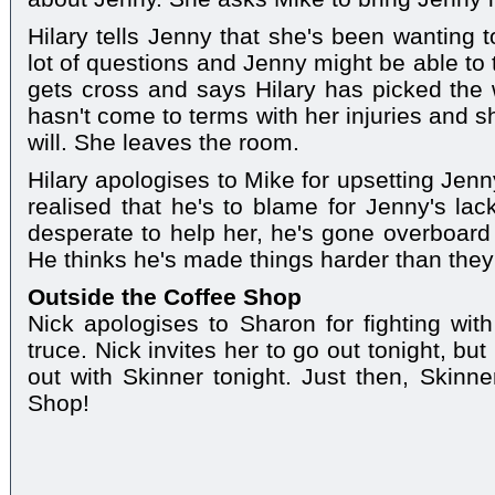
Hilary tells Jenny that she's been wanting 
lot of questions and Jenny might be able to 
gets cross and says Hilary has picked the
hasn't come to terms with her injuries and s
will. She leaves the room.
Hilary apologises to Mike for upsetting Jen
realised that he's to blame for Jenny's lac
desperate to help her, he's gone overboard
He thinks he's made things harder than the
Outside the Coffee Shop
Nick apologises to Sharon for fighting with
truce. Nick invites her to go out tonight, b
out with Skinner tonight. Just then, Skinn
Shop!