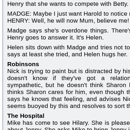
Henry that she wants to compete with Betty.
MADGE: Maybe I just want Harold to notice
HENRY: Well, he will now Mum, believe me!
Madge says she's overdone things. There'
Henry goes to answer it. It's Helen.
Helen sits down with Madge and tries not to
says at least she tried, and Helen hugs her.
Robinsons
Nick is trying to paint but is distracted by h
doesn't know if they've got a relatio
sympathetic, but he doesn't think Sharon 
thinks Sharon cares for him, even though the
says he knows that feeling, and advises Nic
seems buoyed by this and resolves to sort t
The Hospital
Mike has come to see Hilary. She is please
about Jenny. She asks Mike to bring Jenny i