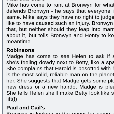
Mike has come to rant at Bronwyn for what
defends Bronwyn - he says that everyone i
same. Mike says they have no right to judge 
like to have caused such an injury. Bronwyn
that, but neither should they leap into marr
about it, but tells Bronwyn and Henry to kee
meantime.
Robinsons
Madge has come to see Helen to ask if s
she's feeling dowdy next to Betty, like a sp
She complains that Harold is besotted with 
is the most solid, reliable man on the plane
her. She suggests that Madge gets some plum
new dress or a new hairdo. Madge is plea
She tells Helen she'll make Betty look like s
lift(!)
Paul and Gail's
Bronwyn is looking in the paper for some so