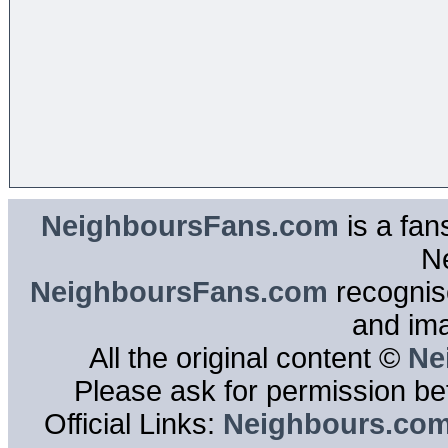
NeighboursFans.com
is a fan
N
NeighboursFans.com
recognise
and im
All the original content ©
Ne
Please ask for permission bef
Official Links:
Neighbours.co