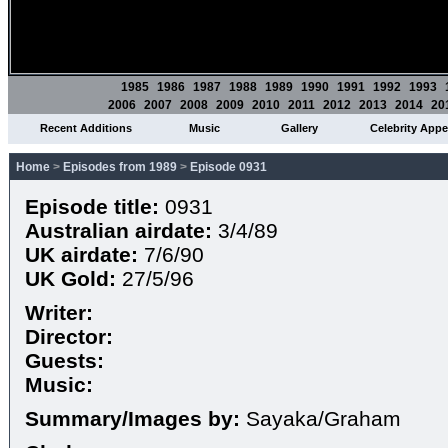
1985
1986
1987
1988
1989
1990
1991
1992
1993
2006
2007
2008
2009
2010
2011
2012
2013
2014
20
Recent Additions
Music
Gallery
Celebrity App
Home
>
Episodes from 1989
>
Episode 0931
Episode title:
0931
Australian airdate:
3/4/89
UK airdate:
7/6/90
UK Gold:
27/5/96
Writer:
Director:
Guests:
Music:
Summary/Images by:
Sayaka/Graham