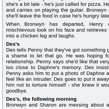
she's a bit late - he's just called for pizza. 
and carries on playing the guitar. Bronwyn 
she'll leave the food in case he's hungry late
When Bronwyn has departed, Henry 
mischievous look on his face and retrieves 
into a chicken leg and laughs.
Des's
Des tells Penny that they've got something 
a shame to let that go. He was hoping fo
relationship. Penny says she'd like that very
too close to Daphne's memory. Des insists
Penny asks him to put a photo of Daphne 
feel like an intruder. Des goes to put it away
him not to torture himself - she knew it wo
goodbye.
Des's, the following morning
Bronwyn and Sharon are messing about a