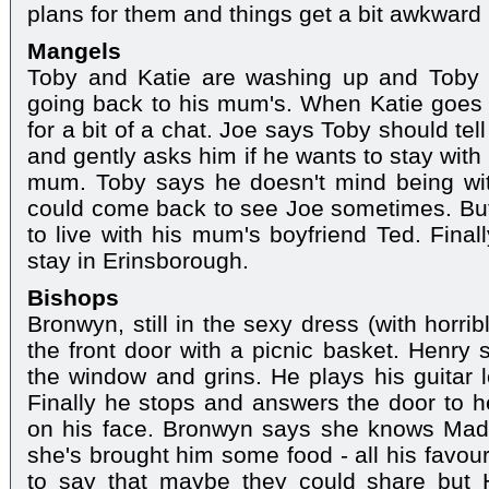
plans for them and things get a bit awkwar
Mangels
Toby and Katie are washing up and Toby t
going back to his mum's. When Katie goes
for a bit of a chat. Joe says Toby should te
and gently asks him if he wants to stay with
mum. Toby says he doesn't mind being wi
could come back to see Joe sometimes. But 
to live with his mum's boyfriend Ted. Finall
stay in Erinsborough.
Bishops
Bronwyn, still in the sexy dress (with horri
the front door with a picnic basket. Henry
the window and grins. He plays his guitar
Finally he stops and answers the door to he
on his face. Bronwyn says she knows Mad
she's brought him some food - all his favour
to say that maybe they could share but 