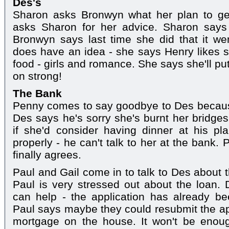
Des's
Sharon asks Bronwyn what her plan to ge
asks Sharon for her advice. Sharon says
Bronwyn says last time she did that it we
does have an idea - she says Henry likes 
food - girls and romance. She says she'll pu
on strong!
The Bank
Penny comes to say goodbye to Des because 
Des says he's sorry she's burnt her bridges
if she'd consider having dinner at his pl
properly - he can't talk to her at the bank. P
finally agrees.
Paul and Gail come in to talk to Des about 
Paul is very stressed out about the loan.
can help - the application has already be
Paul says maybe they could resubmit the ap
mortgage on the house. It won't be enough