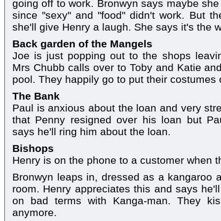
going off to work. Bronwyn says maybe she 
since "sexy" and "food" didn't work. But t
she'll give Henry a laugh. She says it's the w
Back garden of the Mangels
Joe is just popping out to the shops leavi
Mrs Chubb calls over to Toby and Katie and
pool. They happily go to put their costumes 
The Bank
Paul is anxious about the loan and very str
that Penny resigned over his loan but Pau
says he'll ring him about the loan.
Bishops
Henry is on the phone to a customer when th
Bronwyn leaps in, dressed as a kangaroo a
room. Henry appreciates this and says he'll 
on bad terms with Kanga-man. They kiss
anymore.