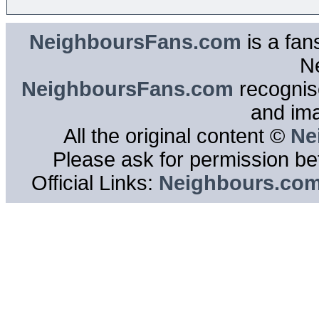
NeighboursFans.com
is a fan
N
NeighboursFans.com
recognise
and im
All the original content ©
Ne
Please ask for permission bef
Official Links:
Neighbours.co