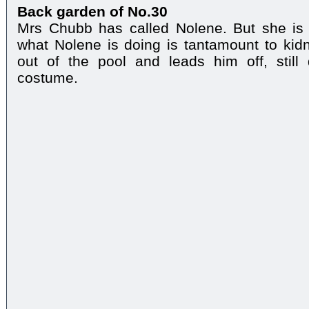
Back garden of No.30
Mrs Chubb has called Nolene. But she is
what Nolene is doing is tantamount to kid
out of the pool and leads him off, stil
costume.