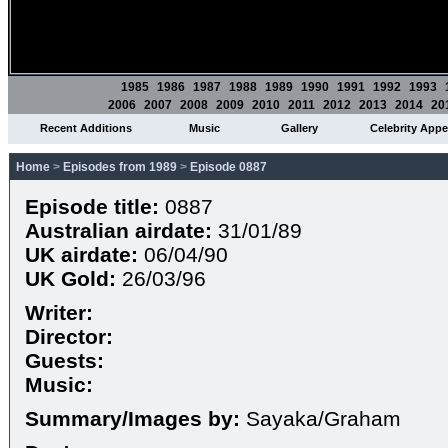
1985
1986
1987
1988
1989
1990
1991
1992
1993
2006
2007
2008
2009
2010
2011
2012
2013
2014
20
Recent Additions
Music
Gallery
Celebrity App
Home
>
Episodes from 1989
>
Episode 0887
Episode title:
0887
Australian airdate:
31/01/89
UK airdate:
06/04/90
UK Gold:
26/03/96
Writer:
Director:
Guests:
Music:
Summary/Images by:
Sayaka/Graham