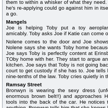
them to within a whisker of what they need. 
he's re-applying could go against him in itself
a go.
Mangels
Joe is helping Toby put a toy aeroplan
amicably. Toby asks Joe if Katie can come o
Nolene comes to the door and Joe shows 
Nolene says she wants Toby home because
Joe says Toby is perfectly content at Erin
TOby home with her. They start to argue a
kitchen. Joe says that Toby is not going bac
court to get custody if she has to. Joe tells 
nine-tenths of the law. Toby cries quietly in 
Ramsay Street
Bronwyn is wearing the sexy dress (unfo
enormous brown belt!!) and approaches H
tools into the back of the car. He notices 
anything. Bronwyn tells him that she knows he