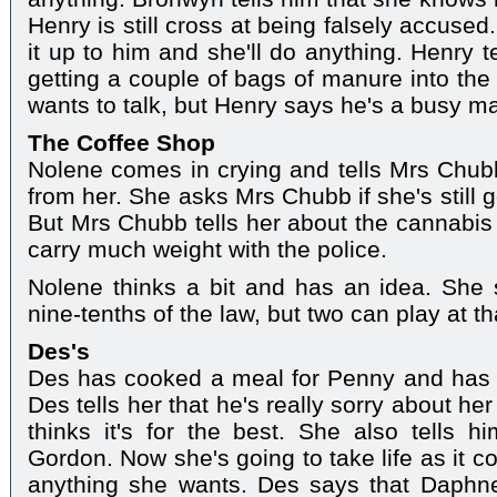
Henry is still cross at being falsely accuse
it up to him and she'll do anything. Henry t
getting a couple of bags of manure into the
wants to talk, but Henry says he's a busy ma
The Coffee Shop
Nolene comes in crying and tells Mrs Chub
from her. She asks Mrs Chubb if she's still g
But Mrs Chubb tells her about the cannabis 
carry much weight with the police.
Nolene thinks a bit and has an idea. She
nine-tenths of the law, but two can play at t
Des's
Des has cooked a meal for Penny and has li
Des tells her that he's really sorry about her
thinks it's for the best. She also tells hi
Gordon. Now she's going to take life as it c
anything she wants. Des says that Daphne