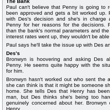
The Bank
Paul can't believe that Penny is going to r
been approved and gets a bit worked up.
with Des's decision and she's in charge
Penny for her reasons for the decisions.
than the bank's normal parameters and the co
interest rates went up, they wouldn't be ab
Paul says he'll take the issue up with Des a
Des's
Bronwyn is hoovering and asking Des abo
Penny. He seems quite happy with the situ
for him.
Bronwyn hasn't worked out who sent the an
she can think is that it might be someone s
home. She tells Des that Henry has been
man, but Des thinks she's being too har
genuinely concerned about her. Bronwyn 
Henry.