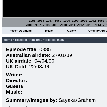
1985
1986
1987
1988
1989
1990
1991
1992
1993
2006
2007
2008
2009
2010
2011
2012
2013
2014
20
Recent Additions
Music
Gallery
Celebrity App
Home
>
Episodes from 1989
>
Episode 0885
Episode title:
0885
Australian airdate:
27/01/89
UK airdate:
04/04/90
UK Gold:
22/03/96
Writer:
Director:
Guests:
Music:
Summary/Images by:
Sayaka/Graham