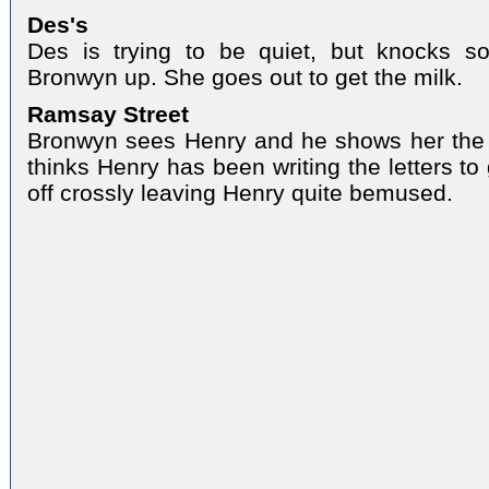
Des's
Des is trying to be quiet, but knocks 
Bronwyn up. She goes out to get the milk.
Ramsay Street
Bronwyn sees Henry and he shows her the l
thinks Henry has been writing the letters to
off crossly leaving Henry quite bemused.