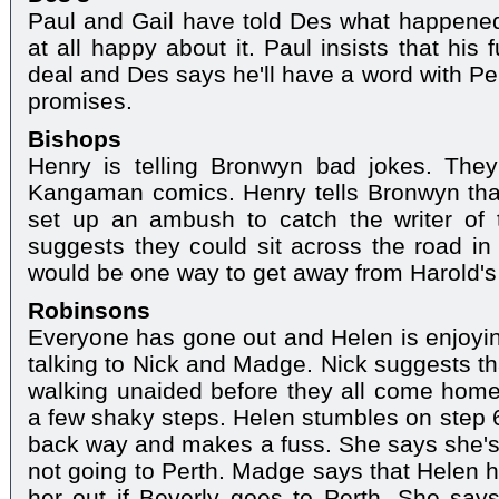
Paul and Gail have told Des what happened
at all happy about it. Paul insists that his
deal and Des says he'll have a word with Pe
promises.
Bishops
Henry is telling Bronwyn bad jokes. They
Kangaman comics. Henry tells Bronwyn that 
set up an ambush to catch the writer of 
suggests they could sit across the road in
would be one way to get away from Harold's
Robinsons
Everyone has gone out and Helen is enjoyi
talking to Nick and Madge. Nick suggests th
walking unaided before they all come home
a few shaky steps. Helen stumbles on step 
back way and makes a fuss. She says she's 
not going to Perth. Madge says that Helen ha
her out if Beverly goes to Perth. She say