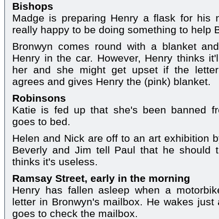
Bishops
Madge is preparing Henry a flask for his n
really happy to be doing something to help
Bronwyn comes round with a blanket and 
Henry in the car. However, Henry thinks it'
her and she might get upset if the letter
agrees and gives Henry the (pink) blanket.
Robinsons
Katie is fed up that she's been banned fr
goes to bed.
Helen and Nick are off to an art exhibition 
Beverly and Jim tell Paul that he should 
thinks it's useless.
Ramsay Street, early in the morning
Henry has fallen asleep when a motorbik
letter in Bronwyn's mailbox. He wakes just 
goes to check the mailbox.