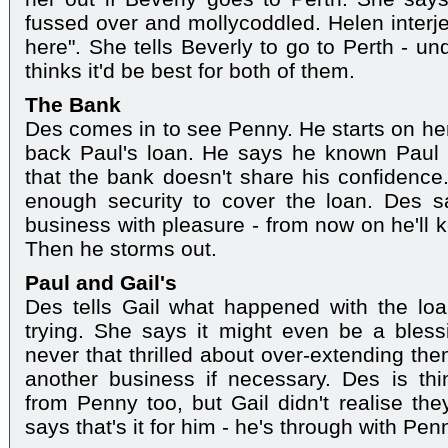
fussed over and mollycoddled. Helen interjec
here". She tells Beverly to go to Perth - u
thinks it'd be best for both of them.
The Bank
Des comes in to see Penny. He starts on her
back Paul's loan. He says he known Paul 
that the bank doesn't share his confidence
enough security to cover the loan. Des 
business with pleasure - from now on he'll k
Then he storms out.
Paul and Gail's
Des tells Gail what happened with the lo
trying. She says it might even be a bless
never that thrilled about over-extending th
another business if necessary. Des is th
from Penny too, but Gail didn't realise th
says that's it for him - he's through with Pen