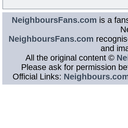
NeighboursFans.com
is a fan
N
NeighboursFans.com
recognise
and im
All the original content ©
Ne
Please ask for permission bef
Official Links:
Neighbours.co