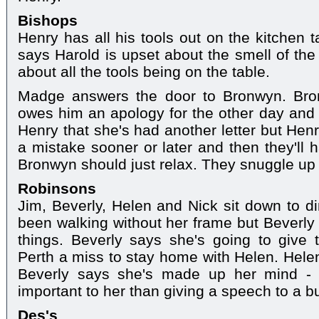
Bishops
Henry has all his tools out on the kitchen
says Harold is upset about the smell of the
about all the tools being on the table.
Madge answers the door to Bronwyn. Bron
owes him an apology for the other day and H
Henry that she's had another letter but Henr
a mistake sooner or later and then they'll 
Bronwyn should just relax. They snuggle up 
Robinsons
Jim, Beverly, Helen and Nick sit down to d
been walking without her frame but Beverly 
things. Beverly says she's going to give 
Perth a miss to stay home with Helen. Helen 
Beverly says she's made up her mind - 
important to her than giving a speech to a b
Des's