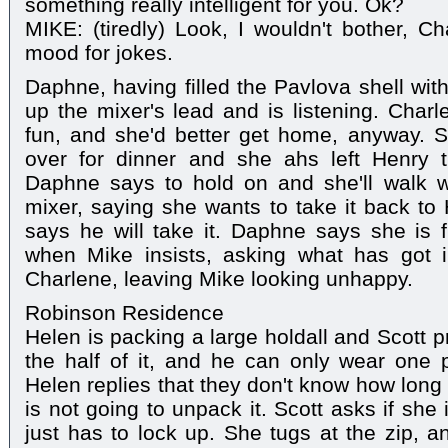
something really intelligent for you. Ok?
MIKE: (tiredly) Look, I wouldn't bother, Ch
mood for jokes.
Daphne, having filled the Pavlova shell wit
up the mixer's lead and is listening. Charl
fun, and she'd better get home, anyway. S
over for dinner and she ahs left Henry 
Daphne says to hold on and she'll walk w
mixer, saying she wants to take it back t
says he will take it. Daphne says she is 
when Mike insists, asking what has got 
Charlene, leaving Mike looking unhappy.
Robinson Residence
Helen is packing a large holdall and Scott p
the half of it, and he can only wear one 
Helen replies that they don't know how long 
is not going to unpack it. Scott asks if sh
just has to lock up. She tugs at the zip, a