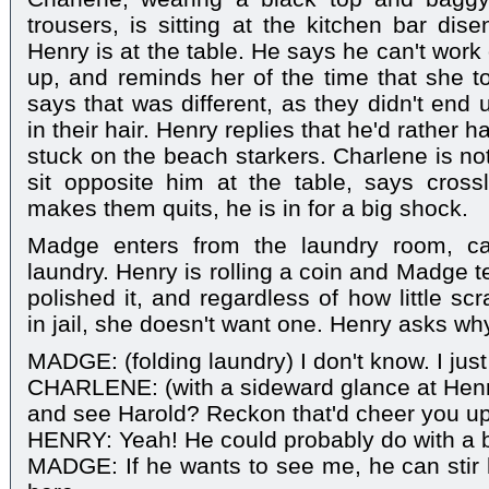
trousers, is sitting at the kitchen bar dise
Henry is at the table. He says he can't wor
up, and reminds her of the time that she to
says that was different, as they didn't end 
in their hair. Henry replies that he'd rather 
stuck on the beach starkers. Charlene is n
sit opposite him at the table, says crossly
makes them quits, he is in for a big shock.
Madge enters from the laundry room, ca
laundry. Henry is rolling a coin and Madge te
polished it, and regardless of how little sc
in jail, she doesn't want one. Henry asks wh
MADGE: (folding laundry) I don't know. I just
CHARLENE: (with a sideward glance at Henr
and see Harold? Reckon that'd cheer you up
HENRY: Yeah! He could probably do with a 
MADGE: If he wants to see me, he can stir