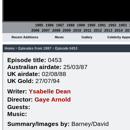
1985
1986
1987
1988
1989
1990
1991
1992
1993
2006
2007
2008
2009
2010
2011
2012
2013
2014
20
Recent Additions
Music
Gallery
Celebrity App
Home
>
Episodes from 1987
>
Episode 0453
Episode title:
0453
Australian airdate:
25/03/87
UK airdate:
02/08/88
UK Gold:
27/07/94
Writer:
Ysabelle Dean
Director:
Gaye Arnold
Guests:
Music:
Summary/Images by:
Barney/David