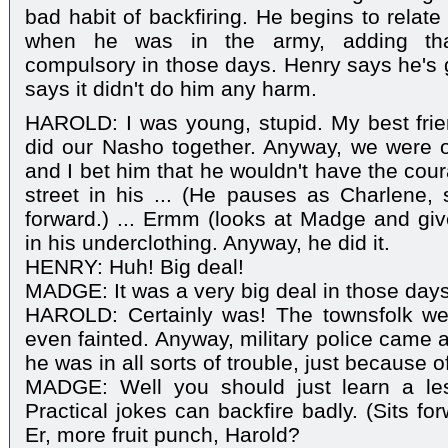
bad habit of backfiring. He begins to relat
when he was in the army, adding tha
compulsory in those days. Henry says he's gl
says it didn't do him any harm.
HAROLD: I was young, stupid. My best fri
did our Nasho together. Anyway, we were o
and I bet him that he wouldn't have the cou
street in his ... (He pauses as Charlene, 
forward.) ... Ermm (looks at Madge and gi
in his underclothing. Anyway, he did it.
HENRY: Huh! Big deal!
MADGE: It was a very big deal in those days,
HAROLD: Certainly was! The townsfolk we
even fainted. Anyway, military police came 
he was in all sorts of trouble, just because o
MADGE: Well you should just learn a les
Practical jokes can backfire badly. (Sits fo
Er, more fruit punch, Harold?