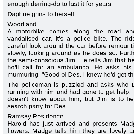
enough derring-do to last it for years!
Daphne grins to herself.
Woodland
A motorbike comes along the road and
vandalised car. It's a police bike. The r
careful look around the car before remounti
slowly, looking around as he does so. Furth
the semi-conscious Jim. He tells Jim that he
he'll call for an ambulance. He asks hi
murmuring, "Good ol Des. I knew he'd get th
The policeman is puzzled and asks who 
running with him and had gone to get help.
doesn't know about him, but Jim is to lie 
search party for Des.
Ramsay Residence
Harold has just arrived and presents Ma
flowers. Madge tells him they are lovely 