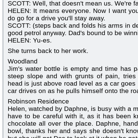
SCOTT: Well, that doesn't mean us. We're fa
HELEN: It means everyone. Now I want you 
do go for a drive you'll stay away.
SCOTT: (steps back and folds his arms in def
good petrol anyway. Dad's bound to be winn
HELEN: Yu-es.
She turns back to her work.
Woodland
Jim's water bottle is empty and time has 
steep slope and with grunts of pain, tries 
head is just above road level as a car goes 
car drives on as he pulls himself onto the ro
Robinson Residence
Helen, watched by Daphne, is busy with a mi
have to be careful with it, as it has been 
chocolate all over the place. Daphne, han
bowl, thanks her and says she doesn't kno