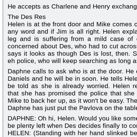
He accepts as Charlene and Henry exchang
The Des Res
Helen is at the front door and Mike comes ou
any word and if Jim is all right. Helen exp
leg and is suffering from a mild case of
concerned about Des, who had to cut across
says it looks as though Des is lost, then. 
eh police, who will keep searching as long as 
Daphne calls to ask who is at the door. He c
Daniels and he will be in soon. He tells Hel
be told as she is already worried. Helen 
that she has promised the police that she
Mike to back her up, as it won't be easy. Th
Daphne has just put the Pavlova on the tabl
DAPHNE: Oh hi, Helen. Would you like some 
be plenty left when Des decides finally to 
HELEN: (Standing with her hand slinked be