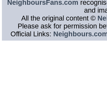
NeighboursFans.com
recognise
and im
All the original content ©
Ne
Please ask for permission bef
Official Links:
Neighbours.co