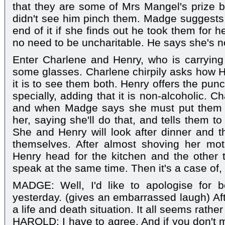
that they are some of Mrs Mangel's prize 
didn't see him pinch them. Madge suggests t
end of it if she finds out he took them for h
no need to be uncharitable. He says she's no
Enter Charlene and Henry, who is carrying
some glasses. Charlene chirpily asks how H
it is to see them both. Henry offers the pun
specially, adding that it is non-alcoholic. 
and when Madge says she must put them i
her, saying she'll do that, and tells them t
She and Henry will look after dinner and t
themselves. After almost shoving her mot
Henry head for the kitchen and the other 
speak at the same time. Then it's a case of, "
MADGE: Well, I'd like to apologise for be
yesterday. (gives an embarrassed laugh) Afte
a life and death situation. It all seems rather 
HAROLD: I have to agree. And if you don't