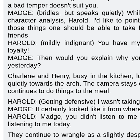
a bad temper doesn't suit you.
MADGE: (bridles, but speaks quietly) Whil
character analysis, Harold, I'd like to poin
those things one should be able to take f
friends.
HAROLD: (mildly indignant) You have my
loyalty!
MADGE: Then would you explain why you
yesterday?
Charlene and Henry, busy in the kitchen, 
quietly towards the arch. The camera stays 
continues to do things to the meal.
HAROLD: (Getting defensive) I wasn't taking
MADGE: It certainly looked like it from wher
HAROLD: Madge, you didn't listen to me 
listening to me today.
They continue to wrangle as a slightly de