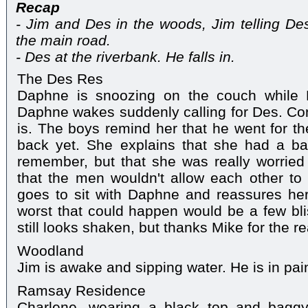
Recap
- Jim and Des in the woods, Jim telling De
the main road.
- Des at the riverbank. He falls in.
The Des Res
Daphne is snoozing on the couch while 
Daphne wakes suddenly calling for Des. Co
is. The boys remind her that he went for th
back yet. She explains that she had a b
remember, but that she was really worrie
that the men wouldn't allow each other to 
goes to sit with Daphne and reassures her 
worst that could happen would be a few bl
still looks shaken, but thanks Mike for the 
Woodland
Jim is awake and sipping water. He is in pai
Ramsay Residence
Charlene, wearing a black top and bagg