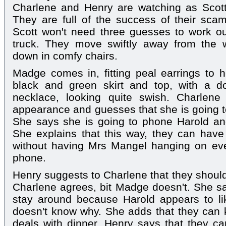
Charlene and Henry are watching as Scott 
They are full of the success of their sca
Scott won't need three guesses to work o
truck. They move swiftly away from the w
down in comfy chairs.
Madge comes in, fitting peal earrings to 
black and green skirt and top, with a dou
necklace, looking quite swish. Charlen
appearance and guesses that she is going to
She says she is going to phone Harold and
She explains that this way, they can have
without having Mrs Mangel hanging on ev
phone.
Henry suggests to Charlene that they shou
Charlene agrees, bit Madge doesn't. She s
stay around because Harold appears to l
doesn't know why. She adds that they can 
deals with dinner. Henry says that they ca