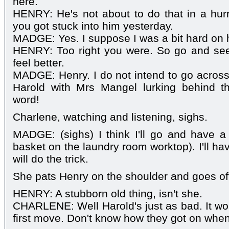
here.
HENRY: He's not about to do that in a hurry
you got stuck into him yesterday.
MADGE: Yes. I suppose I was a bit hard on 
HENRY: Too right you were. So go and see
feel better.
MADGE: Henry. I do not intend to go across
Harold with Mrs Mangel lurking behind th
word!
Charlene, watching and listening, sighs.
MADGE: (sighs) I think I'll go and have a
basket on the laundry room worktop). I'll h
will do the trick.
She pats Henry on the shoulder and goes of
HENRY: A stubborn old thing, isn't she.
CHARLENE: Well Harold's just as bad. It wou
first move. Don't know how they got on whe