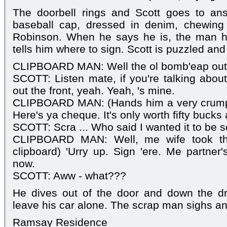
The doorbell rings and Scott goes to an
baseball cap, dressed in denim, chewing
Robinson. When he says he is, the man h
tells him where to sign. Scott is puzzled and
CLIPBOARD MAN: Well the ol bomb'eap outside
SCOTT: Listen mate, if you're talking about
out the front, yeah. Yeah, 's mine.
CLIPBOARD MAN: (Hands him a very crumpl
Here's ya cheque. It's only worth fifty bucks
SCOTT: Scra ... Who said I wanted it to be 
CLIPBOARD MAN: Well, me wife took the 
clipboard) 'Urry up. Sign 'ere. Me partner's
now.
SCOTT: Aww - what???
He dives out of the door and down the dri
leave his car alone. The scrap man sighs an
Ramsay Residence