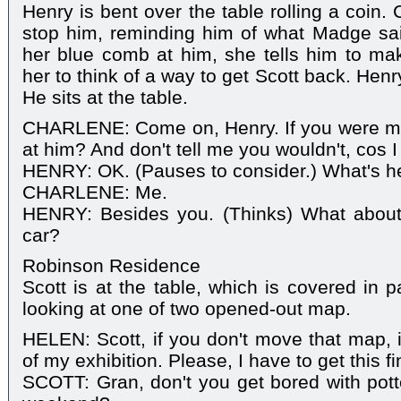
Henry is bent over the table rolling a coin.
stop him, reminding him of what Madge sai
her blue comb at him, she tells him to ma
her to think of a way to get Scott back. Henry
He sits at the table.
CHARLENE: Come on, Henry. If you were m
at him? And don't tell me you wouldn't, cos I
HENRY: OK. (Pauses to consider.) What's he
CHARLENE: Me.
HENRY: Besides you. (Thinks) What about
car?
Robinson Residence
Scott is at the table, which is covered in 
looking at one of two opened-out map.
HELEN: Scott, if you don't move that map, it
of my exhibition. Please, I have to get this f
SCOTT: Gran, don't you get bored with pott