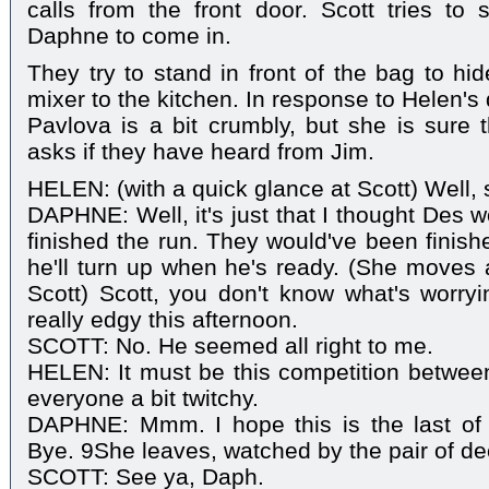
calls from the front door. Scott tries to 
Daphne to come in.
They try to stand in front of the bag to hi
mixer to the kitchen. In response to Helen's
Pavlova is a bit crumbly, but she is sure 
asks if they have heard from Jim.
HELEN: (with a quick glance at Scott) Well, 
DAPHNE: Well, it's just that I thought Des 
finished the run. They would've been finish
he'll turn up when he's ready. (She moves a
Scott) Scott, you don't know what's worr
really edgy this afternoon.
SCOTT: No. He seemed all right to me.
HELEN: It must be this competition betwee
everyone a bit twitchy.
DAPHNE: Mmm. I hope this is the last of 
Bye. 9She leaves, watched by the pair of de
SCOTT: See ya, Daph.