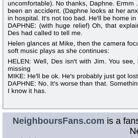
uncomfortable). No thanks, Daphne. Ermm ..
been an accident. (Daphne looks at her anxi
in hospital. It's not too bad. He'll be home i
DAPHNE: (with huge relief) Oh, that explain
Des had called to tell me.
Helen glances at Mike, then the camera fo
soft music plays as she continues:
HELEN: Well, Des isn't with Jim. You see, h
missing
MIKE: He'll be ok. He's probably just got los
DAPHNE: No. It's worse than that. Somethin
I know it has.
NeighboursFans.com
is a fan
N