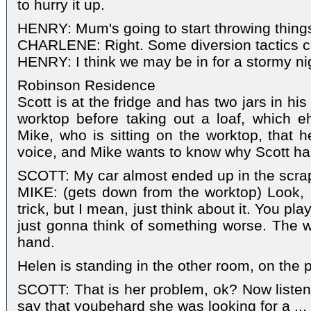
to hurry it up.
HENRY: Mum's going to start throwing thing
CHARLENE: Right. Some diversion tactics c
HENRY: I think we may be in for a stormy ni
Robinson Residence
Scott is at the fridge and has two jars in h
worktop before taking out a loaf, which e
Mike, who is sitting on the worktop, that h
voice, and Mike wants to know why Scott has 
SCOTT: My car almost ended up in the scra
MIKE: (gets down from the worktop) Look, I 
trick, but I mean, just think about it. You pla
just gonna think of something worse. The who
hand.
Helen is standing in the other room, on the 
SCOTT: That is her problem, ok? Now listen
say that youbehard she was looking for a ...