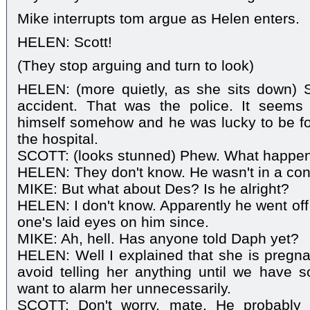
Mike interrupts tom argue as Helen enters.
HELEN: Scott!
(They stop arguing and turn to look)
HELEN: (more quietly, as she sits down) S
accident. That was the police. It seems
himself somehow and he was lucky to be fo
the hospital.
SCOTT: (looks stunned) Phew. What happe
HELEN: They don't know. He wasn't in a cond
MIKE: But what about Des? Is he alright?
HELEN: I don't know. Apparently he went off 
one's laid eyes on him since.
MIKE: Ah, hell. Has anyone told Daph yet?
HELEN: Well I explained that she is pregna
avoid telling her anything until we have s
want to alarm her unnecessarily.
SCOTT: Don't worry, mate. He probably 