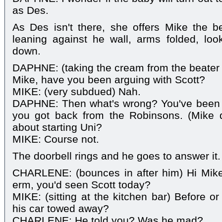
as Des.
As Des isn't there, she offers Mike the be
leaning against he wall, arms folded, look
down.
DAPHNE: (taking the cream from the beater on
Mike, have you been arguing with Scott?
MIKE: (very subdued) Nah.
DAPHNE: Then what's wrong? You've been 
you got back from the Robinsons. (Mike d
about starting Uni?
MIKE: Course not.
The doorbell rings and he goes to answer it.
CHARLENE: (bounces in after him) Hi Mike!
erm, you'd seen Scott today?
MIKE: (sitting at the kitchen bar) Before o
his car towed away?
CHARLENE: He told you? Was he mad?