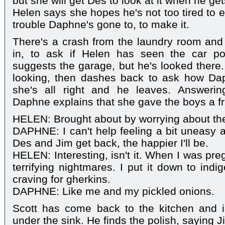
but she will get Des to look at it when he gets
Helen says she hopes he's not too tired to ea
trouble Daphne's gone to, to make it.
There's a crash from the laundry room and
in, to ask if Helen has seen the car p
suggests the garage, but he's looked there.
looking, then dashes back to ask how Dap
she's all right and he leaves. Answerin
Daphne explains that she gave the boys a fri
HELEN: Brought about by worrying about the 
DAPHNE: I can't help feeling a bit uneasy a
Des and Jim get back, the happier I'll be.
HELEN: Interesting, isn't it. When I was pr
terrifying nightmares. I put it down to indi
craving for gherkins.
DAPHNE: Like me and my pickled onions.
Scott has come back to the kitchen and 
under the sink. He finds the polish, saying 