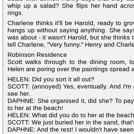
whip up a salad? She flips her hand acr
rings.
Charlene thinks it'll be Harold, ready to gr
hangs up without saying anything. She say
was about - it wasn't Harold, but she thinks t
tell Charlene, "Very funny." Henry and Charl
Robinson Residence
Scott walks through to the dining room, 
Helen are poring over the paintings spread a
HELEN: Did you sort it all out?
SCOTT: (annoyed) Yes, eventually. And I'm 
see her.
DAPHNE: She organised it, did she? To pay
to her at the beach!
HELEN: What did you do to her at the beac
SCOTT: We just buried her in the sand, that's
DAPHNE: And the rest! I wouldn't have seen t