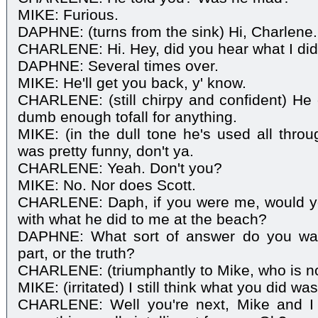
MIKE: Furious.
DAPHNE: (turns from the sink) Hi, Charlene.
CHARLENE: Hi. Hey, did you hear what I did
DAPHNE: Several times over.
MIKE: He'll get you back, y' know.
CHARLENE: (still chirpy and confident) He c
dumb enough tofall for anything.
MIKE: (in the dull tone he's used all throu
was pretty funny, don't ya.
CHARLENE: Yeah. Don't you?
MIKE: No. Nor does Scott.
CHARLENE: Daph, if you were me, would yo
with what he did to me at the beach?
DAPHNE: What sort of answer do you wan
part, or the truth?
CHARLENE: (triumphantly to Mike, who is no
MIKE: (irritated) I still think what you did was
CHARLENE: Well you're next, Mike and I te