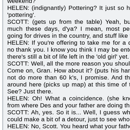
weekend?
HELEN: (indignantly) Pottering? It just so 
'pottering'.
SCOTT: (gets up from the table) Yeah, but
much these days, d'ya? I mean, most peo
going for drives in the country, and stuff like 
HELEN: If you're offering to take me for a d
no thank you. I know you think I may be ente
there's still a bit of life left in the 'old girl' yet.
SCOTT: Well, all the more reason you should
Come on, Gran. How about it? (puts his hand
not do more than 60 k's, I promise. And the
around here (picks up map) at this time of t
See? Just there.
HELEN: Oh! What a coincidence. (she knows
from where Des and your father are doing the
SCOTT: Ah, yes. So it is... Well, I guess w
could make a bit of a detour, just to see who
HELEN: No, Scott. You heard what your fathe