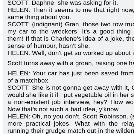
SCOTT: Daphne, she was asking for it.
HELEN: Then it seems to me that right now,
same thing about you.
SCOTT: (indignant) Gran, those two tow tr
my car to the wreckers! It's a good thing
them! If that is Charlene's idea of a joke, 
sense of humour, hasn't she.
HELEN: Well, don't get so worked up about i
Scott turns away with a groan, raising one ha
HELEN: Your car has just been saved from 
of a matchbox.
SCOTT: She is not gonna get away with it,
would she like it if I put vegetable oil in he
a non-existent job interview, hey? How wo
Now that's not such a bad idea, y'know...
HELEN: Oh, no you don't, Scott Robinson. (
more practical jokes! What with the re
running their grudge match out in the wilde