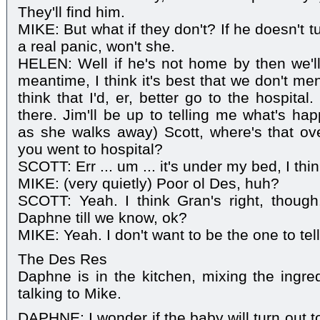
They'll find him.
MIKE: But what if they don't? If he doesn't tu
a real panic, won't she.
HELEN: Well if he's not home by then we'll 
meantime, I think it's best that we don't men
think that I'd, er, better go to the hospita
there. Jim'll be up to telling me what's ha
as she walks away) Scott, where's that o
you went to hospital?
SCOTT: Err ... um ... it's under my bed, I thin
MIKE: (very quietly) Poor ol Des, huh?
SCOTT: Yeah. I think Gran's right, thoug
Daphne till we know, ok?
MIKE: Yeah. I don't want to be the one to tel
The Des Res
Daphne is in the kitchen, mixing the ingre
talking to Mike.
DAPHNE: I wonder if the baby will turn out t