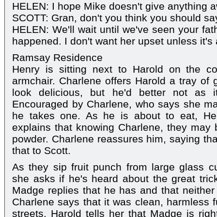
HELEN: I hope Mike doesn't give anything 
SCOTT: Gran, don't you think you should s
HELEN: We'll wait until we've seen your fath
happened. I don't want her upset unless it's
Ramsay Residence
Henry is sitting next to Harold on the 
armchair. Charlene offers Harold a tray of 
look delicious, but he'd better not as i
Encouraged by Charlene, who says she mad
he takes one. As he is about to eat, H
explains that knowing Charlene, they may 
powder. Charlene reassures him, saying that
that to Scott.
As they sip fruit punch from large glass 
she asks if he's heard about the great tri
Madge replies that he has and that neithe
Charlene says that it was clean, harmless f
streets. Harold tells her that Madge is rig