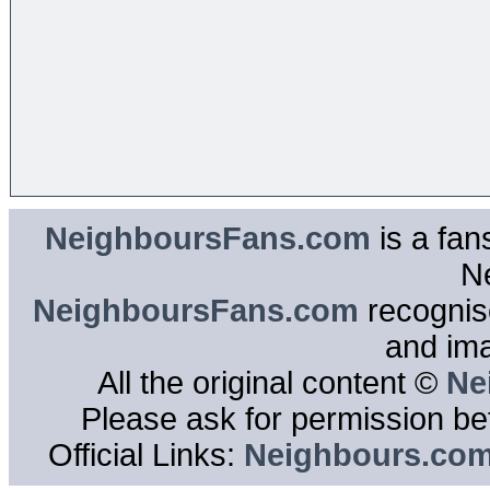
NeighboursFans.com
is a fan
N
NeighboursFans.com
recognise
and im
All the original content ©
Ne
Please ask for permission bef
Official Links:
Neighbours.co