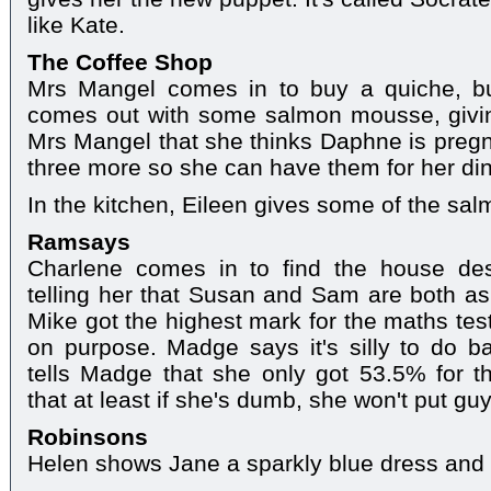
like Kate.
The Coffee Shop
Mrs Mangel comes in to buy a quiche, but
comes out with some salmon mousse, giving
Mrs Mangel that she thinks Daphne is pregn
three more so she can have them for her din
In the kitchen, Eileen gives some of the sa
Ramsays
Charlene comes in to find the house de
telling her that Susan and Sam are both as
Mike got the highest mark for the maths tes
on purpose. Madge says it's silly to do b
tells Madge that she only got 53.5% for t
that at least if she's dumb, she won't put guys
Robinsons
Helen shows Jane a sparkly blue dress and s