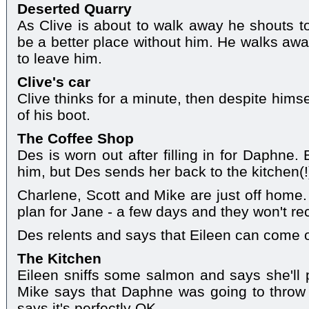
Deserted Quarry
As Clive is about to walk away he shouts to
be a better place without him. He walks awa
to leave him.
Clive's car
Clive thinks for a minute, then despite himse
of his boot.
The Coffee Shop
Des is worn out after filling in for Daphne.
him, but Des sends her back to the kitchen(!
Charlene, Scott and Mike are just off home.
plan for Jane - a few days and they won't re
Des relents and says that Eileen can come ou
The Kitchen
Eileen sniffs some salmon and says she'll 
Mike says that Daphne was going to throw 
says it's perfectly OK.