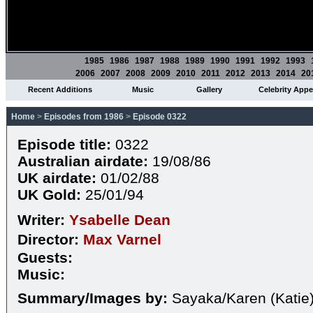
1985
1986
1987
1988
1989
1990
1991
1992
1993
2006
2007
2008
2009
2010
2011
2012
2013
2014
20
Recent Additions
Music
Gallery
Celebrity App
Home
>
Episodes from 1986
>
Episode 0322
Episode title:
0322
Australian airdate:
19/08/86
UK airdate:
01/02/88
UK Gold:
25/01/94
Writer:
Ysabelle Dean
Director:
Max Varnel
Guests:
Music:
Summary/Images by:
Sayaka/Karen (Katie