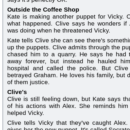
Outside the Coffee Shop
Kate is making another puppet for Vicky. C
what happened. Clive says he wonders if
was doing when he threatened Vicky.
Kate tells Clive she can see there's somethi
up the puppets. Clive admits through the pu
chased him to a quarry. He says he had 
away forever, but instead he hauled him
hospital and called the police. But Clive
betrayed Graham. He loves his family, but d
of them justice.
Clive's
Clive is still feeling down, but Kate says 
of his actions with Alex. She reminds hi
helped Vicky.
Clive tells Vicky that they've caught Alex
gives her the new puppet. It's called Socrat