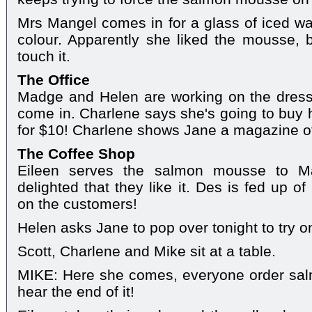
Mrs Mangel comes in for a glass of iced wate
colour. Apparently she liked the mousse, 
touch it.
The Office
Madge and Helen are working on the dres
come in. Charlene says she's going to buy 
for $10! Charlene shows Jane a magazine of
The Coffee Shop
Eileen serves the salmon mousse to M
delighted that they like it. Des is fed up o
on the customers!
Helen asks Jane to pop over tonight to try o
Scott, Charlene and Mike sit at a table.
MIKE: Here she comes, everyone order sal
hear the end of it!