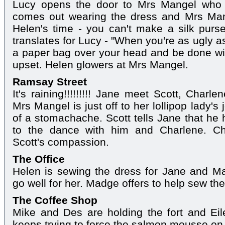
Lucy opens the door to Mrs Mangel who i
comes out wearing the dress and Mrs Mang
Helen's time - you can't make a silk purs
translates for Lucy - "When you're as ugly a
a paper bag over your head and be done wit
upset. Helen glowers at Mrs Mangel.
Ramsay Street
It's raining!!!!!!!!! Jane meet Scott, Charl
Mrs Mangel is just off to her lollipop lady's 
of a stomachache. Scott tells Jane that he
to the dance with him and Charlene. Ch
Scott's compassion.
The Office
Helen is sewing the dress for Jane and Ma
go well for her. Madge offers to help sew the
The Coffee Shop
Mike and Des are holding the fort and Eil
keeps trying to force the salmon mousse on