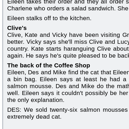
Eileen takes their order and they all order
Charlene who orders a salad sandwich. She s
Eileen stalks off to the kitchen.
Clive's
Clive, Kate and Vicky have been visiting 
better. Vicky says she'll miss Clive and Lu
country. Kate starts haranguing Clive abo
again. He says he's quite pleased to be bac
The back of the Coffee Shop
Eileen, Des and Mike find the cat that Eile
a bin bag. Eileen says at least he had a 
salmon mousse. Des and Mike do the math
well. Eileen says it couldn't possibly be he
the only explanation.
DES: We sold twenty-six salmon mousses 
extremely dead cat.