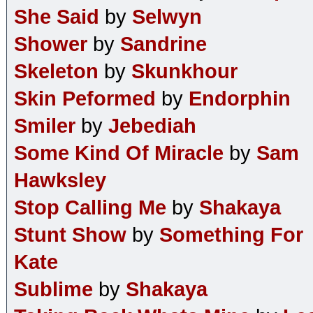
She Said
by
Selwyn
Shower
by
Sandrine
Skeleton
by
Skunkhour
Skin Peformed
by
Endorphin
Smiler
by
Jebediah
Some Kind Of Miracle
by
Sam
Hawksley
Stop Calling Me
by
Shakaya
Stunt Show
by
Something For
Kate
Sublime
by
Shakaya