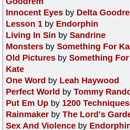
Goodrem
Innocent Eyes
by
Delta Goodr
Lesson 1
by
Endorphin
Living In Sin
by
Sandrine
Monsters
by
Something For Ka
Old Pictures
by
Something For
Kate
One Word
by
Leah Haywood
Perfect World
by
Tommy Rand
Put Em Up
by
1200 Techniques
Rainmaker
by
The Lord's Gard
Sex And Violence
by
Endorphi