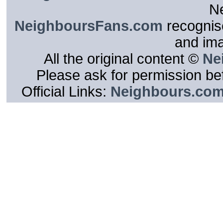
N
NeighboursFans.com
recognise
and im
All the original content ©
Ne
Please ask for permission bef
Official Links:
Neighbours.co