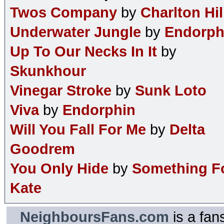
Twos Company
by
Charlton Hil
Underwater Jungle
by
Endorph
Up To Our Necks In It
by
Skunkhour
Vinegar Stroke
by
Sunk Loto
Viva
by
Endorphin
Will You Fall For Me
by
Delta
Goodrem
You Only Hide
by
Something F
Kate
NeighboursFans.com
is a fan