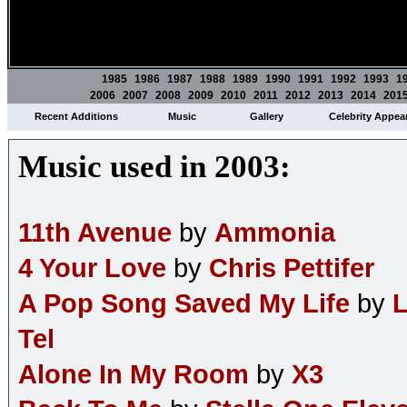
1985
1986
1987
1988
1989
1990
1991
1992
1993
1
2006
2007
2008
2009
2010
2011
2012
2013
2014
201
Recent Additions
Music
Gallery
Celebrity Appea
Music used in 2003:
11th Avenue
by
Ammonia
4 Your Love
by
Chris Pettifer
A Pop Song Saved My Life
by
L
Tel
Alone In My Room
by
X3