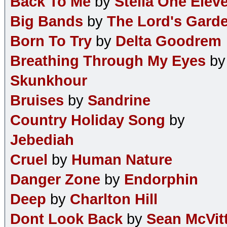
Back To Me
by
Stella One Elev
Big Bands
by
The Lord's Gard
Born To Try
by
Delta Goodrem
Breathing Through My Eyes
by
Skunkhour
Bruises
by
Sandrine
Country Holiday Song
by
Jebediah
Cruel
by
Human Nature
Danger Zone
by
Endorphin
Deep
by
Charlton Hill
Dont Look Back
by
Sean McVit