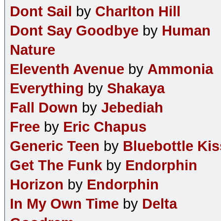
Dont Sail
by
Charlton Hill
Dont Say Goodbye
by
Human
Nature
Eleventh Avenue
by
Ammonia
Everything
by
Shakaya
Fall Down
by
Jebediah
Free
by
Eric Chapus
Generic Teen
by
Bluebottle Kis
Get The Funk
by
Endorphin
Horizon
by
Endorphin
In My Own Time
by
Delta