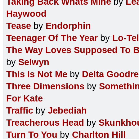
Taking Back Whats Mine
by
Le
Haywood
Tease
by
Endorphin
Teenager Of The Year
by
Lo-Tel
The Way Loves Supposed To 
by
Selwyn
This Is Not Me
by
Delta Goodr
Three Dimensions
by
Somethi
For Kate
Traffic
by
Jebediah
Treacherous Head
by
Skunkho
Turn To You
by
Charlton Hill