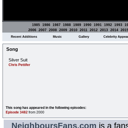
1985
1986
1987
1988
1989
1990
1991
1992
1993
1
2006
2007
2008
2009
2010
2011
2012
2013
2014
201
Recent Additions
Music
Gallery
Celebrity Appea
Song
Silver Suit
Chris Pettifer
This song has appeared in the following episodes:
Episode 3482
from 2000
NeighboursFans.com
is a fan