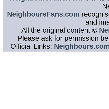
N
NeighboursFans.com
recognise
and im
All the original content ©
Ne
Please ask for permission bef
Official Links:
Neighbours.co