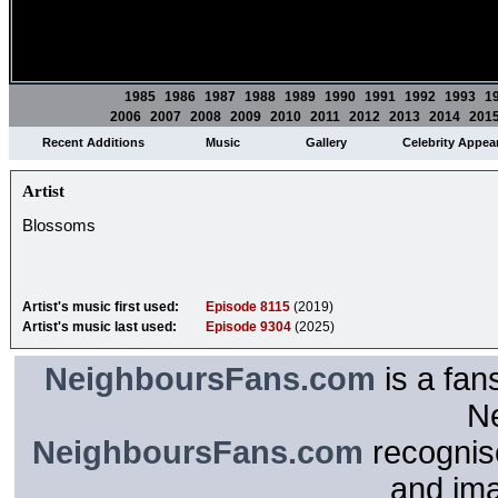
1985
1986
1987
1988
1989
1990
1991
1992
1993
1
2006
2007
2008
2009
2010
2011
2012
2013
2014
201
Recent Additions
Music
Gallery
Celebrity Appea
Artist
Blossoms
Artist's music first used:
Episode 8115
(2019)
Artist's music last used:
Episode 9304
(2025)
NeighboursFans.com
is a fan
N
NeighboursFans.com
recognise
and im