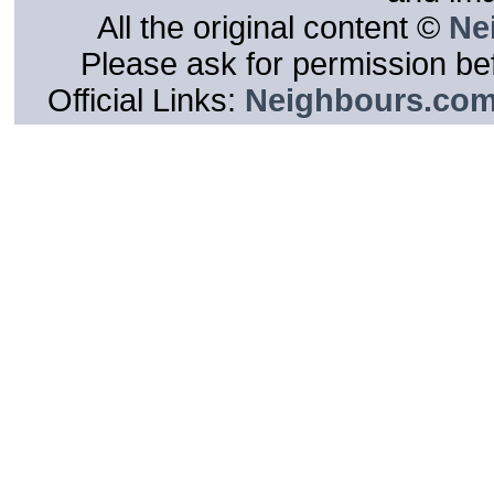
All the original content ©
Ne
Please ask for permission bef
Official Links:
Neighbours.co