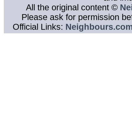
All the original content ©
Ne
Please ask for permission bef
Official Links:
Neighbours.co