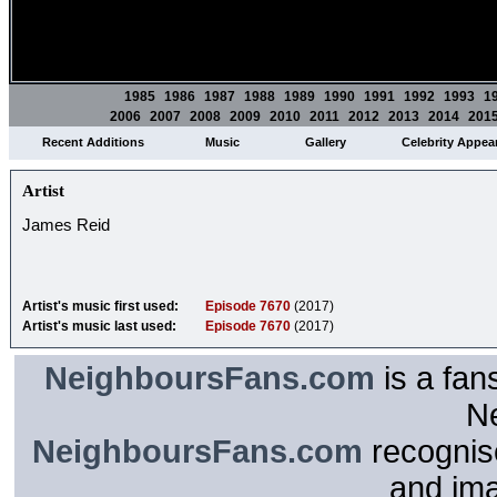
1985
1986
1987
1988
1989
1990
1991
1992
1993
1
2006
2007
2008
2009
2010
2011
2012
2013
2014
201
Recent Additions
Music
Gallery
Celebrity Appea
Artist
James Reid
Artist's music first used:
Episode 7670
(2017)
Artist's music last used:
Episode 7670
(2017)
NeighboursFans.com
is a fan
N
NeighboursFans.com
recognise
and im