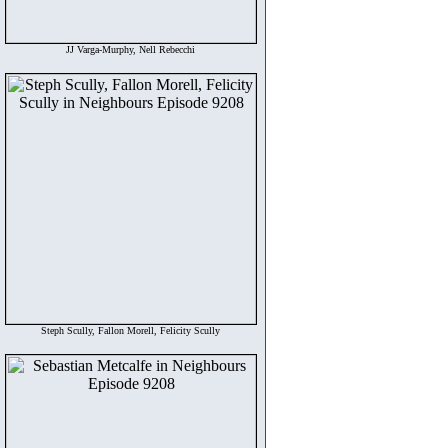
JJ Varga-Murphy, Nell Rebecchi
Steph Scully, Fallon Morell, Felicity Scully