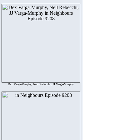
Dex Varga-Murphy, Nell Rebecchi, JJ Varga-Murphy