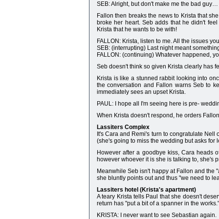
SEB: Alright, but don't make me the bad guy… 
Fallon then breaks the news to Krista that s
broke her heart. Seb adds that he didn't fee
Krista that he wants to be with!
FALLON: Krista, listen to me. All the issues y
SEB: (interrupting) Last night meant something
FALLON: (continuing) Whatever happened, you 
Seb doesn't think so given Krista clearly has fe
Krista is like a stunned rabbit looking into o
the conversation and Fallon warns Seb to kee
immediately sees an upset Krista.
PAUL: I hope all I'm seeing here is pre- wedding
When Krista doesn't respond, he orders Fallon 
Lassiters Complex
It's Cara and Remi's turn to congratulate Nell
(she's going to miss the wedding but asks for lo
However after a goodbye kiss, Cara heads of
however whoever it is she is talking to, she's
Meanwhile Seb isn't happy at Fallon and the "at
she bluntly points out and thus "we need to le
Lassiters hotel (Krista's apartment)
A teary Krista tells Paul that she doesn't des
return has "put a bit of a spanner in the works.
KRISTA: I never want to see Sebastian again.