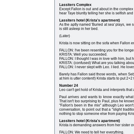
Lassiters Complex
Except Fallon is out and about in the complex a
hear Taye bluntly telling her she is selfish and
Lassiters hotel (Krista's apartment)
As the aptly named 'Buried at sea' plays, we s
is still asleep in her bed.
(Later)
Krista is now sitting on the sofa when Fallon e
FALLON: I've been resenting you for the longest
KRISTA: Well you succeeded.
FALLON: I thought I was in love with him, but 
KRISTA: (confused) What are you talking abou
FALLON: I never slept with Leo. I lied. He lov
Barely has Fallon said those words, when Seb
at him is utter content!) Krista starts to put 
Number 24
Leo can't get hold of Krista and interprets that
Paul arrives and wants to know exactly what
That isn't too surprising to Paul, plus he kno
"Fallon's been in the mix" although Leo won't 
conversation, to point out that a "slight tradi
nothing to stop someone else from paying Krist
Lassiters hotel (Krista's apartment)
Krista is demanding answers from her sister ove
FALLON: We need to tell her everything.