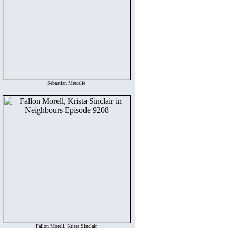
Sebastian Metcalfe
Fallon Morell, Krista Sinclair