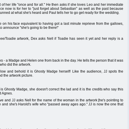
of her life "once and for all." He then asks if she loves Leo and her immediate
ce now is for her to "just forget about Sebastian" as well as the past because
tunned at what she's heard and Paul tells her to go get ready for the wedding.
le on his face equivalent to having got a last minute reprieve from the gallows,
to announce "she's going to be there!"
Toadie artwork, Dex asks Nell if Toadie has seen it yet and her reply is a
s - a Madge and Helen one from back in the day. He tells the person that it was
r who did the artwork.
low and behold it is Ghosty Madge herself! Like the audience, JJ spots the
nd the artwork picture.
 is Ghosty Madge, she doesn't correct the lad and it is the credits who say this
d Agnes.
ve and JJ asks Nell for the name of the woman in the artwork [he's pointing to
e and she's Harold's wife who "passed away ages ago." JJ is now the one that