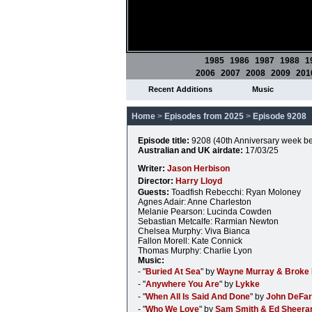
1985
1986
1987
1988
1
2006
2007
2008
2009
201
Recent Additions
Music
Home
>
Episodes from 2025
>
Episode 9208
Episode title:
9208 (40th Anniversary week be
Australian and UK airdate:
17/03/25
Writer:
Jason Herbison
Director:
Harry Lloyd
Guests:
Toadfish Rebecchi: Ryan Moloney
Agnes Adair: Anne Charleston
Melanie Pearson: Lucinda Cowden
Sebastian Metcalfe: Rarmian Newton
Chelsea Murphy: Viva Bianca
Fallon Morell: Kate Connick
Thomas Murphy: Charlie Lyon
Music:
- "
Buried At Sea
" by
Wayne Murray & Broke 
- "
Anywhere You Are
" by
Lykke
- "
When All Is Said And Done
" by
John DeFar
- "
Who We Love
" by
Sam Smith & Ed Sheera