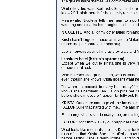
The guests make themselves comfortable via t
While they too wait, Karl asks Susan if the
know?!" "I think there is," she quickly replies b
Meanwhile, Nicolette tells her mum to stop t
wedding and so asks her daughter it she isn't 
NICOLETTE: And all of my other failed romanc
Krista hasn't forgotten about an invite to Mel
before the pair share a friendly hug.
Leo is nervous as anything as they wait, and A
Lassiters hotel (Krista's apartment)
Except when we cut to Krista she is very fa
engagement rock.
Who is ready though is Fallon, who is tyring 
even though she knows Krista doesn't want he
"How am I supposed to marry Leo today?" Kri
knows she's betrayed Leo. Fallon puts her ha
before she can get the 'happen' bit fully out,
KRISTA: Our entire marriage will be based on a
FALLON: A lie that started with me… me and m
Fallon urges her sister to marry Leo, promising 
FALLON: Don't throw away our happiness beca
What feels like moments later, as Krista is loo
rush off to find Krista. She is chuffed at how
before asking if she is ready [if she wants to 