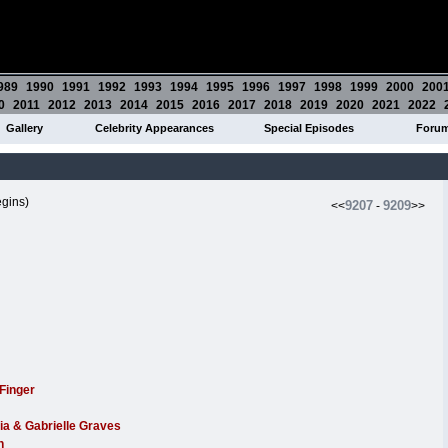
989
1990
1991
1992
1993
1994
1995
1996
1997
1998
1999
2000
200
0
2011
2012
2013
2014
2015
2016
2017
2018
2019
2020
2021
2022
Gallery
Celebrity Appearances
Special Episodes
Foru
gins)
9207
9209
<<
-
>>
Finger
ia & Gabrielle Graves
n