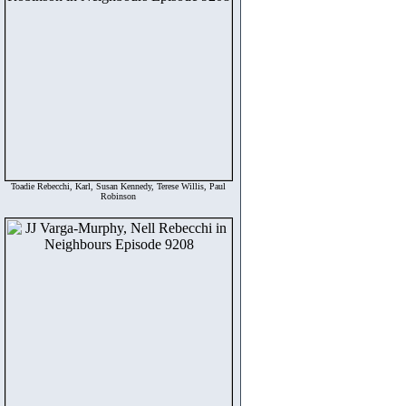
Toadie Rebecchi, Karl, Susan Kennedy, Terese Willis, Paul
Robinson