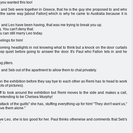
you wanted this too!
he and Seb were together in Greece, that he is the guy she proposed to and who
l the same way [about Fallon] which is why he came to Australia because it is
ou and Leo have been having, that was me trying to break you up.
. You can't deny that.
can still marry Leo today.
elings for him!
ncoming headlights in not knowing what to think but a knock on the door curtails
p quiet before going to answer the door. It's Paul who Fallon lets in and he
 jitters.
and Seb out of the apartment to allow them to chat privately.
 on the exhibition before they say bye to each other as Remi has to head to work
ts of pictures).
f to look around the exhibition but Remi moves to the side and makes a call,
 pretending to be Chelsea Murphy!
tack of the guilts" she has, stuffing everything up for him! "They don't want us,"
ave them alone."
erve Leo, she is too good for her. Paul thinks otherwise and comments that Seb's
"