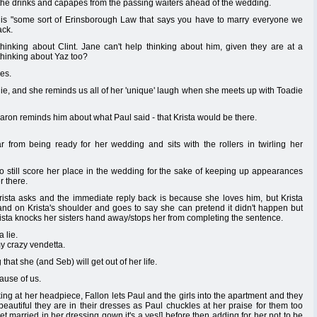
he drinks and capapes from the passing waiters ahead of the wedding.
re is "some sort of Erinsborough Law that says you have to marry everyone we
ack.
hinking about Clint. Jane can't help thinking about him, given they are at a
thinking about Yaz too?
es.
anie, and she reminds us all of her 'unique' laugh when she meets up with Toadie
aron reminds him about what Paul said - that Krista would be there.
r from being ready for her wedding and sits with the rollers in twirling her
to still score her place in the wedding for the sake of keeping up appearances
r there.
sta asks and the immediate reply back is because she loves him, but Krista
nd on Krista's shoulder and goes to say she can pretend it didn't happen but
 Krista knocks her sisters hand away/stops her from completing the sentence.
 lie.
y crazy vendetta.
that she (and Seb) will get out of her life.
use of us.
king at her headpiece, Fallon lets Paul and the girls into the apartment and they
 beautiful they are in their dresses as Paul chuckles at her praise for them too
get married in her dressing gown it's a yes!] before then adding for her not to be