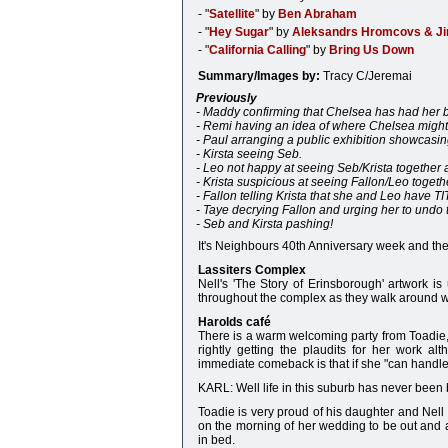
- "
Satellite
" by
Ben Abraham
- "
Hey Sugar
" by
Aleksandrs Hromcovs & J
- "
California Calling
" by
Bring Us Down
Summary/Images by:
Tracy C/Jeremai
Previously
- Maddy confirming that Chelsea has had her 
- Remi having an idea of where Chelsea might
- Paul arranging a public exhibition showcasin
- Kirsta seeing Seb.
- Leo not happy at seeing Seb/Krista together 
- Krista suspicious at seeing Fallon/Leo togeth
- Fallon telling Krista that she and Leo have T
- Taye decrying Fallon and urging her to undo
- Seb and Kirsta pashing!
It's Neighbours 40th Anniversary week and ther
Lassiters Complex
Nell's 'The Story of Erinsborough' artwork i
throughout the complex as they walk around wi
Harolds café
There is a warm welcoming party from Toadie, 
rightly getting the plaudits for her work al
immediate comeback is that if she "can handle
KARL: Well life in this suburb has never been bo
Toadie is very proud of his daughter and Nell 
on the morning of her wedding to be out and ab
in bed.