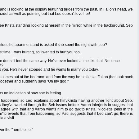
nd is looking at the display featuring brides from the past. In Fallon's head, we
 cruel as well as pointing out that Leo doesn't love her!
ee Krista standing looking at herself in the mirror, while in the background, Seb
nters the apartment and is asked if she spent the night with Leo?
 time. I was hurting, so I wanted to hurt you too.
he doesn't feel the same way. He's never looked at me like that. Not once.
t?
es you. He's never stopped and he wants to marry you today.
 comes out of the bedroom and from the way he smiles at Fallon (her look back
2+2 together and suddenly says "Oh my god!"
 as an indication of how she is feeling.
 happened, so Leo explains about him/Krista having another fight about Seb.
ws they've worked through the Seb issues before. Aaron interjects to suggest that
agree with that and Aaron wants him to go talk to Krista. Nicolette joins in the
tion" prevents that from happening, so Paul suggests that if Leo can't go, there is
a a visit.
r the "horrible lie."