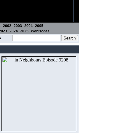
1
2002
2003
2004
2005
2023
2024
2025
Webisodes
m