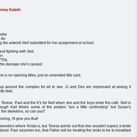
immy Kaleth
baby.
 be.
g the artwork Nell submitted for her assignment at school.
and fighting with Seb.
er.
ITTNL.
 the damage she's caused.
e is no opening titles, just an amended title card.
s up around the complex for all to see. JJ and Dex are impressed at seeing it
th Nell.
Terese. Paul and the K's for Nell when she and the boys enter the café. Nell is
though Karl thinks some of the posters "are a little confronting" but Susan's
 the skeletons, so can you!"
ring, I'll give you that!
wonders where Krista is, but Terese points out that she wouldn't expect a bride
out. Paul assumes too, that Fallon will be treating the bride to be to breakfast