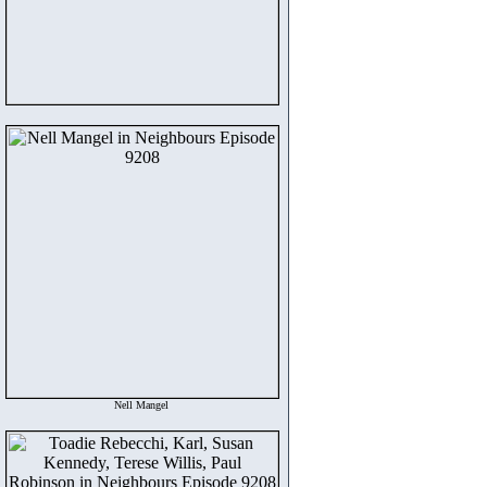
Nell Mangel