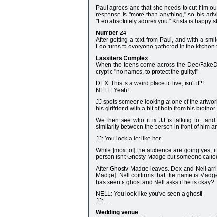
Paul agrees and that she needs to cut him out 
response is "more than anything," so his advi
"Leo absolutely adores you." Krista is happy s
Number 24
After getting a text from Paul, and with a smi
Leo turns to everyone gathered in the kitchen 
Lassiters Complex
When the teens come across the Dee/FakeDee/
cryptic "no names, to protect the guilty!"
DEX: This is a weird place to live, isn't it?!
NELL: Yeah!
JJ spots someone looking at one of the artwork
his girlfriend with a bit of help from his brothe
We then see who it is JJ is talking to…and 
similarity between the person in front of him a
JJ: You look a lot like her.
While [most of] the audience are going yes, it
person isn't Ghosty Madge but someone calle
After Ghosty Madge leaves, Dex and Nell arri
Madge]. Nell confirms that the name is Madg
has seen a ghost and Nell asks if he is okay?
NELL: You look like you've seen a ghost!
JJ: …
Wedding venue