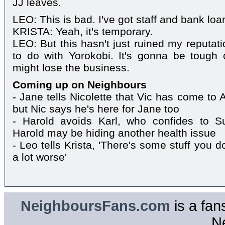
JJ leaves.
LEO: This is bad. I've got staff and bank loa
KRISTA: Yeah, it's temporary.
LEO: But this hasn't just ruined my reputat
to do with Yorokobi. It's gonna be tough 
might lose the business.
Coming up on Neighbours
- Jane tells Nicolette that Vic has come to 
but Nic says he's here for Jane too
- Harold avoids Karl, who confides to S
Harold may be hiding another health issue
- Leo tells Krista, 'There's some stuff you do
a lot worse'
NeighboursFans.com
is a fan
N