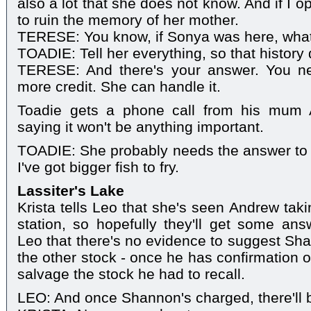
also a lot that she does not know. And if I op
to ruin the memory of her mother.
TERESE: You know, if Sonya was here, wha
TOADIE: Tell her everything, so that history d
TERESE: And there's your answer. You ne
more credit. She can handle it.
Toadie gets a phone call from his mum A
saying it won't be anything important.
TOADIE: She probably needs the answer to 
I've got bigger fish to fry.
Lassiter's Lake
Krista tells Leo that she's seen Andrew tak
station, so hopefully they'll get some an
Leo that there's no evidence to suggest Sh
the other stock - once he has confirmation o
salvage the stock he had to recall.
LEO: And once Shannon's charged, there'll b