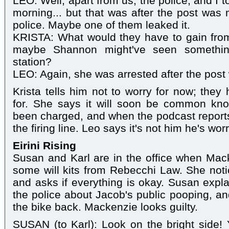
LEO: Well, apart from us, the police, and I 
morning... but that was after the post was 
police. Maybe one of them leaked it.
KRISTA: What would they have to gain from
maybe Shannon might've seen somethin
station?
LEO: Again, she was arrested after the pos
Krista tells him not to worry for now; they
for. She says it will soon be common kn
been charged, and when the podcast reports 
the firing line. Leo says it's not him he's wo
Eirini Rising
Susan and Karl are in the office when Mack
some will kits from Rebecchi Law. She noti
and asks if everything is okay. Susan expl
the police about Jacob's public pooping, an
the bike back. Mackenzie looks guilty.
SUSAN (to Karl): Look on the bright side!