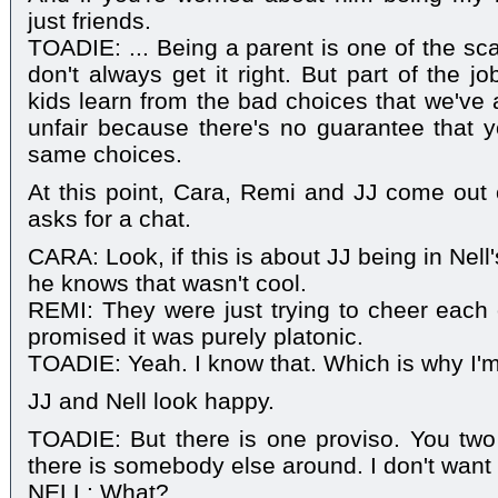
just friends.
TOADIE: ... Being a parent is one of the sc
don't always get it right. But part of the j
kids learn from the bad choices that we've a
unfair because there's no guarantee that
same choices.
At this point, Cara, Remi and JJ come out 
asks for a chat.
CARA: Look, if this is about JJ being in Nel
he knows that wasn't cool.
REMI: They were just trying to cheer each 
promised it was purely platonic.
TOADIE: Yeah. I know that. Which is why I'm 
JJ and Nell look happy.
TOADIE: But there is one proviso. You two
there is somebody else around. I don't want
NELL: What?