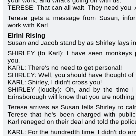
your work, and what's going on with us.
TERESE: That can all wait. They need you. 
Terese gets a message from Susan, infor
work with Karl.
Eirini Rising
Susan and Jacob stand by as Shirley lays in
SHIRLEY (to Karl): I have seen monkeys pl
you.
KARL: There's no need to get personal!
SHIRLEY: Well, you should have thought of 
KARL: Shirley, I didn't cross you!
SHIRLEY (loudly): Oh, and by the time I
Erinsborough will know that you are nothing
Terese arrives as Susan tells Shirley to ca
Terese that he's been charged with public
Karl reneged on their deal and told the polic
KARL: For the hundredth time, I didn't do an