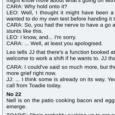
might know more about what's going on with
CARA: Why hold onto it?
LEO: Well, I thought it might have been a
wanted to do my own test before handing it t
CARA: So, you had the nerve to have a go a
stunts like this.
LEO: I know, and... I'm sorry.
CARA: ... Well, at least you apologised.
Leo tells JJ that there's a function booked a
welcome to work a shift if he wants to. JJ t
CARA: I could've said so much more, but the
more grief right now.
JJ: ... I think some is already on its way. 
call from Toadie today.
No 22
Nell is on the patio cooking bacon and eg
emerge.