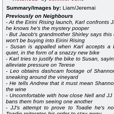
Summary/Images by:
Liam/Jeremai
Previously on Neighbours
- At the Eirini Rising launch, Karl confront
he knows he's the mystery pooper
- But Jacob's grandmother Shirley says this ca
won't be buying into Eirini Rising
- Susan is appalled when Karl accepts a b
quiet, in the form of a snazzy new bike
- Karl tries to justify the bike to Susan, sayi
alleviate pressure on Terese
- Leo obtains dashcam footage of Shannon,
sneaking around the vineyard
- He tells Andrew that it must mean Shann
the wine
- Uncomfortable with how close Nell and JJ
bans them from seeing one another
- JJ's attempt to prove to Toadie he's no
Toadie reiterates his order to stay away