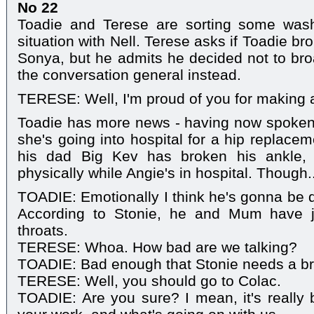
No 22
Toadie and Terese are sorting some wash
situation with Nell. Terese asks if Toadie b
Sonya, but he admits he decided not to broa
the conversation general instead.
TERESE: Well, I'm proud of you for making
Toadie has more news - having now spoken to
she's going into hospital for a hip replacem
his dad Big Kev has broken his ankle, 
physically while Angie's in hospital. Though..
TOADIE: Emotionally I think he's gonna be qu
According to Stonie, he and Mum have j
throats.
TERESE: Whoa. How bad are we talking?
TOADIE: Bad enough that Stonie needs a br
TERESE: Well, you should go to Colac.
TOADIE: Are you sure? I mean, it's really b