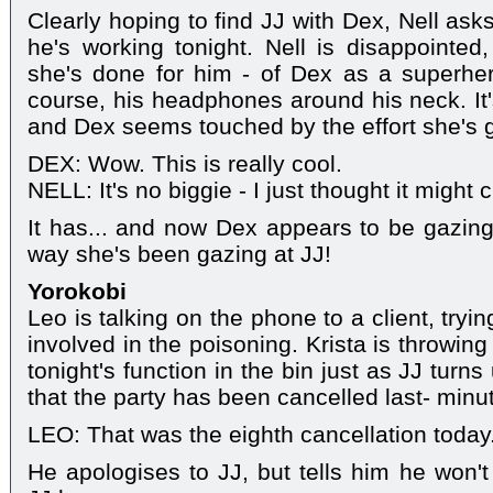
Clearly hoping to find JJ with Dex, Nell ask
he's working tonight. Nell is disappointe
she's done for him - of Dex as a superhe
course, his headphones around his neck. It's
and Dex seems touched by the effort she's 
DEX: Wow. This is really cool.
NELL: It's no biggie - I just thought it might
It has... and now Dex appears to be gazin
way she's been gazing at JJ!
Yorokobi
Leo is talking on the phone to a client, try
involved in the poisoning. Krista is throwin
tonight's function in the bin just as JJ turns
that the party has been cancelled last- minut
LEO: That was the eighth cancellation today
He apologises to JJ, but tells him he won't 