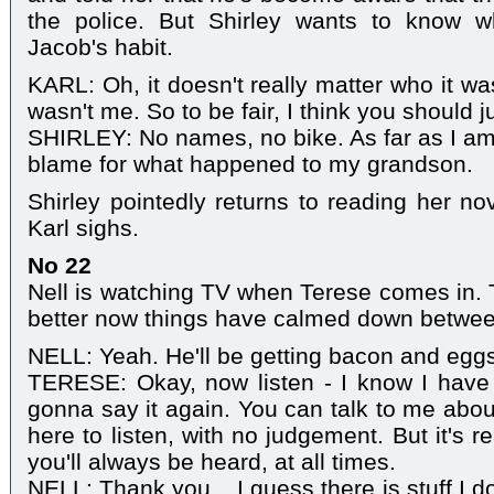
the police. But Shirley wants to know w
Jacob's habit.
KARL: Oh, it doesn't really matter who it was
wasn't me. So to be fair, I think you should ju
SHIRLEY: No names, no bike. As far as I am 
blame for what happened to my grandson.
Shirley pointedly returns to reading her n
Karl sighs.
No 22
Nell is watching TV when Terese comes in. T
better now things have calmed down betwee
NELL: Yeah. He'll be getting bacon and egg
TERESE: Okay, now listen - I know I have 
gonna say it again. You can talk to me about
here to listen, with no judgement. But it's r
you'll always be heard, at all times.
NELL: Thank you... I guess there is stuff I do