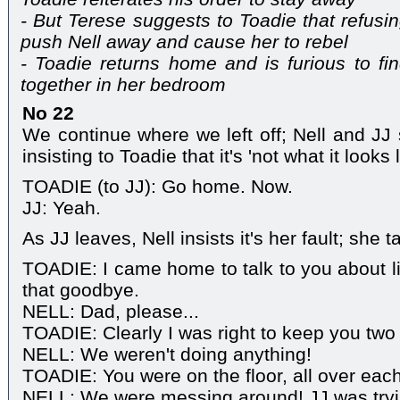
- But Terese suggests to Toadie that refus
push Nell away and cause her to rebel
- Toadie returns home and is furious to fi
together in her bedroom
No 22
We continue where we left off; Nell and JJ s
insisting to Toadie that it's 'not what it looks l
TOADIE (to JJ): Go home. Now.
JJ: Yeah.
As JJ leaves, Nell insists it's her fault; she
TOADIE: I came home to talk to you about li
that goodbye.
NELL: Dad, please...
TOADIE: Clearly I was right to keep you two 
NELL: We weren't doing anything!
TOADIE: You were on the floor, all over each
NELL: We were messing around! JJ was tryi