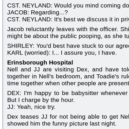
CST. NEYLAND: Would you mind coming dow
JACOB: Regarding...?
CST. NEYLAND: It's best we discuss it in pri
Jacob reluctantly leaves with the officer. Shi
might be about the public pooping, as she tu
SHIRLEY: You'd best have stuck to our agr
KARL (worried): I... I assure you, I have.
Erinsborough Hospital
Nell and JJ are visiting Dex, and have to
together in Nell's bedroom, and Toadie's ru
time together when other people are present
DEX: I'm happy to be babysitter wheneve
But I charge by the hour.
JJ: Yeah, nice try.
Dex teases JJ for not being able to get Nel
showed him the funny picture last night.