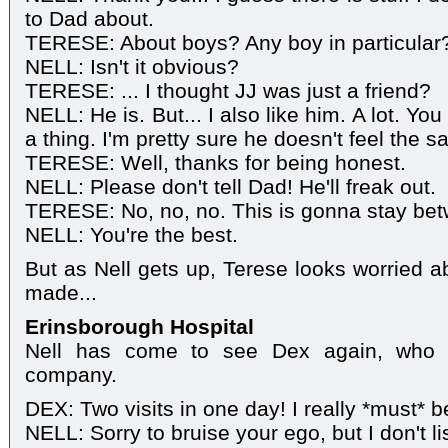
to Dad about.
TERESE: About boys? Any boy in particular
NELL: Isn't it obvious?
TERESE: ... I thought JJ was just a friend?
NELL: He is. But... I also like him. A lot. You 
a thing. I'm pretty sure he doesn't feel the
TERESE: Well, thanks for being honest.
NELL: Please don't tell Dad! He'll freak out.
TERESE: No, no, no. This is gonna stay bet
NELL: You're the best.
But as Nell gets up, Terese looks worried a
made...
Erinsborough Hospital
Nell has come to see Dex again, who 
company.
DEX: Two visits in one day! I really *must* be
NELL: Sorry to bruise your ego, but I don't 