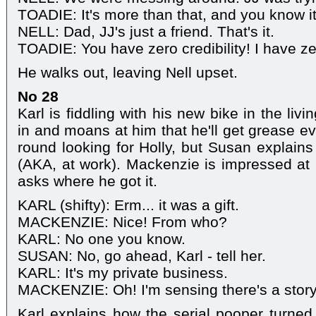
TOADIE: It's more than that, and you know it
NELL: Dad, JJ's just a friend. That's it.
TOADIE: You have zero credibility! I have ze
He walks out, leaving Nell upset.
No 28
Karl is fiddling with his new bike in the l
in and moans at him that he'll get grease e
round looking for Holly, but Susan explains 
(AKA, at work). Mackenzie is impressed at 
asks where he got it.
KARL (shifty): Erm... it was a gift.
MACKENZIE: Nice! From who?
KARL: No one you know.
SUSAN: No, go ahead, Karl - tell her.
KARL: It's my private business.
MACKENZIE: Oh! I'm sensing there's a story
Karl explains how the serial pooper turned