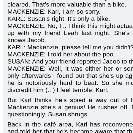
cleared. That's more valuable than a bike.
MACKENZIE: Karl, I am so sorry.
KARL: Susan's right. It's only a bike.
MACKENZIE: No, I... I think this might actuall
up with my friend Leah last night. She'
knows Jacob.
KARL: Mackenzie, please tell me you didn't
MACKENZIE: I told her about the poo.
SUSAN: And your friend reported Jacob to t
MACKENZIE: Well, it was either her or som
only afterwards I found out that she's up a
he is notoriously hard to beat. So she m
discredit him (...) I feel terrible, Karl.
But Karl thinks he's spied a way out of h
Mackenzie she's a genius! He rushes off.
questioningly. Susan shrugs.
Back in the café area, Karl has reconvene
and told her that he's become aware that th