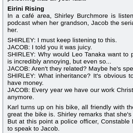
Eirini Rising
In a café area, Shirley Burchmore is list
podcast when her grandson, Jacob the serial
her.
SHIRLEY: I must keep listening to this.
JACOB: I told you it was juicy.
SHIRLEY: Why would Leo Tanaka want to p
is incredibly annoying, but even so...
JACOB: Aren't they related? Maybe he's spee
SHIRLEY: What inheritance? It's obvious to
have money.
JACOB: Every year we have our work Christ
anymore.
Karl turns up on his bike, all friendly with
great the bike is. Shirley remarks that she's 
But at this point a police officer, Constabl
to speak to Jacob.