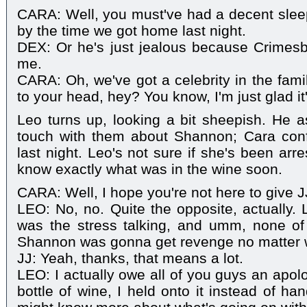
CARA: Well, you must've had a decent slee
by the time we got home last night.
DEX: Or he's just jealous because Crimes
me.
CARA: Oh, we've got a celebrity in the fami
to your head, hey? You know, I'm just glad it
Leo turns up, looking a bit sheepish. He 
touch with them about Shannon; Cara con
last night. Leo's not sure if she's been arr
know exactly what was in the wine soon.
CARA: Well, I hope you're not here to give J
LEO: No, no. Quite the opposite, actually. L
was the stress talking, and umm, none of th
Shannon was gonna get revenge no matter 
JJ: Yeah, thanks, that means a lot.
LEO: I actually owe all of you guys an apolo
bottle of wine, I held onto it instead of han