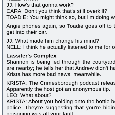
JJ: How's that gonna work?
CARA: Don't you think that's still overkill?
TOADIE: You might think so, but I'm doing wha
Angie phones again, so Toadie goes off to 
get into their car.
JJ: What made him change his mind?
NELL: I think he actually listened to me for 
Lassiter's Complex
Shannon is being led through the courtyard
are nearby; he tells her that Andrew didn't 
Krista has more bad news, meanwhile.
KRISTA: The Crimesborough podcast releas
Apparently the host got an anonymous tip.
LEO: What about?
KRISTA: About you holding onto the bottle be
police. They're suggesting that you're hidi
poisoning was all your fault.