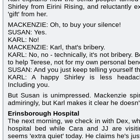
Shirley from Eirini Rising, and reluctantly 
'gift' from her.
MACKENZIE: Oh, to buy your silence!
SUSAN: Yes.
KARL: No!
MACKENZIE: Karl, that's bribery.
KARL: No, no - technically, it's not bribery.
to help Terese, not for my own personal bene
SUSAN: And you just keep telling yourself th
KARL: A happy Shirley is less headach
Including you.
But Susan is unimpressed. Mackenzie spi
admiringly, but Karl makes it clear he doesn'
Erinsborough Hospital
The next morning, we check in with Dex, who
hospital bed while Cara and JJ are visit
seems 'extra quiet' today. He claims he's just