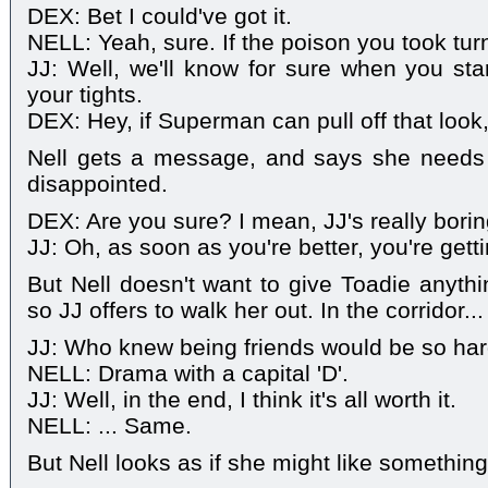
DEX: Bet I could've got it.
NELL: Yeah, sure. If the poison you took tur
JJ: Well, we'll know for sure when you sta
your tights.
DEX: Hey, if Superman can pull off that look,
Nell gets a message, and says she needs
disappointed.
DEX: Are you sure? I mean, JJ's really bori
JJ: Oh, as soon as you're better, you're get
But Nell doesn't want to give Toadie anythi
so JJ offers to walk her out. In the corridor...
JJ: Who knew being friends would be so ha
NELL: Drama with a capital 'D'.
JJ: Well, in the end, I think it's all worth it.
NELL: ... Same.
But Nell looks as if she might like somethin