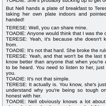
TOADIE: She's probably sucking up to get o
But Nell hands a plate of breakfast to Tere
taking her own plate indoors and pointe
handed!
TERESE: Well, you can share mine.
TOADIE: Anyone would think that I was the 
TERESE: Yeah, it's because she doesn't 
from.
TOADIE: It's not that hard. She broke the rul
TERESE: Yeah, and that won't be the last 
know better than anyone that when you're a
to be heard. You need to listen to her, just
you.
TOADIE: It's not that simple.
TERESE: It actually is. You know, she's just
understand why you're being so tough o
honest with her.
TOADIE: Nell obviously knows a lot about 