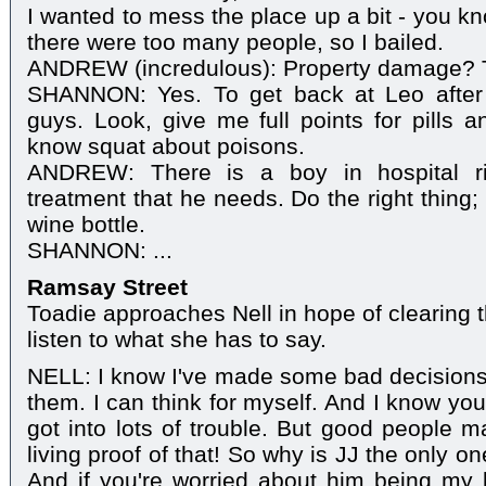
I wanted to mess the place up a bit - you kn
there were too many people, so I bailed.
ANDREW (incredulous): Property damage? T
SHANNON: Yes. To get back at Leo after
guys. Look, give me full points for pills a
know squat about poisons.
ANDREW: There is a boy in hospital ri
treatment that he needs. Do the right thing; 
wine bottle.
SHANNON: ...
Ramsay Street
Toadie approaches Nell in hope of clearing t
listen to what she has to say.
NELL: I know I've made some bad decisions
them. I can think for myself. And I know you
got into lots of trouble. But good people m
living proof of that! So why is JJ the only o
And if you're worried about him being my b