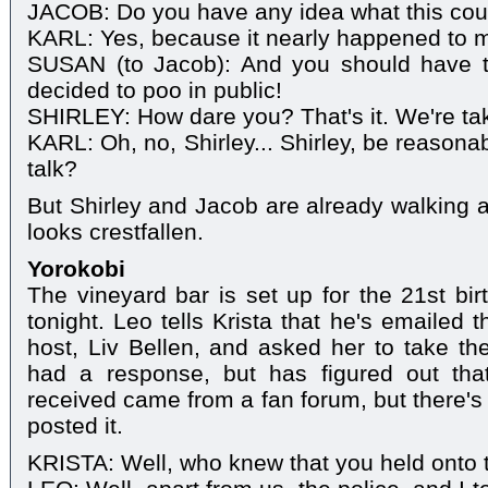
JACOB: Do you have any idea what this cou
KARL: Yes, because it nearly happened to 
SUSAN (to Jacob): And you should have t
decided to poo in public!
SHIRLEY: How dare you? That's it. We're tak
KARL: Oh, no, Shirley... Shirley, be reasona
talk?
But Shirley and Jacob are already walking aw
looks crestfallen.
Yorokobi
The vineyard bar is set up for the 21st bir
tonight. Leo tells Krista that he's emailed
host, Liv Bellen, and asked her to take t
had a response, but has figured out that
received came from a fan forum, but there's
posted it.
KRISTA: Well, who knew that you held onto t