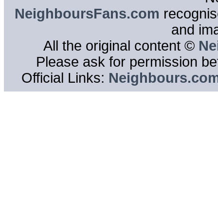
NeighboursFans.com
recognise
and im
All the original content ©
Ne
Please ask for permission bef
Official Links:
Neighbours.co