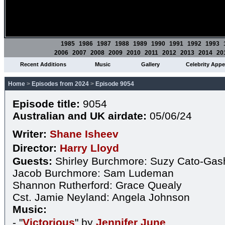
1985
1986
1987
1988
1989
1990
1991
1992
1993
2006
2007
2008
2009
2010
2011
2012
2013
2014
20
Recent Additions
Music
Gallery
Celebrity App
Home
>
Episodes from 2024
>
Episode 9054
Episode title:
9054
Australian and UK airdate:
05/06/24
Writer:
Shane Isheev
Director:
Harry Lloyd
Guests:
Shirley Burchmore: Suzy Cato-Gas
Jacob Burchmore: Sam Ludeman
Shannon Rutherford: Grace Quealy
Cst. Jamie Neyland: Angela Johnson
Music:
- "
Victorious
" by
Jennifer June