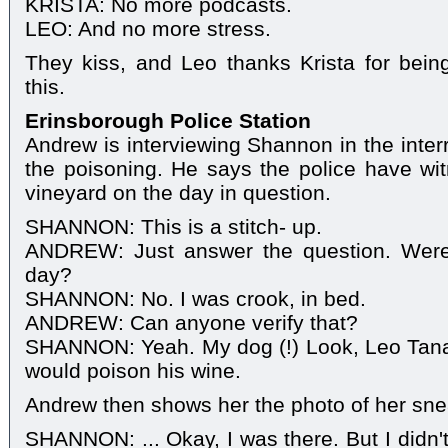
KRISTA: No more podcasts.
LEO: And no more stress.
They kiss, and Leo thanks Krista for being
this.
Erinsborough Police Station
Andrew is interviewing Shannon in the interr
the poisoning. He says the police have wit
vineyard on the day in question.
SHANNON: This is a stitch- up.
ANDREW: Just answer the question. Were 
day?
SHANNON: No. I was crook, in bed.
ANDREW: Can anyone verify that?
SHANNON: Yeah. My dog (!) Look, Leo Tanaka'
would poison his wine.
Andrew then shows her the photo of her sne
SHANNON: ... Okay, I was there. But I didn't 