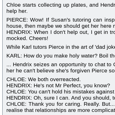
Chloe starts collecting up plates, and Hend
help her.
PIERCE: Wow! If Susan's tutoring can insp
house, then maybe we should get her here 
HENDRIX: When I don't help out, I get in tr
mocked. Cheers!
While Karl tutors Pierce in the art of 'dad joke
KARL: How do you make holy water? Boil the h
... Hendrix seizes an opportunity to chat to C
her he can't believe she's forgiven Pierce so
CHLOE: We both overreacted.
HENDRIX: He's not Mr Perfect, you know?
CHLOE: You can't hold his mistakes against 
HENDRIX: Oh, sure I can. And you should, t
CHLOE: Thank you for caring. Really. But...
realise that relationships are more complica