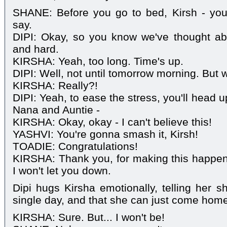
SHANE: Before you go to bed, Kirsh - yo
say.
DIPI: Okay, so you know we've thought abo
and hard.
KIRSHA: Yeah, too long. Time's up.
DIPI: Well, not until tomorrow morning. But w
KIRSHA: Really?!
DIPI: Yeah, to ease the stress, you'll head u
Nana and Auntie -
KIRSHA: Okay, okay - I can't believe this!
YASHVI: You're gonna smash it, Kirsh!
TOADIE: Congratulations!
KIRSHA: Thank you, for making this happen.
I won't let you down.
Dipi hugs Kirsha emotionally, telling her sh
single day, and that she can just come home 
KIRSHA: Sure. But... I won't be!