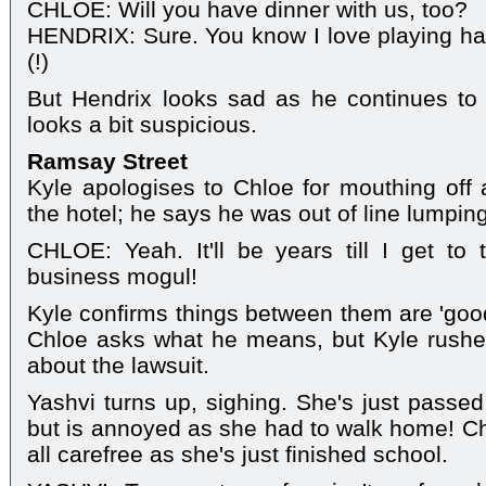
CHLOE: Will you have dinner with us, too?
HENDRIX: Sure. You know I love playing ha
(!)
But Hendrix looks sad as he continues to
looks a bit suspicious.
Ramsay Street
Kyle apologises to Chloe for mouthing off 
the hotel; he says he was out of line lumping
CHLOE: Yeah. It'll be years till I get to
business mogul!
Kyle confirms things between them are 'good'
Chloe asks what he means, but Kyle rushes o
about the lawsuit.
Yashvi turns up, sighing. She's just passed 
but is annoyed as she had to walk home! C
all carefree as she's just finished school.