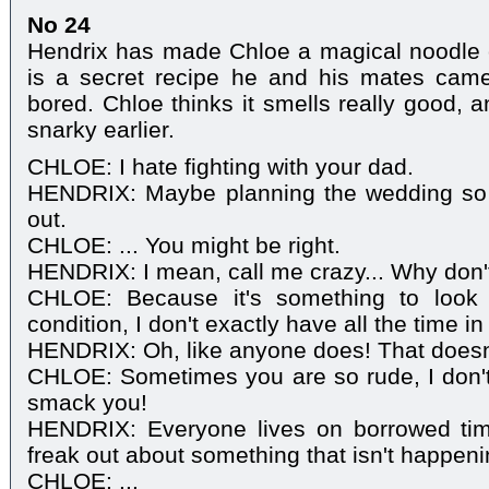
No 24
Hendrix has made Chloe a magical noodle 
is a secret recipe he and his mates cam
bored. Chloe thinks it smells really good, 
snarky earlier.
CHLOE: I hate fighting with your dad.
HENDRIX: Maybe planning the wedding so f
out.
CHLOE: ... You might be right.
HENDRIX: I mean, call me crazy... Why don'
CHLOE: Because it's something to look 
condition, I don't exactly have all the time in
HENDRIX: Oh, like anyone does! That doesn
CHLOE: Sometimes you are so rude, I don't
smack you!
HENDRIX: Everyone lives on borrowed tim
freak out about something that isn't happeni
CHLOE: ...