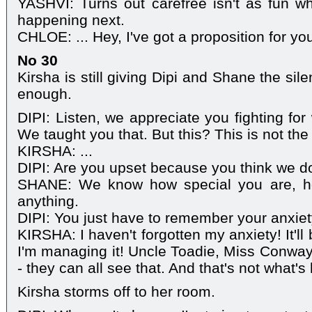
YASHVI: Turns out carefree isn't as fun w
happening next.
CHLOE: ... Hey, I've got a proposition for yo
No 30
Kirsha is still giving Dipi and Shane the sile
enough.
DIPI: Listen, we appreciate you fighting for
We taught you that. But this? This is not the
KIRSHA: ...
DIPI: Are you upset because you think we do
SHANE: We know how special you are, 
anything.
DIPI: You just have to remember your anxiet
KIRSHA: I haven't forgotten my anxiety! It'll 
I'm managing it! Uncle Toadie, Miss Conway
- they can all see that. And that's not what'
Kirsha storms off to her room.