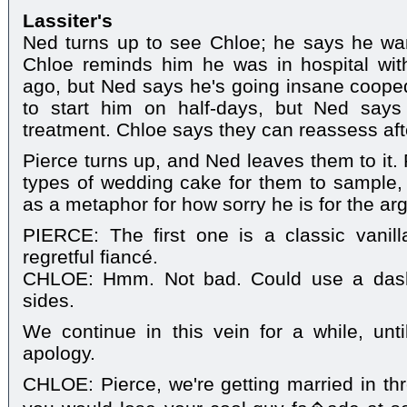
Lassiter's
Ned turns up to see Chloe; he says he wa
Chloe reminds him he was in hospital wi
ago, but Ned says he's going insane coope
to start him on half-days, but Ned says
treatment. Chloe says they can reassess aft
Pierce turns up, and Ned leaves them to it.
types of wedding cake for them to sample,
as a metaphor for how sorry he is for the ar
PIERCE: The first one is a classic vanil
regretful fiancé.
CHLOE: Hmm. Not bad. Could use a das
sides.
We continue in this vein for a while, unt
apology.
CHLOE: Pierce, we're getting married in t