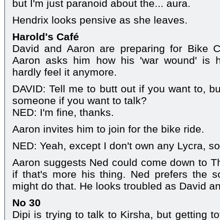
but I'm just paranoid about the... aura.
Hendrix looks pensive as she leaves.
Harold's Café
David and Aaron are preparing for Bike 
Aaron asks him how his 'war wound' is 
hardly feel it anymore.
DAVID: Tell me to butt out if you want to, b
someone if you want to talk?
NED: I'm fine, thanks.
Aaron invites him to join for the bike ride.
NED: Yeah, except I don't own any Lycra, so.
Aaron suggests Ned could come down to The
if that's more his thing. Ned prefers the 
might do that. He looks troubled as David a
No 30
Dipi is trying to talk to Kirsha, but getting t