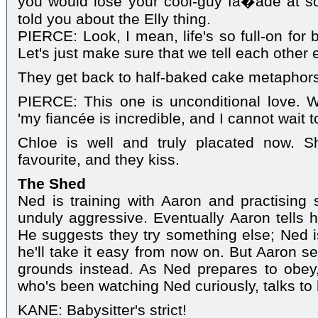
you would lose your cool-guy fa�ade at so
told you about the Elly thing.
PIERCE: Look, I mean, life's so full-on for 
Let's just make sure that we tell each other 
They get back to half-baked cake metaphors
PIERCE: This one is unconditional love. W
'my fiancée is incredible, and I cannot wait t
Chloe is well and truly placated now. S
favourite, and they kiss.
The Shed
Ned is training with Aaron and practising
unduly aggressive. Eventually Aaron tells hi
He suggests they try something else; Ned i
he'll take it easy from now on. But Aaron s
grounds instead. As Ned prepares to obey
who's been watching Ned curiously, talks to
KANE: Babysitter's strict!