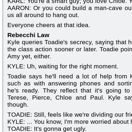
KARL: You're a smart guy; you love Chloe. You
AARON: Or you could build a man-cave out 
us all around to hang out.
Everyone cheers at that idea.
Rebecchi Law
Kyle queries Toadie's secrecy, saying that hi
the class action sooner or later. Toadie poin
Amy yet, either.
KYLE: Uh, waiting for the right moment.
Toadie says he'll need a lot of help from K
such as with answering phones and sortin
he's ready. They reflect that it's going t
Terese, Pierce, Chloe and Paul. Kyle sa
though.
TOADIE: Still, feels like we're dividing our fr
KYLE: ... You know, I'm more worried about 
TOADIE: It's gonna get ugly.