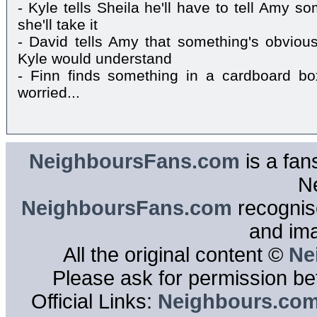
- Kyle tells Sheila he'll have to tell Amy s
she'll take it
- David tells Amy that something's obviousl
Kyle would understand
- Finn finds something in a cardboard bo
worried...
NeighboursFans.com
is a fan
N
NeighboursFans.com
recognise
and im
All the original content ©
Ne
Please ask for permission bef
Official Links:
Neighbours.co