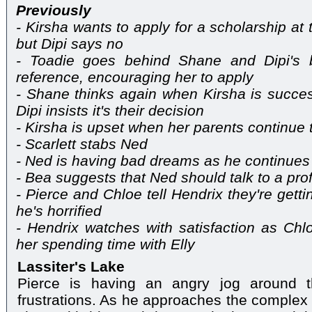
Previously
- Kirsha wants to apply for a scholarship at
but Dipi says no
- Toadie goes behind Shane and Dipi's 
reference, encouraging her to apply
- Shane thinks again when Kirsha is success
Dipi insists it's their decision
- Kirsha is upset when her parents continue t
- Scarlett stabs Ned
- Ned is having bad dreams as he continues 
- Bea suggests that Ned should talk to a pro
- Pierce and Chloe tell Hendrix they're get
he's horrified
- Hendrix watches with satisfaction as Ch
her spending time with Elly
Lassiter's Lake
Pierce is having an angry jog around t
frustrations. As he approaches the complex h