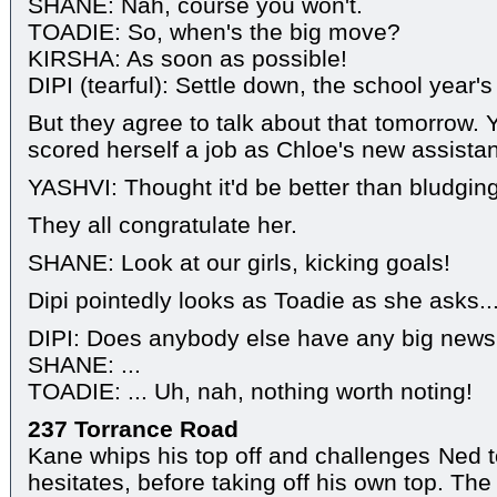
SHANE: Nah, course you won't.
TOADIE: So, when's the big move?
KIRSHA: As soon as possible!
DIPI (tearful): Settle down, the school year'
But they agree to talk about that tomorrow. 
scored herself a job as Chloe's new assistan
YASHVI: Thought it'd be better than bludgin
They all congratulate her.
SHANE: Look at our girls, kicking goals!
Dipi pointedly looks as Toadie as she asks..
DIPI: Does anybody else have any big news 
SHANE: ...
TOADIE: ... Uh, nah, nothing worth noting!
237 Torrance Road
Kane whips his top off and challenges Ned to
hesitates, before taking off his own top. The