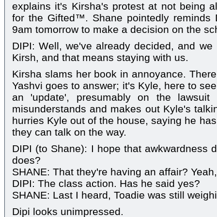
explains it's Kirsha's protest at not being 
for the Gifted™. Shane pointedly reminds Dip
9am tomorrow to make a decision on the sch
DIPI: Well, we've already decided, and we h
Kirsh, and that means staying with us.
Kirsha slams her book in annoyance. There'
Yashvi goes to answer; it's Kyle, here to se
an 'update', presumably on the lawsuit 
misunderstands and makes out Kyle's talki
hurries Kyle out of the house, saying he has 
they can talk on the way.
DIPI (to Shane): I hope that awkwardness do
does?
SHANE: That they're having an affair? Yeah,
DIPI: The class action. Has he said yes?
SHANE: Last I heard, Toadie was still weighi
Dipi looks unimpressed.