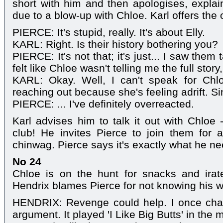
short with him and then apologises, expla
due to a blow-up with Chloe. Karl offers the o
PIERCE: It's stupid, really. It's about Elly.
KARL: Right. Is their history bothering you?
PIERCE: It's not that; it's just... I saw them 
felt like Chloe wasn't telling me the full stor
KARL: Okay. Well, I can't speak for Chl
reaching out because she's feeling adrift. S
PIERCE: ... I've definitely overreacted.
Karl advises him to talk it out with Chloe 
club! He invites Pierce to join them for 
chinwag. Pierce says it's exactly what he ne
No 24
Chloe is on the hunt for snacks and irate
Hendrix blames Pierce for not knowing his 
HENDRIX: Revenge could help. I once chan
argument. It played 'I Like Big Butts' in the