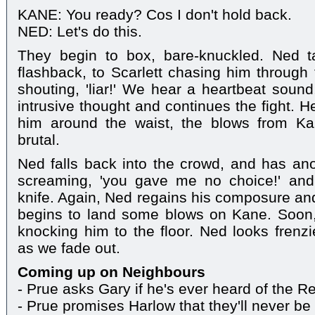
KANE: You ready? Cos I don't hold back.
NED: Let's do this.
They begin to box, bare-knuckled. Ned 
flashback, to Scarlett chasing him through
shouting, 'liar!' We hear a heartbeat soun
intrusive thought and continues the fight. 
him around the waist, the blows from Ka
brutal.
Ned falls back into the crowd, and has anot
screaming, 'you gave me no choice!' and
knife. Again, Ned regains his composure and
begins to land some blows on Kane. Soon, 
knocking him to the floor. Ned looks fren
as we fade out.
Coming up on Neighbours
- Prue asks Gary if he's ever heard of the R
- Prue promises Harlow that they'll never b