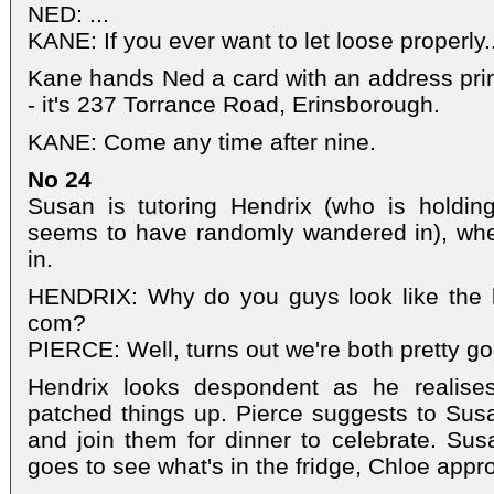
NED: ...
KANE: If you ever want to let loose properly..
Kane hands Ned a card with an address print
- it's 237 Torrance Road, Erinsborough.
KANE: Come any time after nine.
No 24
Susan is tutoring Hendrix (who is holdi
seems to have randomly wandered in), wh
in.
HENDRIX: Why do you guys look like the l
com?
PIERCE: Well, turns out we're both pretty go
Hendrix looks despondent as he realise
patched things up. Pierce suggests to Sus
and join them for dinner to celebrate. Su
goes to see what's in the fridge, Chloe app