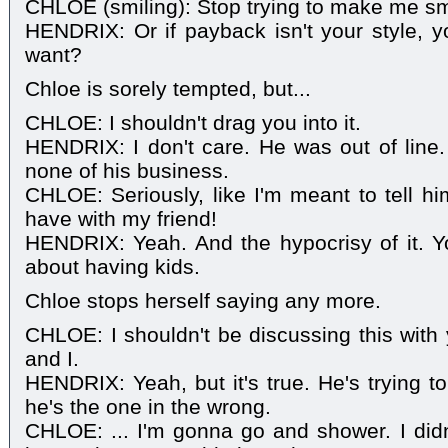
CHLOE (smiling): Stop trying to make me sm
HENDRIX: Or if payback isn't your style, yo
want?
Chloe is sorely tempted, but...
CHLOE: I shouldn't drag you into it.
HENDRIX: I don't care. He was out of line.
none of his business.
CHLOE: Seriously, like I'm meant to tell hi
have with my friend!
HENDRIX: Yeah. And the hypocrisy of it. Yo
about having kids.
Chloe stops herself saying any more.
CHLOE: I shouldn't be discussing this with 
and I.
HENDRIX: Yeah, but it's true. He's trying 
he's the one in the wrong.
CHLOE: ... I'm gonna go and shower. I did