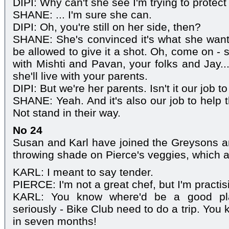
DIPI: Why can't she see I'm trying to protect
SHANE: ... I'm sure she can.
DIPI: Oh, you're still on her side, then?
SHANE: She's convinced it's what she wants
be allowed to give it a shot. Oh, come on - 
with Mishti and Pavan, your folks and Jay..
she'll live with your parents.
DIPI: But we're her parents. Isn't it our job t
SHANE: Yeah. And it's also our job to help 
Not stand in their way.
No 24
Susan and Karl have joined the Greysons and
throwing shade on Pierce's veggies, which are
KARL: I meant to say tender.
PIERCE: I'm not a great chef, but I'm practis
KARL: You know where'd be a good pla
seriously - Bike Club need to do a trip. You
in seven months!