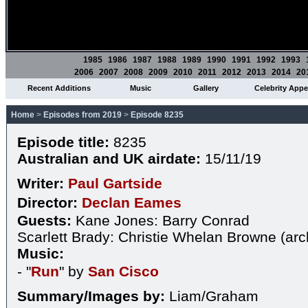
1985
1986
1987
1988
1989
1990
1991
1992
1993
2006
2007
2008
2009
2010
2011
2012
2013
2014
20
Recent Additions
Music
Gallery
Celebrity App
Home
>
Episodes from 2019
>
Episode 8235
Episode title:
8235
Australian and UK airdate:
15/11/19
Writer:
Paul Gartside
Director:
Declan Eames
Guests:
Kane Jones: Barry Conrad
Scarlett Brady: Christie Whelan Browne (arc
Music:
- "
Run
" by
San Cisco
Summary/Images by:
Liam/Graham