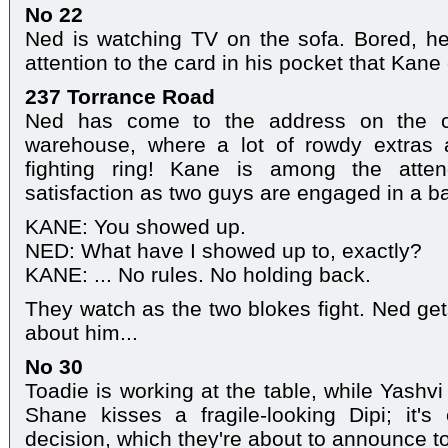
No 22
Ned is watching TV on the sofa. Bored, he t
attention to the card in his pocket that Kane
237 Torrance Road
Ned has come to the address on the c
warehouse, where a lot of rowdy extras 
fighting ring! Kane is among the atte
satisfaction as two guys are engaged in a b
KANE: You showed up.
NED: What have I showed up to, exactly?
KANE: ... No rules. No holding back.
They watch as the two blokes fight. Ned get
about him...
No 30
Toadie is working at the table, while Yashvi
Shane kisses a fragile-looking Dipi; it'
decision, which they're about to announce to