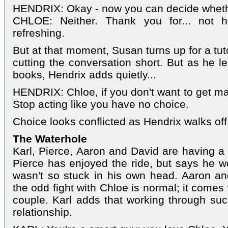
HENDRIX: Okay - now you can decide wheth
CHLOE: Neither. Thank you for... not ho
refreshing.
But at that moment, Susan turns up for a tut
cutting the conversation short. But as he le
books, Hendrix adds quietly...
HENDRIX: Chloe, if you don't want to get mar
Stop acting like you have no choice.
Choice looks conflicted as Hendrix walks off
The Waterhole
Karl, Pierce, Aaron and David are having a c
Pierce has enjoyed the ride, but says he 
wasn't so stuck in his own head. Aaron an
the odd fight with Chloe is normal; it comes w
couple. Karl adds that working through such
relationship.