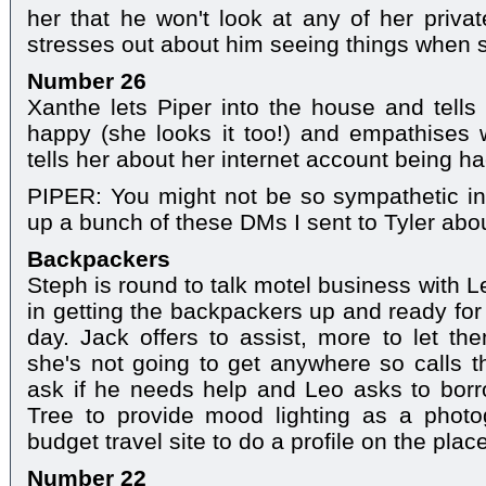
her that he won't look at any of her private
stresses out about him seeing things when 
Number 26
Xanthe lets Piper into the house and tells 
happy (she looks it too!) and empathises 
tells her about her internet account being h
PIPER: You might not be so sympathetic in
up a bunch of these DMs I sent to Tyler abo
Backpackers
Steph is round to talk motel business with L
in getting the backpackers up and ready for 
day. Jack offers to assist, more to let the
she's not going to get anywhere so calls t
ask if he needs help and Leo asks to bo
Tree to provide mood lighting as a phot
budget travel site to do a profile on the place
Number 22