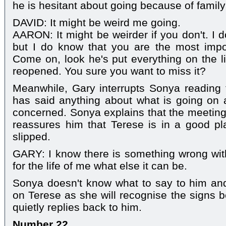
he is hesitant about going because of family
DAVID: It might be weird me going.
AARON: It might be weirder if you don't. I 
but I do know that you are the most impor
Come on, look he's put everything on the l
reopened. You sure you want to miss it?
Meanwhile, Gary interrupts Sonya reading 
has said anything about what is going on 
concerned. Sonya explains that the meetings
reassures him that Terese is in a good pl
slipped.
GARY: I know there is something wrong with 
for the life of me what else it can be.
Sonya doesn't know what to say to him an
on Terese as she will recognise the signs b
quietly replies back to him.
Number 22