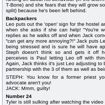
T-Bone) and she fears that they will grow so
split) because he's been left behind.
Backpackers
Leo puts out the 'open' sign for the hostel 
when she asks if she can help! "You're we
replies as he walks off and when Jack comes
"can get any more annoying?!" Jack puts L
being stressed and is sure he will have ap
Steph doesn't think so and gets it off 
perceives is Paul letting Leo off with thi
Again, Jack thinks it's just Leo adjusting to 
partnership with the 3 of them as well as be
STEPH: You know for a former priest you
advocate aren't you!
JACK: Mmm, guilty!
Number 24
Tyler is still sulking after watching the video