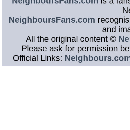
NeighboursFans.com
is a fan
N
NeighboursFans.com
recognise
and im
All the original content ©
Ne
Please ask for permission bef
Official Links:
Neighbours.co