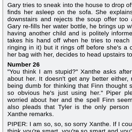
Gary tries to sneak into the house to drop o
finds her asleep on the sofa. She explain
downstairs and rejects the soup offer too 
Gary re-fills her water bottle, he brings up
having another child and is politely inform
takes his hand off when he tries to reach
ringing in it) but it rings off before she's a
her bag with her, decides to head upstairs t
Number 26
"You think I am stupid?" Xanthe asks afte
about her. It doesn't get any better either
being dumb for thinking that Finn thought s
so obvious he's just using her." Piper p
worried about her and the spell Finn see
also pleads that Tyler is the only person t
Xanthe remarks.
PIPER: I am so, so, so sorry Xanthe. If I coul
think you're smart, you're so smart and you'