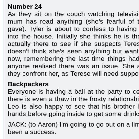
Number 24
As they sit on the couch watching televisio
mum has read anything (she's fearful of
gave). Tyler is about to confess to havi
into the house. Initially she thinks he is t
actually there to see if she suspects Teres
doesn't think she's seen anything but wan
now, remembering the last time things had
anyone realised there was an issue. She 
they confront her, as Terese will need suppor
Backpackers
Everyone is having a ball at the party to c
there is even a thaw in the frosty relation
Leo is also happy to see that his brothe
hands before going inside to get some drink
JACK: (to Aaron) I'm going to go out on a li
been a success.