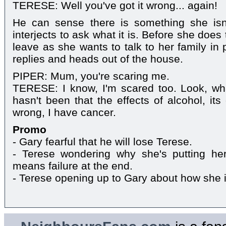
TERESE: Well you've got it wrong... again!
He can sense there is something she isn'
interjects to ask what it is. Before she doe
leave as she wants to talk to her family in 
replies and heads out of the house.
PIPER: Mum, you're scaring me.
TERESE: I know, I'm scared too. Look, wha
hasn't been that the effects of alcohol, it
wrong, I have cancer.
Promo
- Gary fearful that he will lose Terese.
- Terese wondering why she's putting hersel
means failure at the end.
- Terese opening up to Gary about how she i