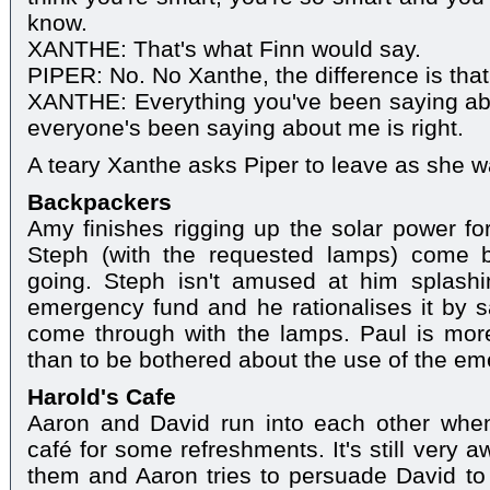
know.
XANTHE: That's what Finn would say.
PIPER: No. No Xanthe, the difference is that 
XANTHE: Everything you've been saying abo
everyone's been saying about me is right.
A teary Xanthe asks Piper to leave as she w
Backpackers
Amy finishes rigging up the solar power fo
Steph (with the requested lamps) come 
going. Steph isn't amused at him splashin
emergency fund and he rationalises it by sa
come through with the lamps. Paul is mo
than to be bothered about the use of the e
Harold's Cafe
Aaron and David run into each other whe
café for some refreshments. It's still very 
them and Aaron tries to persuade David to