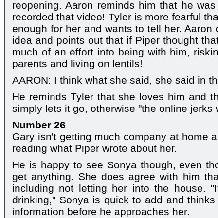
reopening. Aaron reminds him that he was 
recorded that video! Tyler is more fearful tha
enough for her and wants to tell her. Aaron 
idea and points out that if Piper thought th
much of an effort into being with him, riski
parents and living on lentils!
AARON: I think what she said, she said in t
He reminds Tyler that she loves him and thi
simply lets it go, otherwise "the online jerks 
Number 26
Gary isn't getting much company at home as 
reading what Piper wrote about her.
He is happy to see Sonya though, even th
get anything. She does agree with him tha
including not letting her into the house. "
drinking," Sonya is quick to add and thinks
information before he approaches her.