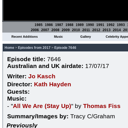
1985
1986
1987
1988
1989
1990
1991
1992
1993
2006
2007
2008
2009
2010
2011
2012
2013
2014
20
Recent Additions
Music
Gallery
Celebrity App
Home
>
Episodes from 2017
>
Episode 7646
Episode title:
7646
Australian and UK airdate:
17/07/17
Writer:
Jo Kasch
Director:
Kath Hayden
Guests:
Music:
- "
All We Are (Stay Up)
" by
Thomas Fiss
Summary/Images by:
Tracy C/Graham
Previously