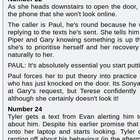
As she heads downstairs to open the door,
the phone that she won't look online.
The caller is Paul, he's round because he
replying to the texts he's sent. She tells h
Piper and Gary knowing something is up tha
she's to prioritise herself and her recover
naturally to her.
PAUL: It's absolutely essential you start putti
Paul forces her to put theory into practice 
who has just knocked on the door. Its Sonya
at Gary's request, but Terese confidently
although she certainly doesn't look it!
Number 24
Tyler gets a text from Evan alerting him t
about him. Despite his earlier promise that
onto her laptop and starts looking. Tyler
ranting off about his behaviour (in the afte