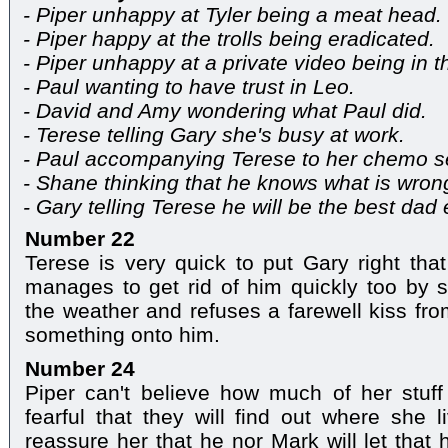
- Piper unhappy at Tyler being a meat head.
- Piper happy at the trolls being eradicated.
- Piper unhappy at a private video being in 
- Paul wanting to have trust in Leo.
- David and Amy wondering what Paul did.
- Terese telling Gary she's busy at work.
- Paul accompanying Terese to her chemo s
- Shane thinking that he knows what is wron
- Gary telling Terese he will be the best dad 
Number 22
Terese is very quick to put Gary right tha
manages to get rid of him quickly too by 
the weather and refuses a farewell kiss fr
something onto him.
Number 24
Piper can't believe how much of her stuf
fearful that they will find out where she l
reassure her that he nor Mark will let that