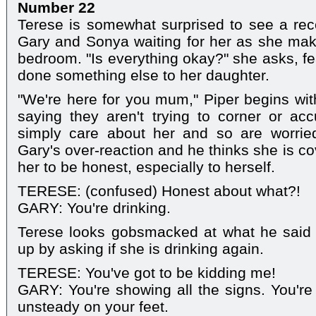
Number 22
Terese is somewhat surprised to see a rec
Gary and Sonya waiting for her as she ma
bedroom. "Is everything okay?" she asks, fe
done something else to her daughter.
"We're here for you mum," Piper begins wi
saying they aren't trying to corner or ac
simply care about her and so are worrie
Gary's over-reaction and he thinks she is c
her to be honest, especially to herself.
TERESE: (confused) Honest about what?!
GARY: You're drinking.
Terese looks gobsmacked at what he said t
up by asking if she is drinking again.
TERESE: You've got to be kidding me!
GARY: You're showing all the signs. You're 
unsteady on your feet.