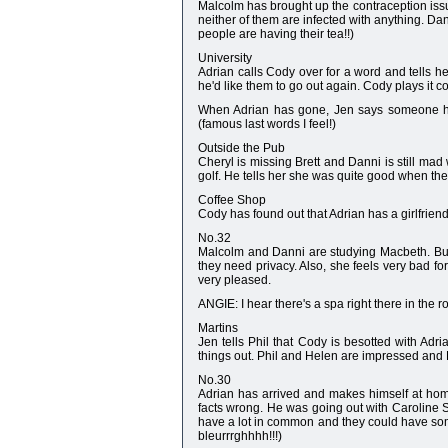
Malcolm has brought up the contraception issu
neither of them are infected with anything. Da
people are having their tea!!)
University
Adrian calls Cody over for a word and tells he
he'd like them to go out again. Cody plays it coo
When Adrian has gone, Jen says someone has 
(famous last words I feel!)
Outside the Pub
Cheryl is missing Brett and Danni is still mad
golf. He tells her she was quite good when they
Coffee Shop
Cody has found out that Adrian has a girlfriend.
No.32
Malcolm and Danni are studying Macbeth. But 
they need privacy. Also, she feels very bad f
very pleased.
ANGIE: I hear there's a spa right there in the 
Martins
Jen tells Phil that Cody is besotted with Ad
things out. Phil and Helen are impressed and P
No.30
Adrian has arrived and makes himself at home 
facts wrong. He was going out with Caroline Si
have a lot in common and they could have som
bleurrrghhhh!!!)