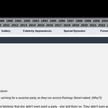
989
1990
1991
1992
1993
1994
1995
1996
1997
1998
1999
2000
200
0
2011
2012
2013
2014
2015
2016
2017
2018
2019
2020
2021
2022
Gallery
Celebrity Appearances
Special Episodes
Foru
cturer.
arriving for a surprise party, so they run across Ramsay Street naked. (Why?!)
 Marlene that she didn't even want a party - she told them so. They didn't even ge