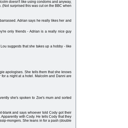
Malcolm doesn't like using condoms and anyway,
gh. (Not surprised this was cut on the BBC when
mbarrassed. Adrian says he really likes her and
e only friends - Adrian is a really nice guy
! Lou suggests that she takes up a hobby - like
gie apologises. She tells them that she knows
 for a night at a hotel. Malcolm and Danni are
parently she's spoken to Zoe's mum and sorted
int-blank and says whoever told Cody got their
. Apparently with Cody. He tells Cody that they
ssip-mongers. She leans in for a pash (double