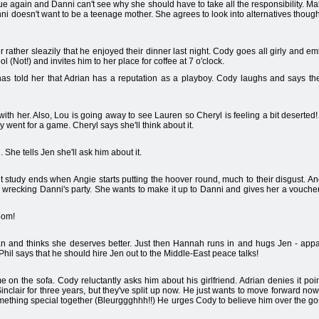
e again and Danni can't see why she should have to take all the responsibility. 
nni doesn't want to be a teenage mother. She agrees to look into alternatives thou
r rather sleazily that he enjoyed their dinner last night. Cody goes all girly and e
l (Not!) and invites him to her place for coffee at 7 o'clock.
told her that Adrian has a reputation as a playboy. Cody laughs and says they'r
 with her. Also, Lou is going away to see Lauren so Cheryl is feeling a bit deserted
 went for a game. Cheryl says she'll think about it.
 She tells Jen she'll ask him about it.
study ends when Angie starts putting the hoover round, much to their disgust. An
or wrecking Danni's party. She wants to make it up to Danni and gives her a voucher
room!
rian and thinks she deserves better. Just then Hannah runs in and hugs Jen - ap
hil says that he should hire Jen out to the Middle-East peace talks!
on the sofa. Cody reluctantly asks him about his girlfriend. Adrian denies it po
nclair for three years, but they've split up now. He just wants to move forward now
ething special together (Bleurggghhh!!) He urges Cody to believe him over the go