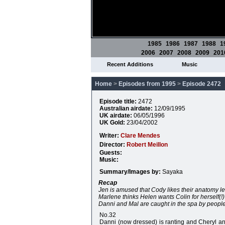
1985
1986
1987
1988
1
2006
2007
2008
2009
201
Recent Additions
Music
Home
>
Episodes from 1995
>
Episode 2472
Episode title:
2472
Australian airdate:
12/09/1995
UK airdate:
06/05/1996
UK Gold:
23/04/2002
Writer:
Clare Mendes
Director:
Robert Meillon
Guests:
Music:
Summary/Images by:
Sayaka
Recap
Jen is amused that Cody likes their anatomy le
Marlene thinks Helen wants Colin for herself(!)
Danni and Mal are caught in the spa by people 
No.32
Danni (now dressed) is ranting and Cheryl and