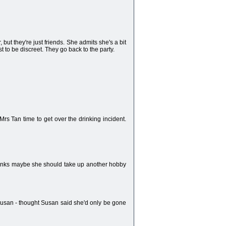
ut they're just friends. She admits she's a bit
st to be discreet. They go back to the party.
rs Tan time to get over the drinking incident.
thinks maybe she should take up another hobby
Susan - thought Susan said she'd only be gone