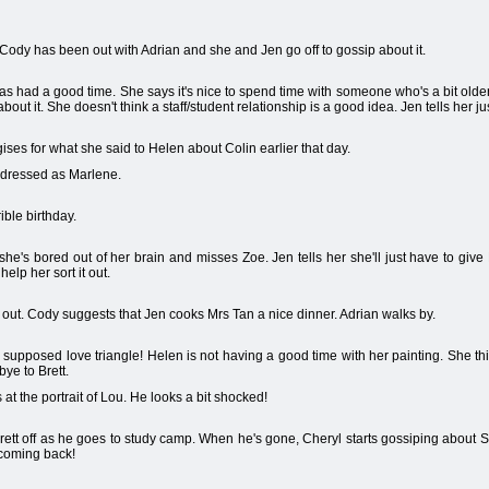
. Cody has been out with Adrian and she and Jen go off to gossip about it.
 had a good time. She says it's nice to spend time with someone who's a bit older, b
about it. She doesn't think a staff/student relationship is a good idea. Jen tells her ju
ses for what she said to Helen about Colin earlier that day.
 dressed as Marlene.
ible birthday.
e's bored out of her brain and misses Zoe. Jen tells her she'll just have to give M
elp her sort it out.
ut. Cody suggests that Jen cooks Mrs Tan a nice dinner. Adrian walks by.
n supposed love triangle! Helen is not having a good time with her painting. She 
ye to Brett.
t the portrait of Lou. He looks a bit shocked!
ett off as he goes to study camp. When he's gone, Cheryl starts gossiping about 
t coming back!