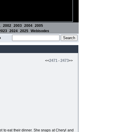
1
2002
2003
2004
2005
2023
2024
2025
Webisodes
m
2471
2473
<<
-
>>
t to eat their dinner. She snaps at Cheryl and