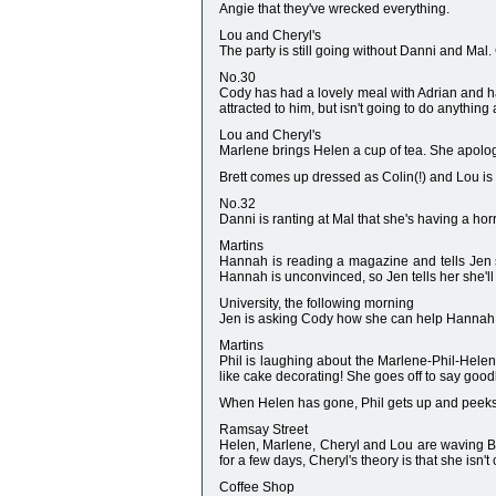
Angie that they've wrecked everything.
Lou and Cheryl's
The party is still going without Danni and Mal
No.30
Cody has had a lovely meal with Adrian and has
attracted to him, but isn't going to do anything 
Lou and Cheryl's
Marlene brings Helen a cup of tea. She apologi
Brett comes up dressed as Colin(!) and Lou is
No.32
Danni is ranting at Mal that she's having a horr
Martins
Hannah is reading a magazine and tells Jen sh
Hannah is unconvinced, so Jen tells her she'll h
University, the following morning
Jen is asking Cody how she can help Hannah o
Martins
Phil is laughing about the Marlene-Phil-Hele
like cake decorating! She goes off to say goodb
When Helen has gone, Phil gets up and peeks a
Ramsay Street
Helen, Marlene, Cheryl and Lou are waving Br
for a few days, Cheryl's theory is that she isn'
Coffee Shop