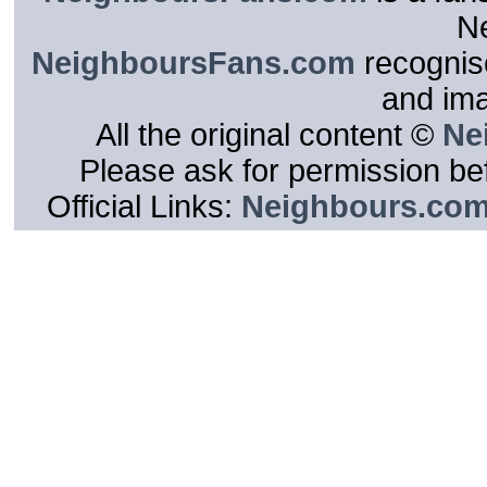
N
NeighboursFans.com
recognise
and im
All the original content ©
Ne
Please ask for permission bef
Official Links:
Neighbours.co