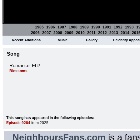
1985
1986
1987
1988
1989
1990
1991
1992
1993
1
2006
2007
2008
2009
2010
2011
2012
2013
2014
201
Recent Additions
Music
Gallery
Celebrity Appea
Song
Romance, Eh?
Blossoms
This song has appeared in the following episodes:
Episode 9284
from 2025
NeighboursFans.com
is a fan